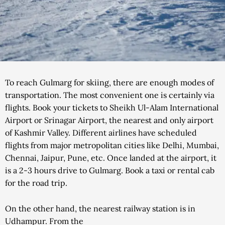
To reach Gulmarg for skiing, there are enough modes of
transportation. The most convenient one is certainly via
flights. Book your tickets to Sheikh Ul-Alam International
Airport or Srinagar Airport, the nearest and only airport
of Kashmir Valley. Different airlines have scheduled
flights from major metropolitan cities like Delhi, Mumbai,
Chennai, Jaipur, Pune, etc. Once landed at the airport, it
is a 2-3 hours drive to Gulmarg. Book a taxi or rental cab
for the road trip.
On the other hand, the nearest railway station is in
Udhampur. From the