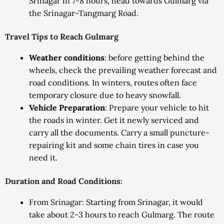
Srinagar in 7-8 hours, head towards Gulmarg via
the Srinagar-Tangmarg Road.
Travel Tips to Reach Gulmarg
Weather conditions
: before getting behind the
wheels, check the prevailing weather forecast and
road conditions. In winters, routes often face
temporary closure due to heavy snowfall.
Vehicle Preparation
: Prepare your vehicle to hit
the roads in winter. Get it newly serviced and
carry all the documents. Carry a small puncture-
repairing kit and some chain tires in case you
need it.
Duration and Road Conditions:
From Srinagar: Starting from Srinagar, it would
take about 2-3 hours to reach Gulmarg. The route