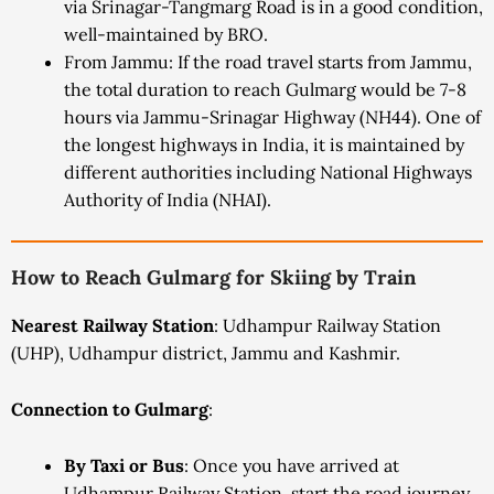
via Srinagar-Tangmarg Road is in a good condition,
well-maintained by BRO.
From Jammu: If the road travel starts from Jammu,
the total duration to reach Gulmarg would be 7-8
hours via Jammu-Srinagar Highway (NH44). One of
the longest highways in India, it is maintained by
different authorities including National Highways
Authority of India (NHAI).
How to Reach Gulmarg for Skiing by Train
Nearest Railway Station
: Udhampur Railway Station
(UHP), Udhampur district, Jammu and Kashmir.
Connection to Gulmarg
:
By Taxi or Bus
: Once you have arrived at
Udhampur Railway Station, start the road journey