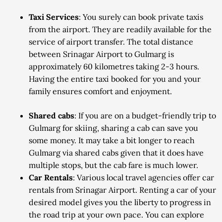
Taxi Services
: You surely can book private taxis
from the airport. They are readily available for the
service of airport transfer. The total distance
between Srinagar Airport to Gulmarg is
approximately 60 kilometres taking 2-3 hours.
Having the entire taxi booked for you and your
family ensures comfort and enjoyment.
Shared cabs
: If you are on a budget-friendly trip to
Gulmarg for skiing, sharing a cab can save you
some money. It may take a bit longer to reach
Gulmarg via shared cabs given that it does have
multiple stops, but the cab fare is much lower.
Car Rentals
: Various local travel agencies offer car
rentals from Srinagar Airport. Renting a car of your
desired model gives you the liberty to progress in
the road trip at your own pace. You can explore