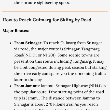
the enroute sightseeing spots.
How to Reach Gulmarg for Skiing by Road
Major Routes
:
From Srinagar
: To reach Gulmarg from Srinagar
via road, the major route is Srinagar-Tangmarg
Road( NH D1 or NH701). Some scenic towns are
present on this route including Tangmarg. It may
be a bit congested during peak season but starting
the drive early can spare you the upcoming traffic
later in the day.
From Jammu
: Jammu-Srinagar Highway (NH44) is
the popular route if the starting point of the road
trip is Jammu. The distance between Jammu to
Srinagar is about 270 kilometres. As you reach