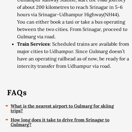
of about 200 kilometres to reach Srinagar in 5-6
hours via Srinagar-Udhampur Highway(NH44).
You can either book a taxi or take a bus operating
between the two cities. From Srinagar, proceed to
Gulmarg via road.
Train Services
: Scheduled trains are available from
major cities to Udhampur. Since Gulmarg doesn’t
have an operating railhead as of now, be ready for a
intercity transfer from Udhampur via road.
FAQs
What is the nearest airport to Gulmarg for skiing
trips?
How long does it take to drive from Srinagar to
Gulmarg?