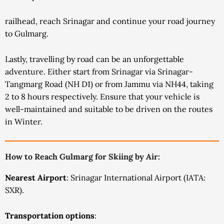
railhead, reach Srinagar and continue your road journey
to Gulmarg.
Lastly, travelling by road can be an unforgettable
adventure. Either start from Srinagar via Srinagar-
Tangmarg Road (NH D1) or from Jammu via NH44, taking
2 to 8 hours respectively. Ensure that your vehicle is
well-maintained and suitable to be driven on the routes
in Winter.
How to Reach Gulmarg for Skiing by Air:
Nearest Airport
: Srinagar International Airport (IATA:
SXR).
Transportation options
: