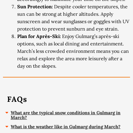
Sun Protection:
Despite cooler temperatures, the
sun can be strong at higher altitudes. Apply
sunscreen and wear sunglasses or goggles with UV
protection to prevent sunburn and eye strain.
Plan for Après-Ski:
Enjoy Gulmarg’s après-ski
options, such as local dining and entertainment.
March’s less crowded environment means you can
relax and explore the area more leisurely after a
day on the slopes.
FAQs
What are the typical snow conditions in Gulmarg in
March?
What is the weather like in Gulmarg during March?