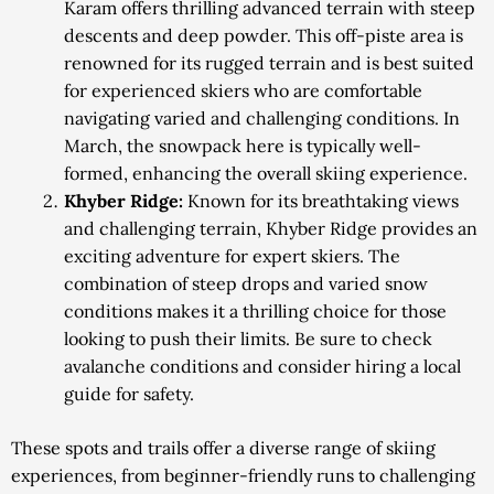
Karam offers thrilling advanced terrain with steep
descents and deep powder. This off-piste area is
renowned for its rugged terrain and is best suited
for experienced skiers who are comfortable
navigating varied and challenging conditions. In
March, the snowpack here is typically well-
formed, enhancing the overall skiing experience.
Khyber Ridge:
Known for its breathtaking views
and challenging terrain, Khyber Ridge provides an
exciting adventure for expert skiers. The
combination of steep drops and varied snow
conditions makes it a thrilling choice for those
looking to push their limits. Be sure to check
avalanche conditions and consider hiring a local
guide for safety.
These spots and trails offer a diverse range of skiing
experiences, from beginner-friendly runs to challenging