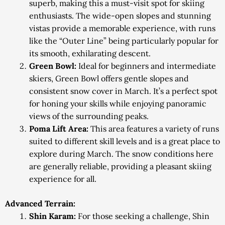
superb, making this a must-visit spot for skiing
enthusiasts. The wide-open slopes and stunning
vistas provide a memorable experience, with runs
like the “Outer Line” being particularly popular for
its smooth, exhilarating descent.
Green Bowl:
Ideal for beginners and intermediate
skiers, Green Bowl offers gentle slopes and
consistent snow cover in March. It’s a perfect spot
for honing your skills while enjoying panoramic
views of the surrounding peaks.
Poma Lift Area:
This area features a variety of runs
suited to different skill levels and is a great place to
explore during March. The snow conditions here
are generally reliable, providing a pleasant skiing
experience for all.
Advanced Terrain:
Shin Karam:
For those seeking a challenge, Shin