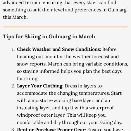
advanced terrain, ensuring that every skier can find
something to suit their level and preferences in Gulmarg
this March.
Tips for Skiing in Gulmarg in March
Check Weather and Snow Conditions:
Before
heading out, monitor the weather forecast and
snow reports. March can bring variable conditions,
so staying informed helps you plan the best days
for skiing.
Layer Your Clothing:
Dress in layers to
accommodate the changing temperatures. Start
with a moisture-wicking base layer, add an
insulating layer, and top it with a waterproof,
windproof outer layer. This will keep you
comfortable and dry throughout your skiing day.
Rent or Purchase Proper Gear:
Ensure you have