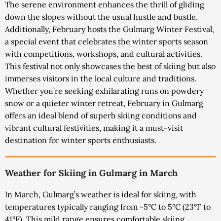
The serene environment enhances the thrill of gliding
down the slopes without the usual hustle and bustle.
Additionally, February hosts the Gulmarg Winter Festival,
a special event that celebrates the winter sports season
with competitions, workshops, and cultural activities.
This festival not only showcases the best of skiing but also
immerses visitors in the local culture and traditions.
Whether you’re seeking exhilarating runs on powdery
snow or a quieter winter retreat, February in Gulmarg
offers an ideal blend of superb skiing conditions and
vibrant cultural festivities, making it a must-visit
destination for winter sports enthusiasts.
Weather for Skiing in Gulmarg in March
In March, Gulmarg’s weather is ideal for skiing, with
temperatures typically ranging from -5°C to 5°C (23°F to
41°F). This mild range ensures comfortable skiing