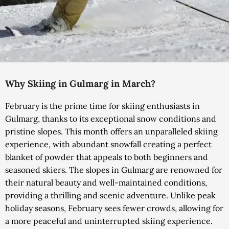
Why Skiing in Gulmarg in March?
February is the prime time for skiing enthusiasts in
Gulmarg, thanks to its exceptional snow conditions and
pristine slopes. This month offers an unparalleled skiing
experience, with abundant snowfall creating a perfect
blanket of powder that appeals to both beginners and
seasoned skiers. The slopes in Gulmarg are renowned for
their natural beauty and well-maintained conditions,
providing a thrilling and scenic adventure.
Unlike peak
holiday seasons, February sees fewer crowds, allowing for
a more peaceful and uninterrupted skiing experience.