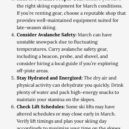
the right skiing equipment for March conditions.
If you’re renting gear, choose a reputable shop that
provides well-maintained equipment suited for
late-season skiing.
Consider Avalanche Safety:
March can have
unstable snowpack due to fluctuating
temperatures. Carry avalanche safety gear,
including a beacon, probe, and shovel, and
consider hiring a local guide if you’re exploring
off-piste areas.
Stay Hydrated and Energized:
The dry air and
physical activity can dehydrate you quickly. Drink
plenty of water and pack high-energy snacks to
maintain your stamina on the slopes.
Check Lift Schedules:
Some ski lifts may have
altered schedules or may close early in March.
Verify lift timings and plan your skiing day
accordingly to maximize your time on the slopes.