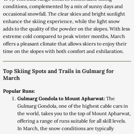
conditions, complemented by a mix of sunny days and
occasional snowfall. The clear skies and bright sunlight
enhance the skiing experience, while the light snow
adds to the quality of the powder on the slopes. With less
extreme cold compared to peak winter months, March
offers a pleasant climate that allows skiers to enjoy their
time on the slopes with both comfort and exhilaration.
Top Skiing Spots and Trails in Gulmarg for
March
Popular Runs:
Gulmarg Gondola to Mount Apharwat:
The
Gulmarg Gondola, one of the highest cable cars in
the world, takes you to the top of Mount Apharwat,
offering a range of runs suitable for all skill levels.
In March, the snow conditions are typically