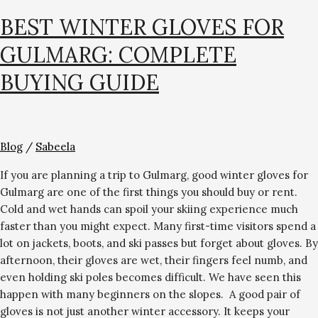
BEST WINTER GLOVES FOR
GULMARG: COMPLETE
BUYING GUIDE
Blog
/
Sabeela
If you are planning a trip to Gulmarg, good winter gloves for
Gulmarg are one of the first things you should buy or rent.
Cold and wet hands can spoil your skiing experience much
faster than you might expect. Many first-time visitors spend a
lot on jackets, boots, and ski passes but forget about gloves. By
afternoon, their gloves are wet, their fingers feel numb, and
even holding ski poles becomes difficult. We have seen this
happen with many beginners on the slopes. A good pair of
gloves is not just another winter accessory. It keeps your