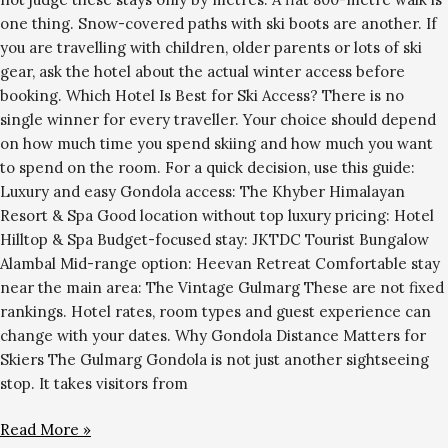
one thing. Snow-covered paths with ski boots are another. If
you are travelling with children, older parents or lots of ski
gear, ask the hotel about the actual winter access before
booking. Which Hotel Is Best for Ski Access? There is no
single winner for every traveller. Your choice should depend
on how much time you spend skiing and how much you want
to spend on the room. For a quick decision, use this guide:
Luxury and easy Gondola access: The Khyber Himalayan
Resort & Spa Good location without top luxury pricing: Hotel
Hilltop & Spa Budget-focused stay: JKTDC Tourist Bungalow
Alambal Mid-range option: Heevan Retreat Comfortable stay
near the main area: The Vintage Gulmarg These are not fixed
rankings. Hotel rates, room types and guest experience can
change with your dates. Why Gondola Distance Matters for
Skiers The Gulmarg Gondola is not just another sightseeing
stop. It takes visitors from
Read More »