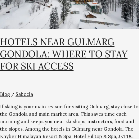
for
Ski
Access
HOTELS NEAR GULMARG
GONDOLA: WHERE TO STAY
FOR SKI ACCESS
Blog
/
Sabeela
If skiing is your main reason for visiting Gulmarg, stay close to
the Gondola and main market area. This saves time each
morning and keeps you near ski shops, instructors, food and
the slopes. Among the hotels in Gulmarg near Gondola, The
Khyber Himalayan Resort & Spa, Hotel Hilltop & Spa, JKTDC