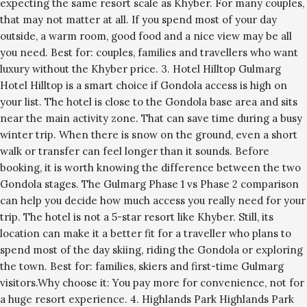
expecting the same resort scale as Khyber. For many couples,
that may not matter at all. If you spend most of your day
outside, a warm room, good food and a nice view may be all
you need. Best for: couples, families and travellers who want
luxury without the Khyber price. 3. Hotel Hilltop Gulmarg
Hotel Hilltop is a smart choice if Gondola access is high on
your list. The hotel is close to the Gondola base area and sits
near the main activity zone. That can save time during a busy
winter trip. When there is snow on the ground, even a short
walk or transfer can feel longer than it sounds. Before
booking, it is worth knowing the difference between the two
Gondola stages. The Gulmarg Phase 1 vs Phase 2 comparison
can help you decide how much access you really need for your
trip. The hotel is not a 5-star resort like Khyber. Still, its
location can make it a better fit for a traveller who plans to
spend most of the day skiing, riding the Gondola or exploring
the town. Best for: families, skiers and first-time Gulmarg
visitors.Why choose it: You pay more for convenience, not for
a huge resort experience. 4. Highlands Park Highlands Park