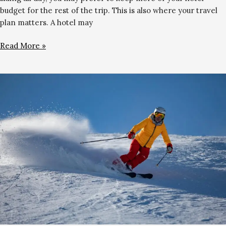
budget for the rest of the trip. This is also where your travel
plan matters. A hotel may
Read More »
Best
Winter
Gloves
for
Gulmarg:
Complete
Buying
Guide