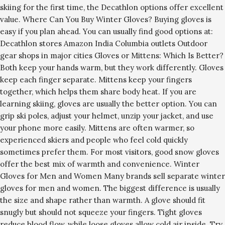
skiing for the first time, the Decathlon options offer excellent
value. Where Can You Buy Winter Gloves? Buying gloves is
easy if you plan ahead. You can usually find good options at:
Decathlon stores Amazon India Columbia outlets Outdoor
gear shops in major cities Gloves or Mittens: Which Is Better?
Both keep your hands warm, but they work differently. Gloves
keep each finger separate. Mittens keep your fingers
together, which helps them share body heat. If you are
learning skiing, gloves are usually the better option. You can
grip ski poles, adjust your helmet, unzip your jacket, and use
your phone more easily. Mittens are often warmer, so
experienced skiers and people who feel cold quickly
sometimes prefer them. For most visitors, good snow gloves
offer the best mix of warmth and convenience. Winter
Gloves for Men and Women Many brands sell separate winter
gloves for men and women. The biggest difference is usually
the size and shape rather than warmth. A glove should fit
snugly but should not squeeze your fingers. Tight gloves
reduce blood flow, while loose gloves allow cold air inside. Try