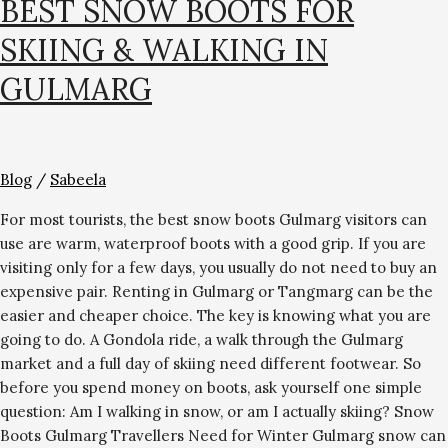
BEST SNOW BOOTS FOR
SKIING & WALKING IN
GULMARG
Blog
/
Sabeela
For most tourists, the best snow boots Gulmarg visitors can
use are warm, waterproof boots with a good grip. If you are
visiting only for a few days, you usually do not need to buy an
expensive pair. Renting in Gulmarg or Tangmarg can be the
easier and cheaper choice. The key is knowing what you are
going to do. A Gondola ride, a walk through the Gulmarg
market and a full day of skiing need different footwear. So
before you spend money on boots, ask yourself one simple
question: Am I walking in snow, or am I actually skiing? Snow
Boots Gulmarg Travellers Need for Winter Gulmarg snow can