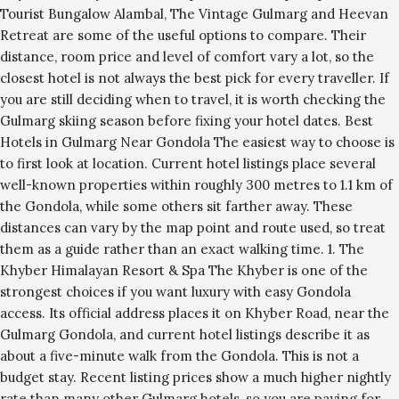
Tourist Bungalow Alambal, The Vintage Gulmarg and Heevan
Retreat are some of the useful options to compare. Their
distance, room price and level of comfort vary a lot, so the
closest hotel is not always the best pick for every traveller. If
you are still deciding when to travel, it is worth checking the
Gulmarg skiing season before fixing your hotel dates. Best
Hotels in Gulmarg Near Gondola The easiest way to choose is
to first look at location. Current hotel listings place several
well-known properties within roughly 300 metres to 1.1 km of
the Gondola, while some others sit farther away. These
distances can vary by the map point and route used, so treat
them as a guide rather than an exact walking time. 1. The
Khyber Himalayan Resort & Spa The Khyber is one of the
strongest choices if you want luxury with easy Gondola
access. Its official address places it on Khyber Road, near the
Gulmarg Gondola, and current hotel listings describe it as
about a five-minute walk from the Gondola. This is not a
budget stay. Recent listing prices show a much higher nightly
rate than many other Gulmarg hotels, so you are paying for