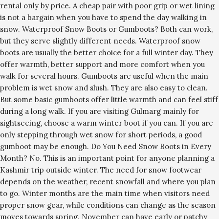
rental only by price. A cheap pair with poor grip or wet lining
is not a bargain when you have to spend the day walking in
snow. Waterproof Snow Boots or Gumboots? Both can work,
but they serve slightly different needs. Waterproof snow
boots are usually the better choice for a full winter day. They
offer warmth, better support and more comfort when you
walk for several hours. Gumboots are useful when the main
problem is wet snow and slush. They are also easy to clean.
But some basic gumboots offer little warmth and can feel stiff
during a long walk. If you are visiting Gulmarg mainly for
sightseeing, choose a warm winter boot if you can. If you are
only stepping through wet snow for short periods, a good
gumboot may be enough. Do You Need Snow Boots in Every
Month? No. This is an important point for anyone planning a
Kashmir trip outside winter. The need for snow footwear
depends on the weather, recent snowfall and where you plan
to go. Winter months are the main time when visitors need
proper snow gear, while conditions can change as the season
moves towards spring. November can have early or patchy