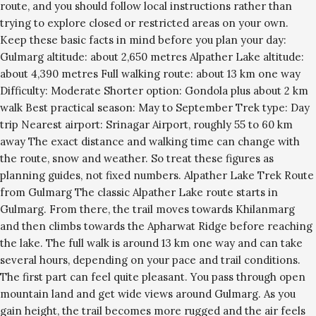
route, and you should follow local instructions rather than
trying to explore closed or restricted areas on your own.
Keep these basic facts in mind before you plan your day:
Gulmarg altitude: about 2,650 metres Alpather Lake altitude:
about 4,390 metres Full walking route: about 13 km one way
Difficulty: Moderate Shorter option: Gondola plus about 2 km
walk Best practical season: May to September Trek type: Day
trip Nearest airport: Srinagar Airport, roughly 55 to 60 km
away The exact distance and walking time can change with
the route, snow and weather. So treat these figures as
planning guides, not fixed numbers. Alpather Lake Trek Route
from Gulmarg The classic Alpather Lake route starts in
Gulmarg. From there, the trail moves towards Khilanmarg
and then climbs towards the Apharwat Ridge before reaching
the lake. The full walk is around 13 km one way and can take
several hours, depending on your pace and trail conditions.
The first part can feel quite pleasant. You pass through open
mountain land and get wide views around Gulmarg. As you
gain height, the trail becomes more rugged and the air feels