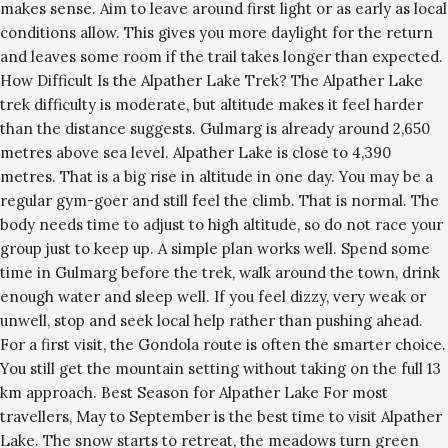
makes sense. Aim to leave around first light or as early as local
conditions allow. This gives you more daylight for the return
and leaves some room if the trail takes longer than expected.
How Difficult Is the Alpather Lake Trek? The Alpather Lake
trek difficulty is moderate, but altitude makes it feel harder
than the distance suggests. Gulmarg is already around 2,650
metres above sea level. Alpather Lake is close to 4,390
metres. That is a big rise in altitude in one day. You may be a
regular gym-goer and still feel the climb. That is normal. The
body needs time to adjust to high altitude, so do not race your
group just to keep up. A simple plan works well. Spend some
time in Gulmarg before the trek, walk around the town, drink
enough water and sleep well. If you feel dizzy, very weak or
unwell, stop and seek local help rather than pushing ahead.
For a first visit, the Gondola route is often the smarter choice.
You still get the mountain setting without taking on the full 13
km approach. Best Season for Alpather Lake For most
travellers, May to September is the best time to visit Alpather
Lake. The snow starts to retreat, the meadows turn green