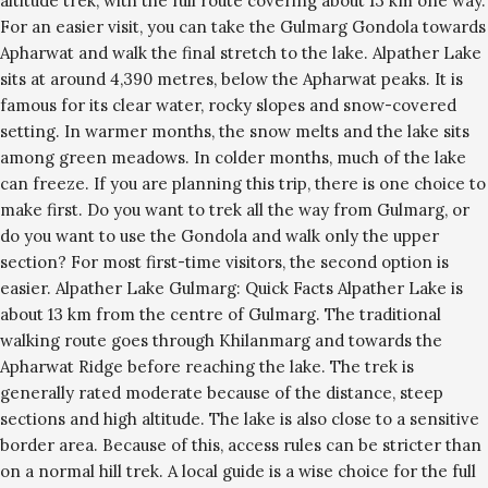
altitude trek, with the full route covering about 13 km one way.
For an easier visit, you can take the Gulmarg Gondola towards
Apharwat and walk the final stretch to the lake. Alpather Lake
sits at around 4,390 metres, below the Apharwat peaks. It is
famous for its clear water, rocky slopes and snow-covered
setting. In warmer months, the snow melts and the lake sits
among green meadows. In colder months, much of the lake
can freeze. If you are planning this trip, there is one choice to
make first. Do you want to trek all the way from Gulmarg, or
do you want to use the Gondola and walk only the upper
section? For most first-time visitors, the second option is
easier. Alpather Lake Gulmarg: Quick Facts Alpather Lake is
about 13 km from the centre of Gulmarg. The traditional
walking route goes through Khilanmarg and towards the
Apharwat Ridge before reaching the lake. The trek is
generally rated moderate because of the distance, steep
sections and high altitude. The lake is also close to a sensitive
border area. Because of this, access rules can be stricter than
on a normal hill trek. A local guide is a wise choice for the full