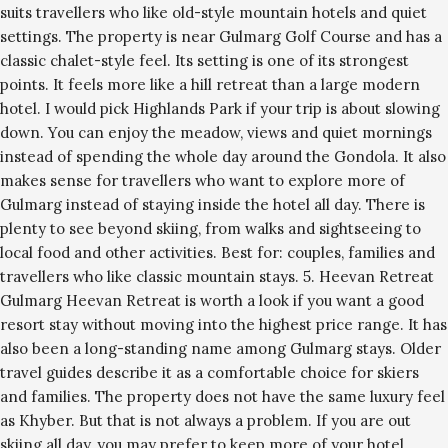
suits travellers who like old-style mountain hotels and quiet
settings. The property is near Gulmarg Golf Course and has a
classic chalet-style feel. Its setting is one of its strongest
points. It feels more like a hill retreat than a large modern
hotel. I would pick Highlands Park if your trip is about slowing
down. You can enjoy the meadow, views and quiet mornings
instead of spending the whole day around the Gondola. It also
makes sense for travellers who want to explore more of
Gulmarg instead of staying inside the hotel all day. There is
plenty to see beyond skiing, from walks and sightseeing to
local food and other activities. Best for: couples, families and
travellers who like classic mountain stays. 5. Heevan Retreat
Gulmarg Heevan Retreat is worth a look if you want a good
resort stay without moving into the highest price range. It has
also been a long-standing name among Gulmarg stays. Older
travel guides describe it as a comfortable choice for skiers
and families. The property does not have the same luxury feel
as Khyber. But that is not always a problem. If you are out
skiing all day, you may prefer to keep more of your hotel