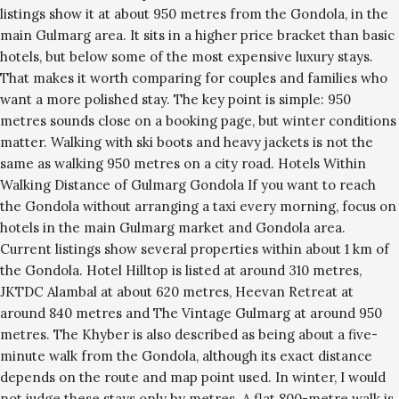
listings show it at about 950 metres from the Gondola, in the
main Gulmarg area. It sits in a higher price bracket than basic
hotels, but below some of the most expensive luxury stays.
That makes it worth comparing for couples and families who
want a more polished stay. The key point is simple: 950
metres sounds close on a booking page, but winter conditions
matter. Walking with ski boots and heavy jackets is not the
same as walking 950 metres on a city road. Hotels Within
Walking Distance of Gulmarg Gondola If you want to reach
the Gondola without arranging a taxi every morning, focus on
hotels in the main Gulmarg market and Gondola area.
Current listings show several properties within about 1 km of
the Gondola. Hotel Hilltop is listed at around 310 metres,
JKTDC Alambal at about 620 metres, Heevan Retreat at
around 840 metres and The Vintage Gulmarg at around 950
metres. The Khyber is also described as being about a five-
minute walk from the Gondola, although its exact distance
depends on the route and map point used. In winter, I would
not judge these stays only by metres. A flat 800-metre walk is