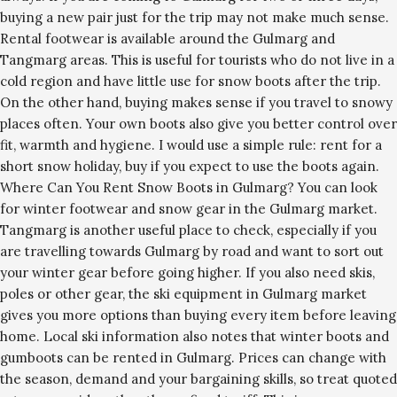
buying a new pair just for the trip may not make much sense.
Rental footwear is available around the Gulmarg and
Tangmarg areas. This is useful for tourists who do not live in a
cold region and have little use for snow boots after the trip.
On the other hand, buying makes sense if you travel to snowy
places often. Your own boots also give you better control over
fit, warmth and hygiene. I would use a simple rule: rent for a
short snow holiday, buy if you expect to use the boots again.
Where Can You Rent Snow Boots in Gulmarg? You can look
for winter footwear and snow gear in the Gulmarg market.
Tangmarg is another useful place to check, especially if you
are travelling towards Gulmarg by road and want to sort out
your winter gear before going higher. If you also need skis,
poles or other gear, the ski equipment in Gulmarg market
gives you more options than buying every item before leaving
home. Local ski information also notes that winter boots and
gumboots can be rented in Gulmarg. Prices can change with
the season, demand and your bargaining skills, so treat quoted