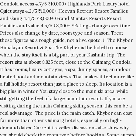
Gondola access 4.7/5 ₹10,000+ Highlands Park Luxury hotel
Quiet stays 4.2/5 ₹10,000+ Heevan Retreat Resort Families
and skiing 4.4/5 ₹8,000+ Grand Mumtaz Resorts Resort
Families and value 4.5/5 ₹8,000+ *Ratings change over time.
Prices also change by date, room type and season. Treat
these figures as a rough guide, not a live quote. 1. The Khyber
Himalayan Resort & Spa The Khyber is the hotel to choose
when the stay itself is a big part of your Kashmir trip. The
resort sits at about 8,825 feet, close to the Gulmarg Gondola.
It has rooms, luxury cottages, a spa, dining spaces, an indoor
heated pool and mountain views. That makes it feel more like
a full holiday resort than just a place to sleep. Its location is a
big plus in winter. You stay close to the main ski area, while
still getting the feel of a large mountain resort. If you are
visiting during the main Gulmarg skiing season, this can be a
real advantage. The price is the main catch. Khyber can cost
far more than other Gulmarg hotels, especially on high-
demand dates. Current traveller discussions also show why
you should check the room type before booking. Some guests