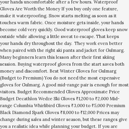
your hands uncomfortable after a few hours. Waterproof
Gloves Are Worth the Money If you buy only one feature,
make it waterproofing. Snow starts melting as soon as it
touches warm fabric. Once moisture gets inside, your hands
become cold very quickly. Good waterproof gloves keep snow
outside while allowing a little sweat to escape. That keeps
your hands dry throughout the day. They work even better
when paired with the right ski pants and jacket for Gulmarg.
Many beginners learn this lesson after their first skiing
session. Buying waterproof gloves from the start saves both
money and discomfort. Best Winter Gloves for Gulmarg
(Budget to Premium) You do not need the most expensive
gloves for Gulmarg. A good mid-range pair is enough for most
visitors. Budget Recommended Gloves Approximate Price
Budget Decathlon Wedze Ski Gloves ₹1,200 to ₹2,000 Mid-
range Columbia Whirlibird Gloves ₹3,000 to ₹5,000 Premium
Black Diamond Spark Gloves ₹8,000 to ₹12,000 Prices may
change during sales and winter season, but these ranges give
you a realistic idea while planning your budget. If you are