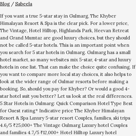
Blog
/
Sabeela
If you want a true 5-star stay in Gulmarg, The Khyber
Himalayan Resort & Spa is the clear pick. For a lower price,
The Vintage, Hotel Hilltop, Highlands Park, Heevan Retreat
and Grand Mumtaz are good luxury choices, but they should
not be called 5-star hotels. This is an important point when
you search for 5 star hotels in Gulmarg. Gulmarg has a small
hotel market, so many websites mix 5-star, 4-star and luxury
hotels in one list. That can make the choice quite confusing. If
you want to compare more local stay choices, it also helps to
look at the wider range of Gulmar resorts before making a
booking. So, should you pay for Khyber? Or would a good 4-
star hotel suit you better? Let us look at the real differences.
5 Star Hotels in Gulmarg: Quick Comparison Hotel Type Best
for Guest rating* Indicative price The Khyber Himalayan
Resort & Spa Luxury 5-star resort Couples, families, ski trips
4.6/5 ₹25,000+ The Vintage Gulmarg Luxury hotel Couples
and families 4.7/5 ₹12,000+ Hotel Hilltop Luxury hotel