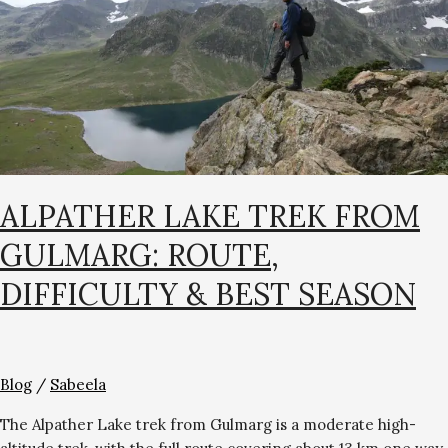
Route,
Difficulty
&
Best
Season
ALPATHER LAKE TREK FROM
GULMARG: ROUTE,
DIFFICULTY & BEST SEASON
Blog
/
Sabeela
The Alpather Lake trek from Gulmarg is a moderate high-