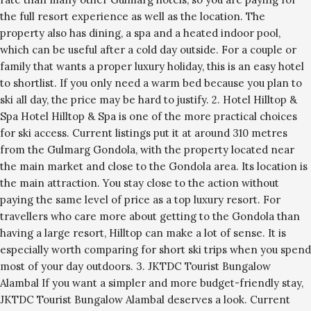
the full resort experience as well as the location. The
property also has dining, a spa and a heated indoor pool,
which can be useful after a cold day outside. For a couple or
family that wants a proper luxury holiday, this is an easy hotel
to shortlist. If you only need a warm bed because you plan to
ski all day, the price may be hard to justify. 2. Hotel Hilltop &
Spa Hotel Hilltop & Spa is one of the more practical choices
for ski access. Current listings put it at around 310 metres
from the Gulmarg Gondola, with the property located near
the main market and close to the Gondola area. Its location is
the main attraction. You stay close to the action without
paying the same level of price as a top luxury resort. For
travellers who care more about getting to the Gondola than
having a large resort, Hilltop can make a lot of sense. It is
especially worth comparing for short ski trips when you spend
most of your day outdoors. 3. JKTDC Tourist Bungalow
Alambal If you want a simpler and more budget-friendly stay,
JKTDC Tourist Bungalow Alambal deserves a look. Current