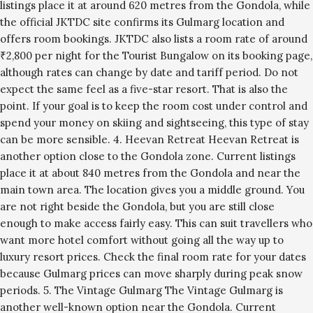
listings place it at around 620 metres from the Gondola, while
the official JKTDC site confirms its Gulmarg location and
offers room bookings. JKTDC also lists a room rate of around
₹2,800 per night for the Tourist Bungalow on its booking page,
although rates can change by date and tariff period. Do not
expect the same feel as a five-star resort. That is also the
point. If your goal is to keep the room cost under control and
spend your money on skiing and sightseeing, this type of stay
can be more sensible. 4. Heevan Retreat Heevan Retreat is
another option close to the Gondola zone. Current listings
place it at about 840 metres from the Gondola and near the
main town area. The location gives you a middle ground. You
are not right beside the Gondola, but you are still close
enough to make access fairly easy. This can suit travellers who
want more hotel comfort without going all the way up to
luxury resort prices. Check the final room rate for your dates
because Gulmarg prices can move sharply during peak snow
periods. 5. The Vintage Gulmarg The Vintage Gulmarg is
another well-known option near the Gondola. Current