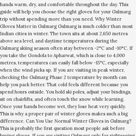
hands warm, dry, and comfortable throughout the day. This
guide will help you choose the right gloves for your Gulmarg
trip without spending more than you need. Why Winter
Gloves Matter in Gulmarg Gulmarg is much colder than most
Indian cities in winter. The town sits at about 2,650 metres
above sea level, and daytime temperatures during the
Gulmarg skiing season often stay between -2°C and -10°C. If
you take the Gondola to Apharwat, which is close to 4,000
metres, temperatures can easily fall below -15°C, especially
when the wind picks up. If you are visiting in peak winter,
checking the Gulmarg Phase 2 temperature by month can
help you pack better. That cold feels different because you
spend hours outside. You hold ski poles, adjust your bindings,
sit on chairlifts, and often touch the snow while learning.
Once your hands become wet, they lose heat very quickly.
This is why a proper pair of winter gloves makes such a big
difference. Can You Use Normal Winter Gloves in Gulmarg?
This is probably the first question most people ask before
buying gloves. If you are visiting Gulmarg only for sightseeing,