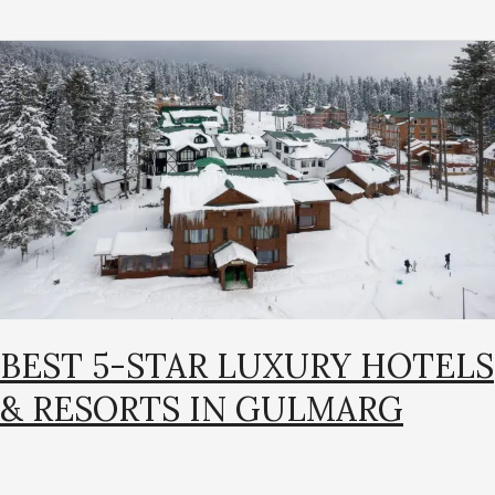
Best
5-
Star
Luxury
Hotels
&
Resorts
in
Gulmarg
BEST 5-STAR LUXURY HOTELS
& RESORTS IN GULMARG