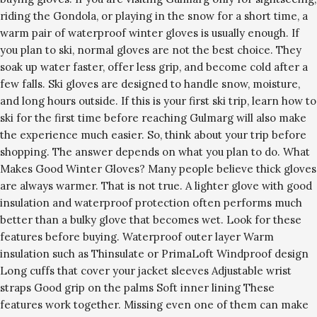
riding the Gondola, or playing in the snow for a short time, a
warm pair of waterproof winter gloves is usually enough. If
you plan to ski, normal gloves are not the best choice. They
soak up water faster, offer less grip, and become cold after a
few falls. Ski gloves are designed to handle snow, moisture,
and long hours outside. If this is your first ski trip, learn how to
ski for the first time before reaching Gulmarg will also make
the experience much easier. So, think about your trip before
shopping. The answer depends on what you plan to do. What
Makes Good Winter Gloves? Many people believe thick gloves
are always warmer. That is not true. A lighter glove with good
insulation and waterproof protection often performs much
better than a bulky glove that becomes wet. Look for these
features before buying. Waterproof outer layer Warm
insulation such as Thinsulate or PrimaLoft Windproof design
Long cuffs that cover your jacket sleeves Adjustable wrist
straps Good grip on the palms Soft inner lining These
features work together. Missing even one of them can make