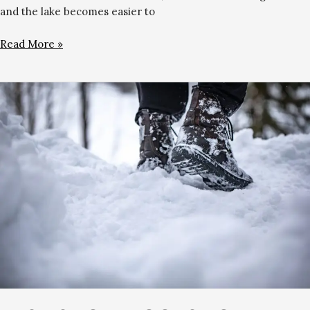
and the lake becomes easier to
Read More »
Best
Snow
Boots
for
Skiing
&
Walking
in
Gulmarg