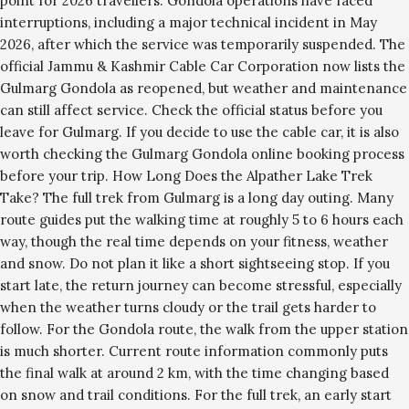
point for 2026 travellers. Gondola operations have faced
interruptions, including a major technical incident in May
2026, after which the service was temporarily suspended. The
official Jammu & Kashmir Cable Car Corporation now lists the
Gulmarg Gondola as reopened, but weather and maintenance
can still affect service. Check the official status before you
leave for Gulmarg. If you decide to use the cable car, it is also
worth checking the Gulmarg Gondola online booking process
before your trip. How Long Does the Alpather Lake Trek
Take? The full trek from Gulmarg is a long day outing. Many
route guides put the walking time at roughly 5 to 6 hours each
way, though the real time depends on your fitness, weather
and snow. Do not plan it like a short sightseeing stop. If you
start late, the return journey can become stressful, especially
when the weather turns cloudy or the trail gets harder to
follow. For the Gondola route, the walk from the upper station
is much shorter. Current route information commonly puts
the final walk at around 2 km, with the time changing based
on snow and trail conditions. For the full trek, an early start