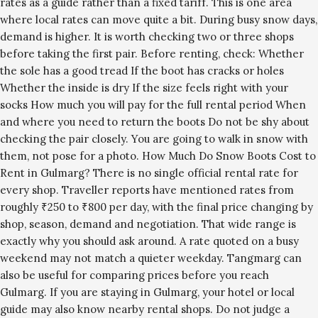
rates as a guide rather than a fixed tariff. This is one area
where local rates can move quite a bit. During busy snow days,
demand is higher. It is worth checking two or three shops
before taking the first pair. Before renting, check: Whether
the sole has a good tread If the boot has cracks or holes
Whether the inside is dry If the size feels right with your
socks How much you will pay for the full rental period When
and where you need to return the boots Do not be shy about
checking the pair closely. You are going to walk in snow with
them, not pose for a photo. How Much Do Snow Boots Cost to
Rent in Gulmarg? There is no single official rental rate for
every shop. Traveller reports have mentioned rates from
roughly ₹250 to ₹800 per day, with the final price changing by
shop, season, demand and negotiation. That wide range is
exactly why you should ask around. A rate quoted on a busy
weekend may not match a quieter weekday. Tangmarg can
also be useful for comparing prices before you reach
Gulmarg. If you are staying in Gulmarg, your hotel or local
guide may also know nearby rental shops. Do not judge a