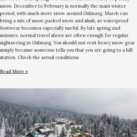
snow. December to February is normally the main winter
period, with much more snow around Gulmarg. March can
bring a mix of snow, packed snow and slush, so waterproof
footwear becomes especially useful. By late spring and
summer, normal travel shoes are often enough for regular
sightseeing in Gulmarg. You should not rent heavy snow gear
simply because someone tells you that you are going to a hill
station. Check the actual conditions
Read More »
Hotels
Near
Gulmarg
Gondola:
Where
to
Stay