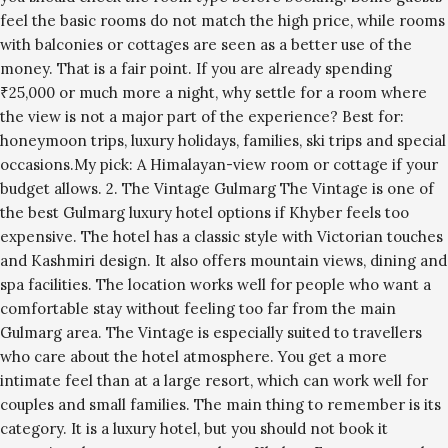
feel the basic rooms do not match the high price, while rooms
with balconies or cottages are seen as a better use of the
money. That is a fair point. If you are already spending
₹25,000 or much more a night, why settle for a room where
the view is not a major part of the experience? Best for:
honeymoon trips, luxury holidays, families, ski trips and special
occasions.My pick: A Himalayan-view room or cottage if your
budget allows. 2. The Vintage Gulmarg The Vintage is one of
the best Gulmarg luxury hotel options if Khyber feels too
expensive. The hotel has a classic style with Victorian touches
and Kashmiri design. It also offers mountain views, dining and
spa facilities. The location works well for people who want a
comfortable stay without feeling too far from the main
Gulmarg area. The Vintage is especially suited to travellers
who care about the hotel atmosphere. You get a more
intimate feel than at a large resort, which can work well for
couples and small families. The main thing to remember is its
category. It is a luxury hotel, but you should not book it