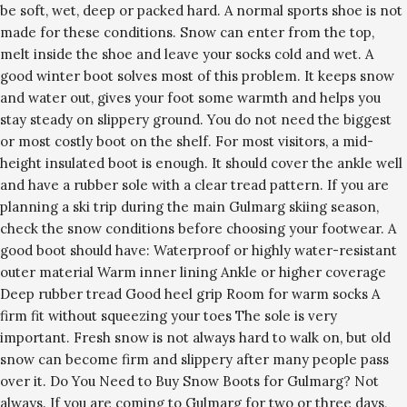
be soft, wet, deep or packed hard. A normal sports shoe is not
made for these conditions. Snow can enter from the top,
melt inside the shoe and leave your socks cold and wet. A
good winter boot solves most of this problem. It keeps snow
and water out, gives your foot some warmth and helps you
stay steady on slippery ground. You do not need the biggest
or most costly boot on the shelf. For most visitors, a mid-
height insulated boot is enough. It should cover the ankle well
and have a rubber sole with a clear tread pattern. If you are
planning a ski trip during the main Gulmarg skiing season,
check the snow conditions before choosing your footwear. A
good boot should have: Waterproof or highly water-resistant
outer material Warm inner lining Ankle or higher coverage
Deep rubber tread Good heel grip Room for warm socks A
firm fit without squeezing your toes The sole is very
important. Fresh snow is not always hard to walk on, but old
snow can become firm and slippery after many people pass
over it. Do You Need to Buy Snow Boots for Gulmarg? Not
always. If you are coming to Gulmarg for two or three days,