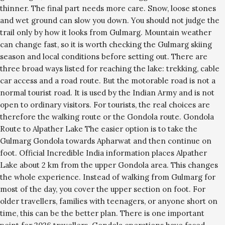
thinner. The final part needs more care. Snow, loose stones
and wet ground can slow you down. You should not judge the
trail only by how it looks from Gulmarg. Mountain weather
can change fast, so it is worth checking the Gulmarg skiing
season and local conditions before setting out. There are
three broad ways listed for reaching the lake: trekking, cable
car access and a road route. But the motorable road is not a
normal tourist road. It is used by the Indian Army and is not
open to ordinary visitors. For tourists, the real choices are
therefore the walking route or the Gondola route. Gondola
Route to Alpather Lake The easier option is to take the
Gulmarg Gondola towards Apharwat and then continue on
foot. Official Incredible India information places Alpather
Lake about 2 km from the upper Gondola area. This changes
the whole experience. Instead of walking from Gulmarg for
most of the day, you cover the upper section on foot. For
older travellers, families with teenagers, or anyone short on
time, this can be the better plan. There is one important