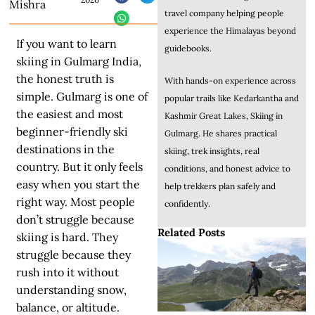
Mishra
travel company helping people
experience the Himalayas beyond
If you want to learn
guidebooks.
skiing in Gulmarg India,
the honest truth is
With hands-on experience across
simple. Gulmarg is one of
popular trails like Kedarkantha and
the easiest and most
Kashmir Great Lakes, Skiing in
beginner-friendly ski
Gulmarg. He shares practical
destinations in the
skiing, trek insights, real
country. But it only feels
conditions, and honest advice to
easy when you start the
help trekkers plan safely and
right way. Most people
confidently.
don’t struggle because
Related Posts
skiing is hard. They
struggle because they
rush into it without
understanding snow,
balance, or altitude.