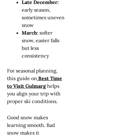
Late December:
early season,
sometimes uneven
snow
March:
softer
snow, easier falls
but less
consistency
For seasonal planning,
this guide on
Best Time
to Visit Gulmarg
helps
you align your trip with
proper ski conditions.
Good snow makes
learning smooth. Bad
snow makes it