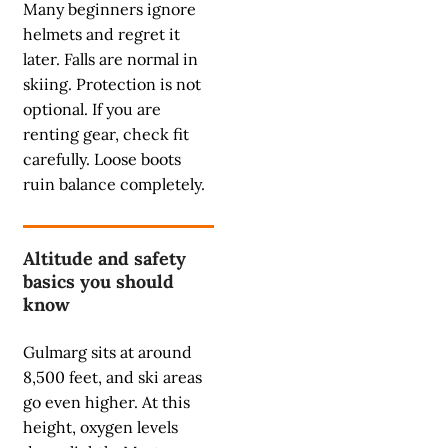
Many beginners ignore
helmets and regret it
later. Falls are normal in
skiing. Protection is not
optional. If you are
renting gear, check fit
carefully. Loose boots
ruin balance completely.
Altitude and safety
basics you should
know
Gulmarg sits at around
8,500 feet, and ski areas
go even higher. At this
height, oxygen levels