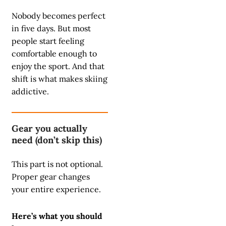
Nobody becomes perfect
in five days. But most
people start feeling
comfortable enough to
enjoy the sport. And that
shift is what makes skiing
addictive.
Gear you actually
need (don’t skip this)
This part is not optional.
Proper gear changes
your entire experience.
Here’s what you should