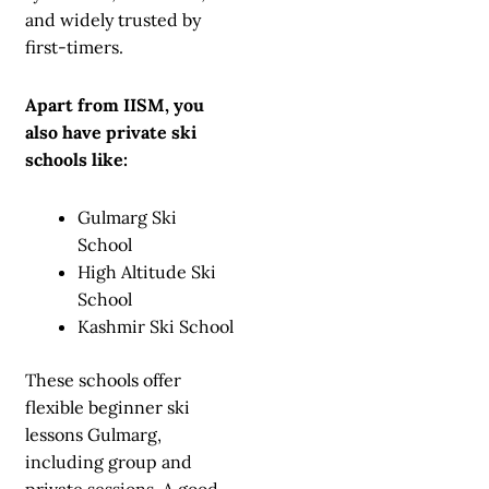
and widely trusted by
first-timers.
Apart from IISM, you
also have private ski
schools like:
Gulmarg Ski
School
High Altitude Ski
School
Kashmir Ski School
These schools offer
flexible beginner ski
lessons Gulmarg,
including group and