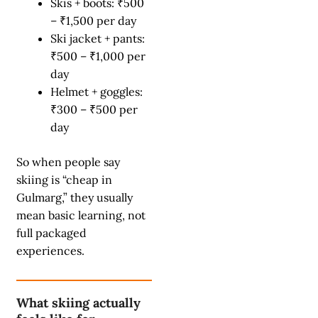
Skis + boots: ₹500
– ₹1,500 per day
Ski jacket + pants:
₹500 – ₹1,000 per
day
Helmet + goggles:
₹300 – ₹500 per
day
So when people say
skiing is “cheap in
Gulmarg,” they usually
mean basic learning, not
full packaged
experiences.
What skiing actually