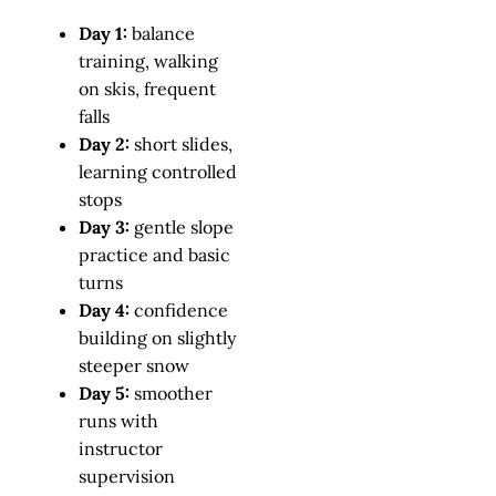
Day 1:
balance
training, walking
on skis, frequent
falls
Day 2:
short slides,
learning controlled
stops
Day 3:
gentle slope
practice and basic
turns
Day 4:
confidence
building on slightly
steeper snow
Day 5:
smoother
runs with
instructor
supervision