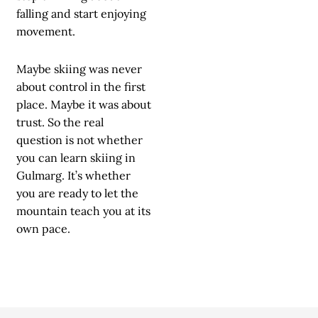
falling and start enjoying
movement.
Maybe skiing was never
about control in the first
place. Maybe it was about
trust. So the real
question is not whether
you can learn skiing in
Gulmarg. It’s whether
you are ready to let the
mountain teach you at its
own pace.