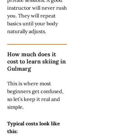
private sessions. A good
instructor will never rush
you. They will repeat
basics until your body
naturally adjusts.
How much does it
cost to learn skiing in
Gulmarg
This is where most
beginners get confused,
so let’s keep it real and
simple.
Typical costs look like
this: