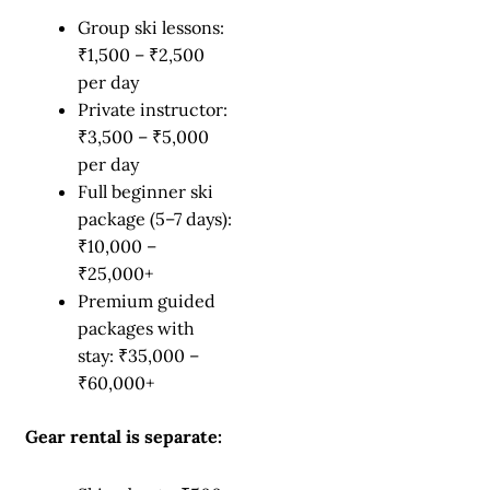
Group ski lessons:
₹1,500 – ₹2,500
per day
Private instructor:
₹3,500 – ₹5,000
per day
Full beginner ski
package (5–7 days):
₹10,000 –
₹25,000+
Premium guided
packages with
stay: ₹35,000 –
₹60,000+
Gear rental is separate: