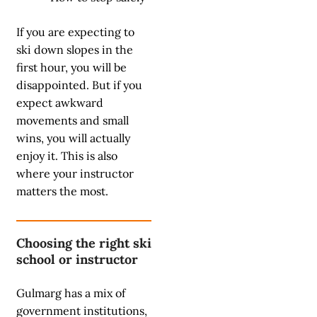
If you are expecting to
ski down slopes in the
first hour, you will be
disappointed. But if you
expect awkward
movements and small
wins, you will actually
enjoy it. This is also
where your instructor
matters the most.
Choosing the right ski
school or instructor
Gulmarg has a mix of
government institutions,