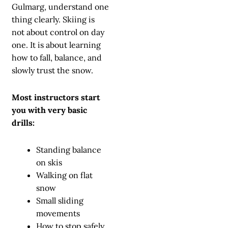
Gulmarg, understand one
thing clearly. Skiing is
not about control on day
one. It is about learning
how to fall, balance, and
slowly trust the snow.
Most instructors start
you with very basic
drills:
Standing balance
on skis
Walking on flat
snow
Small sliding
movements
How to stop safely