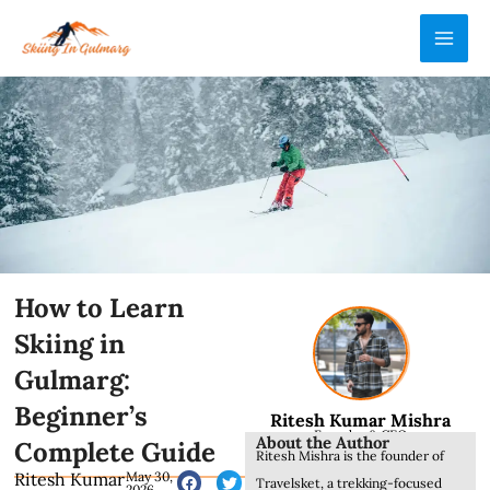
Skip
MAI
to
ME
content
How to Learn
Skiing in
Gulmarg:
Beginner’s
Ritesh Kumar Mishra
Founder & CEO
About the Author
Complete Guide
Ritesh Mishra is the founder of
Ritesh Kumar
May 30,
Travelsket, a trekking-focused
2026