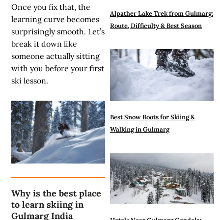
Once you fix that, the
Alpather Lake Trek from Gulmarg:
learning curve becomes
Route, Difficulty & Best Season
surprisingly smooth. Let’s
break it down like
someone actually sitting
with you before your first
ski lesson.
Best Snow Boots for Skiing &
Walking in Gulmarg
Why is the best place
to learn skiing in
Gulmarg India