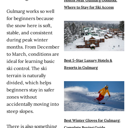
Hotels Near Gulmarg Gondola:
Where to Stay for Ski Access
Gulmarg works so well
for beginners because
the snow here is soft,
stable, and consistent
during peak winter
months. From December
to March, conditions are
Best 5-Star Luxury Hotels &
ideal for learning basic
Resorts in Gulmarg
ski control. The ski
terrain is naturally
divided, which helps
beginners stay in safer
zones without
accidentally moving into
steep slopes.
Best Winter Gloves for Gulmarg:
There is also something
Complete Buying Guide