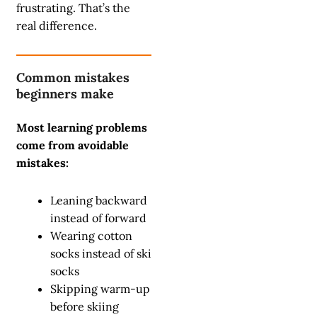
frustrating. That’s the
real difference.
Common mistakes
beginners make
Most learning problems
come from avoidable
mistakes:
Leaning backward
instead of forward
Wearing cotton
socks instead of ski
socks
Skipping warm-up
before skiing