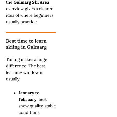
the
Gulmarg Ski Area
overview gives a clearer
idea of where beginners
usually practice.
Best time to learn
skiing in Gulmarg
Timing makes a huge
difference. The best
learning window is
usually:
January to
February:
best
snow quality, stable
conditions