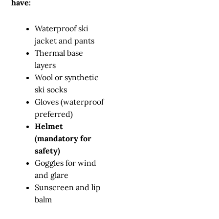
have:
Waterproof ski
jacket and pants
Thermal base
layers
Wool or synthetic
ski socks
Gloves (waterproof
preferred)
Helmet
(mandatory for
safety)
Goggles for wind
and glare
Sunscreen and lip
balm