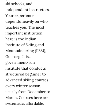
ski schools, and
independent instructors.
Your experience
depends heavily on who
teaches you. The most
important institution
here is the Indian
Institute of Skiing and
Mountaineering (IISM),
Gulmarg. It is a
government-run
institute that conducts
structured beginner to
advanced skiing courses
every winter season,
usually from December to
March. Courses here are
systematic, affordable,