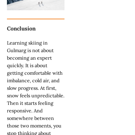
Conclusion
Learning skiing in
Gulmarg is not about
becoming an expert
quickly. It is about
getting comfortable with
imbalance, cold air, and
slow progress. At first,
snow feels unpredictable.
Then it starts feeling
responsive. And
somewhere between
those two moments, you
stop thinking about