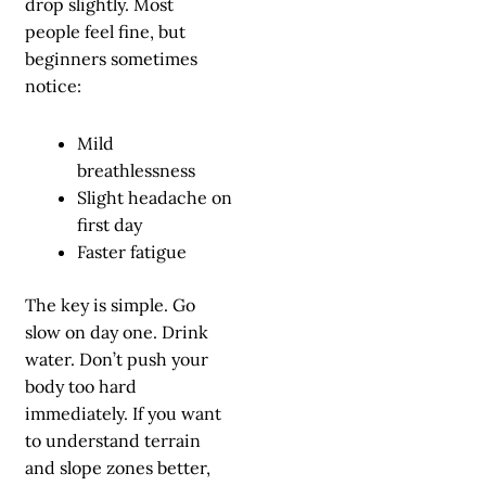
drop slightly. Most
people feel fine, but
beginners sometimes
notice:
Mild
breathlessness
Slight headache on
first day
Faster fatigue
The key is simple. Go
slow on day one. Drink
water. Don’t push your
body too hard
immediately. If you want
to understand terrain
and slope zones better,