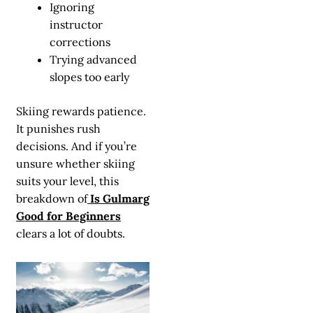
Ignoring
instructor
corrections
Trying advanced
slopes too early
Skiing rewards patience.
It punishes rush
decisions. And if you’re
unsure whether skiing
suits your level, this
breakdown of
Is Gulmarg
Good for Beginners
clears a lot of doubts.