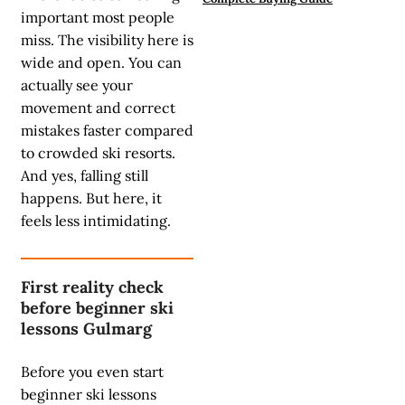
important most people
miss. The visibility here is
wide and open. You can
actually see your
movement and correct
mistakes faster compared
to crowded ski resorts.
And yes, falling still
happens. But here, it
feels less intimidating.
First reality check
before beginner ski
lessons Gulmarg
Before you even start
beginner ski lessons