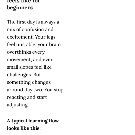
feels like for
beginners
The first day is always a
mix of confusion and
excitement. Your legs
feel unstable, your brain
overthinks every
movement, and even
small slopes feel like
challenges. But
something changes
around day two. You stop
reacting and start
adjusting.
A typical learning flow
looks like this: