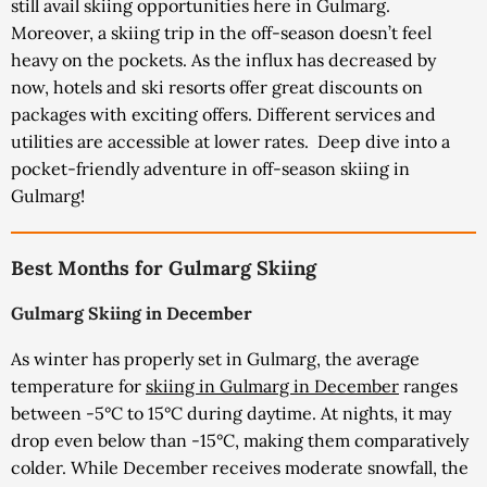
still avail skiing opportunities here in Gulmarg.
Moreover, a skiing trip in the off-season doesn’t feel
heavy on the pockets. As the influx has decreased by
now, hotels and ski resorts offer great discounts on
packages with exciting offers. Different services and
utilities are accessible at lower rates.
Deep dive into a
pocket-friendly adventure in off-season skiing in
Gulmarg!
Best Months for Gulmarg Skiing
Gulmarg Skiing in December
As winter has properly set in Gulmarg, the average
temperature for
skiing in Gulmarg in December
ranges
between -5°C to 15°C during daytime. At nights, it may
drop even below than -15°C, making them comparatively
colder. While December receives moderate snowfall, the