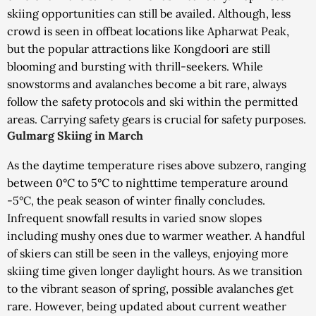
skiing opportunities can still be availed. Although, less
crowd is seen in offbeat locations like Apharwat Peak,
but the popular attractions like Kongdoori are still
blooming and bursting with thrill-seekers. While
snowstorms and avalanches become a bit rare, always
follow the safety protocols and ski within the permitted
areas. Carrying safety gears is crucial for safety purposes.
Gulmarg Skiing in March
As the daytime temperature rises above subzero, ranging
between 0°C to 5°C to nighttime temperature around
-5°C, the peak season of winter finally concludes.
Infrequent snowfall results in varied snow slopes
including mushy ones due to warmer weather. A handful
of skiers can still be seen in the valleys, enjoying more
skiing time given longer daylight hours. As we transition
to the vibrant season of spring, possible avalanches get
rare. However, being updated about current weather