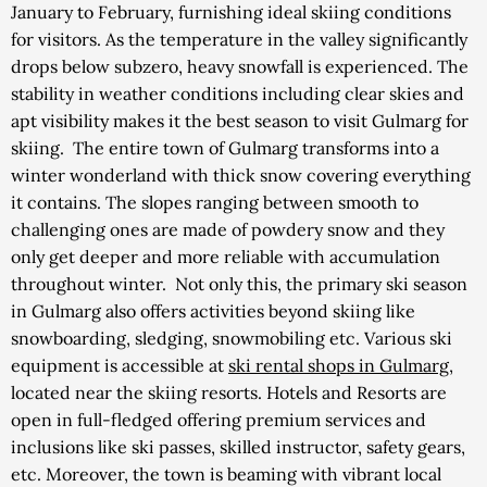
January to February, furnishing ideal skiing conditions
for visitors. As the temperature in the valley significantly
drops below subzero, heavy snowfall is experienced. The
stability in weather conditions including clear skies and
apt visibility makes it the best season to visit Gulmarg for
skiing.
The entire town of Gulmarg transforms into a
winter wonderland with thick snow covering everything
it contains. The slopes ranging between smooth to
challenging ones are made of powdery snow and they
only get deeper and more reliable with accumulation
throughout winter.
Not only this, the primary ski season
in Gulmarg also offers activities beyond skiing like
snowboarding, sledging, snowmobiling etc.
Various ski
equipment is accessible at
ski rental shops in Gulmarg
,
located near the skiing resorts. Hotels and Resorts are
open in full-fledged offering premium services and
inclusions like ski passes, skilled instructor, safety gears,
etc. Moreover, the town is beaming with vibrant local