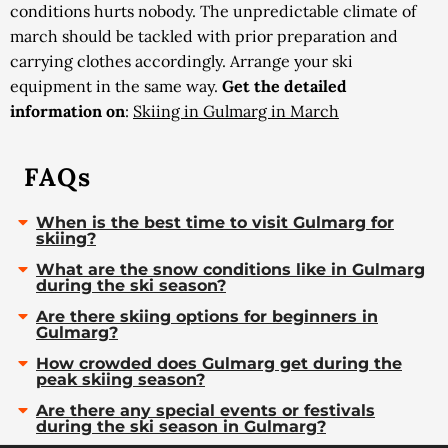
conditions hurts nobody. The unpredictable climate of
march should be tackled with prior preparation and
carrying clothes accordingly. Arrange your ski
equipment in the same way.
Get the detailed
information on
:
Skiing in Gulmarg in March
FAQs
When is the best time to visit Gulmarg for
skiing?
What are the snow conditions like in Gulmarg
during the ski season?
Are there skiing options for beginners in
Gulmarg?
How crowded does Gulmarg get during the
peak skiing season?
Are there any special events or festivals
during the ski season in Gulmarg?