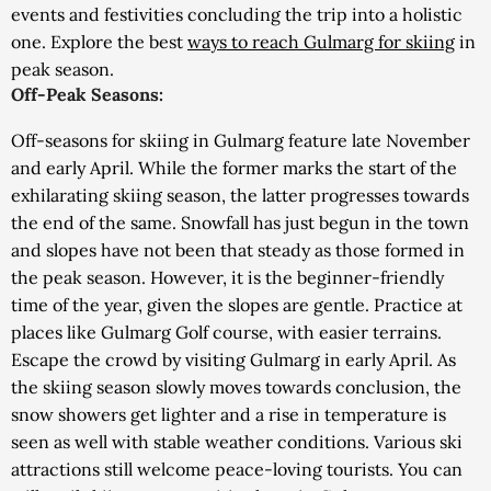
events and festivities concluding the trip into a holistic
one. Explore the best
ways to reach Gulmarg for skiing
in
peak season.
Off-Peak Seasons:
Off-seasons for skiing in Gulmarg feature late November
and early April. While the former marks the start of the
exhilarating skiing season, the latter progresses towards
the end of the same. Snowfall has just begun in the town
and slopes have not been that steady as those formed in
the peak season. However, it is the beginner-friendly
time of the year, given the slopes are gentle. Practice at
places like Gulmarg Golf course, with easier terrains.
Escape the crowd by visiting Gulmarg in early April. As
the skiing season slowly moves towards conclusion, the
snow showers get lighter and a rise in temperature is
seen as well with stable weather conditions. Various ski
attractions still welcome peace-loving tourists. You can