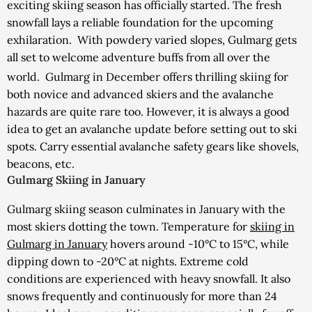
exciting skiing season has officially started. The fresh
snowfall lays a reliable foundation for the upcoming
exhilaration. With powdery varied slopes, Gulmarg gets
all set to welcome adventure buffs from all over the
world.
Gulmarg in December offers thrilling skiing for
both novice and advanced skiers and the avalanche
hazards are quite rare too. However, it is always a good
idea to get an avalanche update before setting out to ski
spots. Carry essential avalanche safety gears like shovels,
beacons, etc.
Gulmarg Skiing in January
Gulmarg skiing season culminates in January with the
most skiers dotting the town. Temperature for
skiing in
Gulmarg in January
hovers around -10°C to 15°C, while
dipping down to -20°C at nights. Extreme cold
conditions are experienced with heavy snowfall. It also
snows frequently and continuously for more than 24