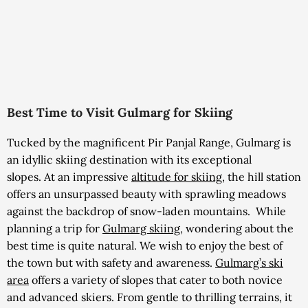
Best Time to Visit Gulmarg for Skiing
Tucked by the magnificent Pir Panjal Range, Gulmarg is
an idyllic skiing destination with its exceptional
slopes.
At an impressive
altitude for skiing
, t
he hill station
offers an unsurpassed beauty with sprawling meadows
against the backdrop of snow-laden mountains.
While
planning a trip for
Gulmarg skiing
, wondering about the
best time is quite natural. We wish to enjoy the best of
the town but with safety and awareness.
Gulmarg’s ski
area
offers a variety of slopes that cater to both novice
and advanced skiers
. From gentle to thrilling terrains, it