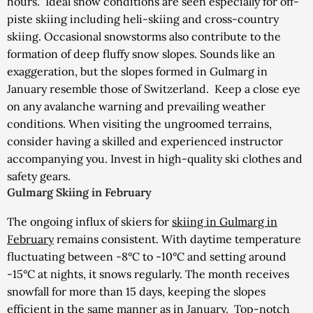
hours.
Ideal snow conditions are seen especially for off-
piste skiing including heli-skiing and cross-country
skiing. Occasional snowstorms also contribute to the
formation of deep fluffy snow slopes. Sounds like an
exaggeration, but the slopes formed in Gulmarg in
January resemble those of Switzerland.
Keep a close eye
on any avalanche warning and prevailing weather
conditions. When visiting the ungroomed terrains,
consider having a skilled and experienced instructor
accompanying you. Invest in high-quality ski clothes and
safety gears.
Gulmarg Skiing in February
The ongoing influx of skiers for
skiing in Gulmarg in
February
remains consistent.
With daytime temperature
fluctuating between -8°C to -10°C and setting around
-15°C at nights, it snows regularly. The month receives
snowfall for more than 15 days, keeping the slopes
efficient in the same manner as in January.
Top-notch