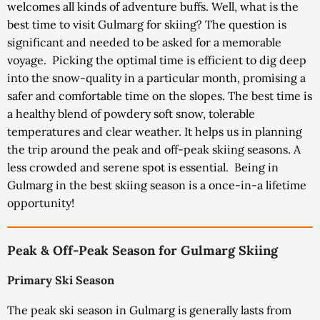
welcomes all kinds of adventure buffs.
Well, what is the
best time to visit Gulmarg for skiing? The question is
significant and needed to be asked for a memorable
voyage.
Picking the optimal time is efficient to dig deep
into the snow-quality in a particular month, promising a
safer and comfortable time on the slopes. The best time is
a healthy blend of powdery soft snow, tolerable
temperatures and clear weather. It helps us in planning
the trip around the peak and off-peak skiing seasons. A
less crowded and serene spot is essential.
Being in
Gulmarg in the best skiing season is a once-in-a lifetime
opportunity!
Peak & Off-Peak Season for Gulmarg Skiing
Primary Ski Season
The peak ski season in Gulmarg is generally lasts from