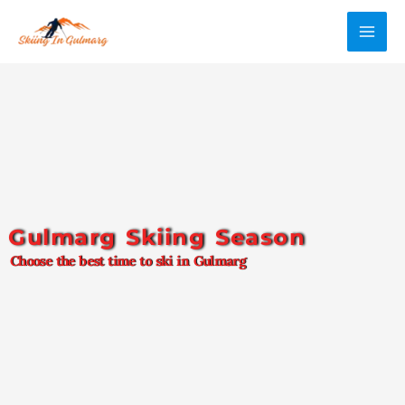
Skip
MAI
to
ME
content
Gulmarg Skiing Season
Choose the best time to ski in Gulmarg