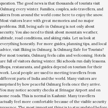
question. The good news is that thousands of tourists visit
Gulmarg every winter. Families, couples, solo travellers, and
skiers from around the world come here to enjoy the snow.
Most visitors leave with great memories and no major
problems. Still, being safe in Gulmarg is not only about
security. You also need to think about mountain weather,
altitude, road conditions, and skiing risks. Let us look at
everything honestly. For more guides, planning tips, and local
advice, visit Skiing in Gulmarg. Is Gulmarg Safe for Tourists?
For most tourists, Gulmarg feels calm and welcoming. Hotels
are full of visitors during winter. Ski schools run daily lessons.
Shops, restaurants, and guides depend on tourism for their
work. Local people are used to meeting travellers from
different parts of India and the world. Many visitors are
surprised by how peaceful Gulmarg feels once they arrive.
You may notice security checks at Srinagar Airport and on
some roads. This is normal in Kashmir. Many travellers
actually feel more comfortable because of the visible security
presence. The most important thing is to stay updated before