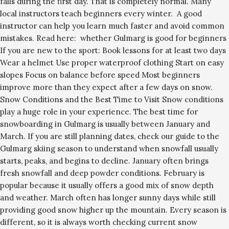
falls during the first day. That is completely normal. Many
local instructors teach beginners every winter. A good
instructor can help you learn much faster and avoid common
mistakes. Read here: whether Gulmarg is good for beginners
If you are new to the sport: Book lessons for at least two days
Wear a helmet Use proper waterproof clothing Start on easy
slopes Focus on balance before speed Most beginners
improve more than they expect after a few days on snow.
Snow Conditions and the Best Time to Visit Snow conditions
play a huge role in your experience. The best time for
snowboarding in Gulmarg is usually between January and
March. If you are still planning dates, check our guide to the
Gulmarg skiing season to understand when snowfall usually
starts, peaks, and begins to decline. January often brings
fresh snowfall and deep powder conditions. February is
popular because it usually offers a good mix of snow depth
and weather. March often has longer sunny days while still
providing good snow higher up the mountain. Every season is
different, so it is always worth checking current snow