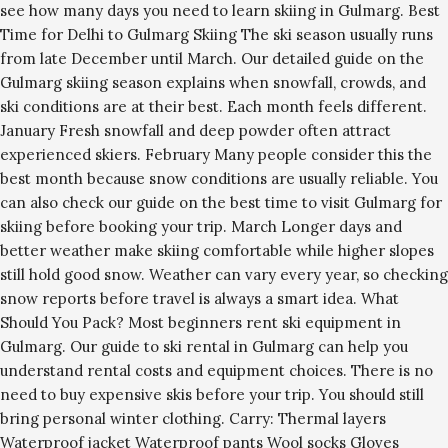
see how many days you need to learn skiing in Gulmarg. Best
Time for Delhi to Gulmarg Skiing The ski season usually runs
from late December until March. Our detailed guide on the
Gulmarg skiing season explains when snowfall, crowds, and
ski conditions are at their best. Each month feels different.
January Fresh snowfall and deep powder often attract
experienced skiers. February Many people consider this the
best month because snow conditions are usually reliable. You
can also check our guide on the best time to visit Gulmarg for
skiing before booking your trip. March Longer days and
better weather make skiing comfortable while higher slopes
still hold good snow. Weather can vary every year, so checking
snow reports before travel is always a smart idea. What
Should You Pack? Most beginners rent ski equipment in
Gulmarg. Our guide to ski rental in Gulmarg can help you
understand rental costs and equipment choices. There is no
need to buy expensive skis before your trip. You should still
bring personal winter clothing. Carry: Thermal layers
Waterproof jacket Waterproof pants Wool socks Gloves