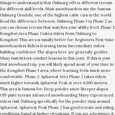
things to understand is that Gulmarg offers different terrain
for different skill levels. Most snowboarders use the famous
Gulmarg Gondola, one of the highest cable cars in the world.
Read the difference between: Gulmarg Phase 1 vs Phase 2 so
you can choose terrain that matches your ability level. Phase 1:
Kongdori Area Phase 1 takes riders from Gulmarg to
Kongdori. This area is usually better for: Beginners First-time
snowboarders Riders learning turns Intermediate riders
building confidence The slopes here are generally gentler.
Many instructors conduct lessons in this zone. If this is your
first snowboard trip, you will likely spend most of your time in
the Kongdori Phase 1 area, where learning feels much more
comfortable. Phase 2: Apharwat Area Phase 2 takes riders
much higher towards Apharwat Peak at over 4,000 metres.
This area is famous for: Deep powder snow Steeper slopes
Off-piste terrain Advanced snowboarding Many experienced
riders visit Gulmarg specifically for the powder runs around
Apharwat. Apharwat Peak Phase 2 has good terrain and riding
conditions found at higher elevations. If you are a beginner, it