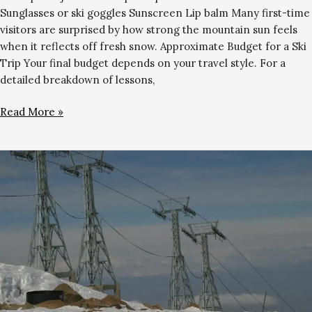
Sunglasses or ski goggles Sunscreen Lip balm Many first-time
visitors are surprised by how strong the mountain sun feels
when it reflects off fresh snow. Approximate Budget for a Ski
Trip Your final budget depends on your travel style. For a
detailed breakdown of lessons,
Read More »
Is
Gulmarg
Safe
to
Visit
for
Skiing?
Honest
2026
Guide