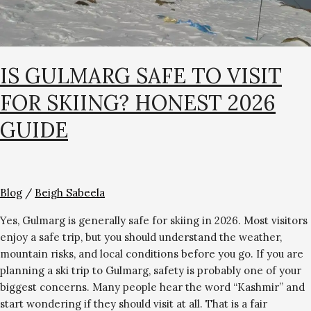
IS GULMARG SAFE TO VISIT
FOR SKIING? HONEST 2026
GUIDE
Blog
/
Beigh Sabeela
Yes, Gulmarg is generally safe for skiing in 2026. Most visitors
enjoy a safe trip, but you should understand the weather,
mountain risks, and local conditions before you go. If you are
planning a ski trip to Gulmarg, safety is probably one of your
biggest concerns. Many people hear the word “Kashmir” and
start wondering if they should visit at all. That is a fair