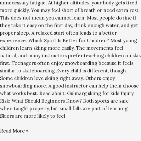
unnecessary fatigue. At higher altitudes, your body gets tired
more quickly. You may feel short of breath or need extra rest.
This does not mean you cannot learn. Most people do fine if
they take it easy on the first day, drink enough water, and get
proper sleep. A relaxed start often leads to a better
experience. Which Sport Is Better for Children? Most young
children learn skiing more easily. The movements feel
natural, and many instructors prefer teaching children on skis
first. Teenagers often enjoy snowboarding because it feels
similar to skateboarding.Every child is different, though.
Some children love skiing right away. Others enjoy
snowboarding more. A good instructor can help them choose
what works best. Read about: Gulmarg skiing for kids Injury
Risk: What Should Beginners Know? Both sports are safe
when taught properly, but small falls are part of learning.
Skiers are more likely to feel
Read More »