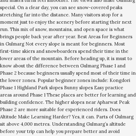
and makes turns feel smoother. The views also make Gulmarg
special. On a clear day, you can see snow-covered peaks
stretching far into the distance. Many visitors stop for a
moment just to enjoy the scenery before starting their next
run. This mix of snow, mountains, and open space is what
brings people back year after year. Best Areas for Beginners
in Gulmarg Not every slope is meant for beginners. Most
first-time skiers and snowboarders spend their time in the
lower areas of the mountain. Before heading up, it is must to
know about the difference between Gulmarg Phase 1 and
Phase 2 because beginners usually spend most of their time in
the lower zones. Popular beginner zones include: Kongdori
Phase 1 Highland Park slopes Bunny slopes Easy practice
areas around Phase 1 These places are better for learning and
building confidence. The higher slopes near Apharwat Peak
Phase 2 are more suitable for experienced riders. Does
Altitude Make Learning Harder? Yes, it can. Parts of Gulmarg
sit above 4,000 metres. Understanding Gulmarg’s altitude
before your trip can help you prepare better and avoid