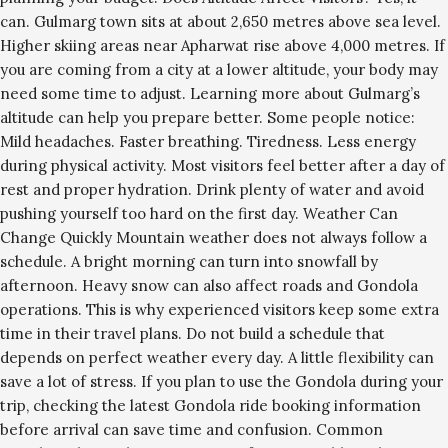
can. Gulmarg town sits at about 2,650 metres above sea level.
Higher skiing areas near Apharwat rise above 4,000 metres. If
you are coming from a city at a lower altitude, your body may
need some time to adjust. Learning more about Gulmarg’s
altitude can help you prepare better. Some people notice:
Mild headaches. Faster breathing. Tiredness. Less energy
during physical activity. Most visitors feel better after a day of
rest and proper hydration. Drink plenty of water and avoid
pushing yourself too hard on the first day. Weather Can
Change Quickly Mountain weather does not always follow a
schedule. A bright morning can turn into snowfall by
afternoon. Heavy snow can also affect roads and Gondola
operations. This is why experienced visitors keep some extra
time in their travel plans. Do not build a schedule that
depends on perfect weather every day. A little flexibility can
save a lot of stress. If you plan to use the Gondola during your
trip, checking the latest Gondola ride booking information
before arrival can save time and confusion. Common