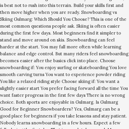
is best not to rush into this terrain. Build your skills first and
then move higher when you are ready. Snowboarding vs
Skiing Gulmarg: Which Should You Choose? This is one of the
most common questions people ask. Skiing is often easier
during the first few days. Most beginners find it simpler to
stand and move around on skis. Snowboarding can feel
harder at the start. You may fall more often while learning
balance and edge control. But many riders feel snowboarding
becomes easier after the basics click into place. Choose
snowboarding if: You enjoy surfing or skateboarding You love
smooth carving turns You want to experience powder riding
You like a relaxed riding style Choose skiing if: You want a
slightly easier start You prefer facing forward all the time You
want faster progress in the first few days There is no wrong
choice. Both sports are enjoyable in Gulmarg. Is Gulmarg
Good for Beginner Snowboarders? Yes, Gulmarg can be a
good place for beginners if you take lessons and stay patient.
Nobody learns snowboarding in a few hours. Expect a few