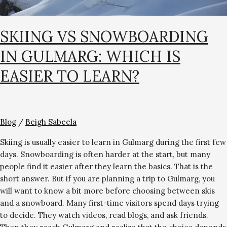
SKIING VS SNOWBOARDING
IN GULMARG: WHICH IS
EASIER TO LEARN?
Blog
/
Beigh Sabeela
Skiing is usually easier to learn in Gulmarg during the first few
days. Snowboarding is often harder at the start, but many
people find it easier after they learn the basics. That is the
short answer. But if you are planning a trip to Gulmarg, you
will want to know a bit more before choosing between skis
and a snowboard. Many first-time visitors spend days trying
to decide. They watch videos, read blogs, and ask friends.