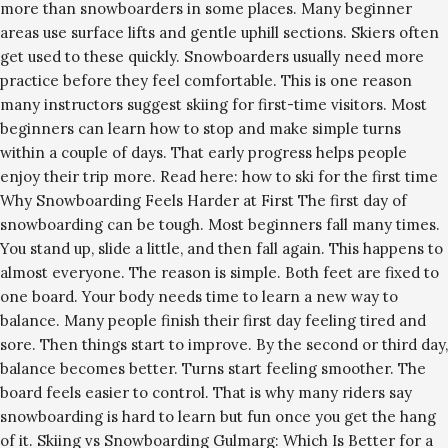
more than snowboarders in some places. Many beginner
areas use surface lifts and gentle uphill sections. Skiers often
get used to these quickly. Snowboarders usually need more
practice before they feel comfortable. This is one reason
many instructors suggest skiing for first-time visitors. Most
beginners can learn how to stop and make simple turns
within a couple of days. That early progress helps people
enjoy their trip more. Read here: how to ski for the first time
Why Snowboarding Feels Harder at First The first day of
snowboarding can be tough. Most beginners fall many times.
You stand up, slide a little, and then fall again. This happens to
almost everyone. The reason is simple. Both feet are fixed to
one board. Your body needs time to learn a new way to
balance. Many people finish their first day feeling tired and
sore. Then things start to improve. By the second or third day,
balance becomes better. Turns start feeling smoother. The
board feels easier to control. That is why many riders say
snowboarding is hard to learn but fun once you get the hang
of it. Skiing vs Snowboarding Gulmarg: Which Is Better for a