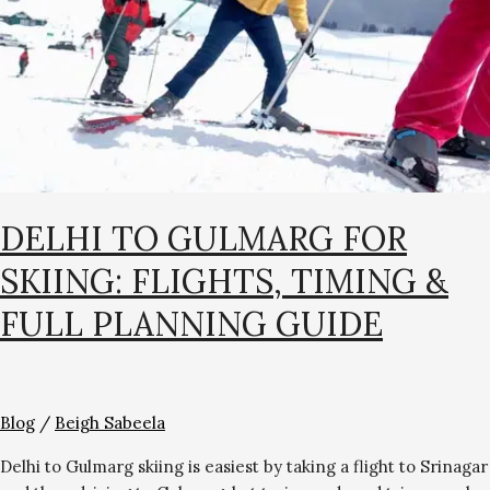
Flights,
Timing
&
Full
Planning
Guide
DELHI TO GULMARG FOR
SKIING: FLIGHTS, TIMING &
FULL PLANNING GUIDE
Blog
/
Beigh Sabeela
Delhi to Gulmarg skiing is easiest by taking a flight to Srinagar