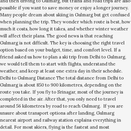
and then driving to Gulmarg, but trains and road trips are also
possible if you want to save money or enjoy a longer journey.
Many people dream about skiing in Gulmarg but get confused
when planning the trip. They wonder which route is best, how
much it costs, how long it takes, and whether winter weather
will affect their plans. The good news is that reaching
Gulmarg is not difficult. The key is choosing the right travel
option based on your budget, time, and comfort level. If a
friend asked us how to plan a ski trip from Delhi to Gulmarg,
we would tell them to start with flights, understand the
weather, and keep at least one extra day in their schedule.
Delhi to Gulmarg Distance The total distance from Delhi to
Gulmarg is about 850 to 900 kilometres, depending on the
route you take. If you fly to Srinagar, most of the journey is
completed in the air. After that, you only need to travel
around 56 kilometres by road to reach Gulmarg. If you are
unsure about transport options after landing, Gulmarg
nearest airport and railway station explains everything in
detail. For most skiers, flying is the fastest and most