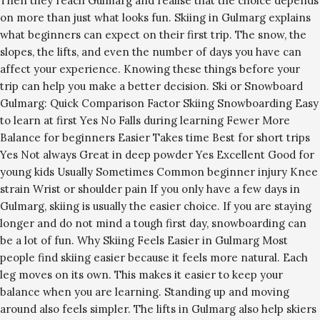
Then they reach Gulmarg and realise that the choice depends
on more than just what looks fun. Skiing in Gulmarg explains
what beginners can expect on their first trip. The snow, the
slopes, the lifts, and even the number of days you have can
affect your experience. Knowing these things before your
trip can help you make a better decision. Ski or Snowboard
Gulmarg: Quick Comparison Factor Skiing Snowboarding Easy
to learn at first Yes No Falls during learning Fewer More
Balance for beginners Easier Takes time Best for short trips
Yes Not always Great in deep powder Yes Excellent Good for
young kids Usually Sometimes Common beginner injury Knee
strain Wrist or shoulder pain If you only have a few days in
Gulmarg, skiing is usually the easier choice. If you are staying
longer and do not mind a tough first day, snowboarding can
be a lot of fun. Why Skiing Feels Easier in Gulmarg Most
people find skiing easier because it feels more natural. Each
leg moves on its own. This makes it easier to keep your
balance when you are learning. Standing up and moving
around also feels simpler. The lifts in Gulmarg also help skiers