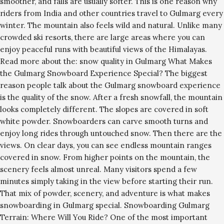
smoother, and falls are usually softer. This is one reason why
riders from India and other countries travel to Gulmarg every
winter. The mountain also feels wild and natural. Unlike many
crowded ski resorts, there are large areas where you can
enjoy peaceful runs with beautiful views of the Himalayas.
Read more about the: snow quality in Gulmarg What Makes
the Gulmarg Snowboard Experience Special? The biggest
reason people talk about the Gulmarg snowboard experience
is the quality of the snow. After a fresh snowfall, the mountain
looks completely different. The slopes are covered in soft
white powder. Snowboarders can carve smooth turns and
enjoy long rides through untouched snow. Then there are the
views. On clear days, you can see endless mountain ranges
covered in snow. From higher points on the mountain, the
scenery feels almost unreal. Many visitors spend a few
minutes simply taking in the view before starting their run.
That mix of powder, scenery, and adventure is what makes
snowboarding in Gulmarg special. Snowboarding Gulmarg
Terrain: Where Will You Ride? One of the most important