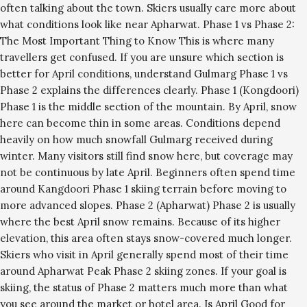
often talking about the town. Skiers usually care more about
what conditions look like near Apharwat. Phase 1 vs Phase 2:
The Most Important Thing to Know This is where many
travellers get confused. If you are unsure which section is
better for April conditions, understand Gulmarg Phase 1 vs
Phase 2 explains the differences clearly. Phase 1 (Kongdoori)
Phase 1 is the middle section of the mountain. By April, snow
here can become thin in some areas. Conditions depend
heavily on how much snowfall Gulmarg received during
winter. Many visitors still find snow here, but coverage may
not be continuous by late April. Beginners often spend time
around Kangdoori Phase 1 skiing terrain before moving to
more advanced slopes. Phase 2 (Apharwat) Phase 2 is usually
where the best April snow remains. Because of its higher
elevation, this area often stays snow-covered much longer.
Skiers who visit in April generally spend most of their time
around Apharwat Peak Phase 2 skiing zones. If your goal is
skiing, the status of Phase 2 matters much more than what
you see around the market or hotel area. Is April Good for