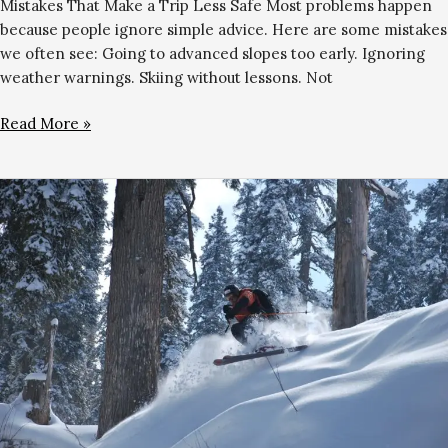
Mistakes That Make a Trip Less Safe Most problems happen
because people ignore simple advice. Here are some mistakes
we often see: Going to advanced slopes too early. Ignoring
weather warnings. Skiing without lessons. Not
Read More »
Skiing
vs
Snowboarding
in
Gulmarg:
Which
Is
Easier
to
Learn?