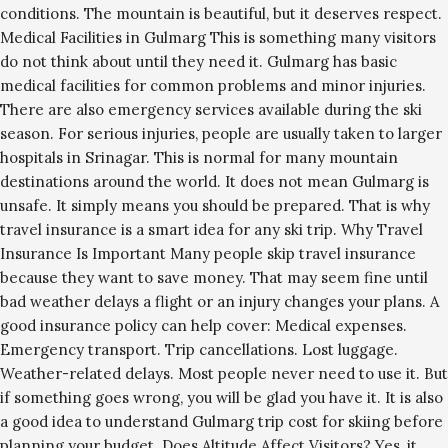
conditions. The mountain is beautiful, but it deserves respect.
Medical Facilities in Gulmarg This is something many visitors
do not think about until they need it. Gulmarg has basic
medical facilities for common problems and minor injuries.
There are also emergency services available during the ski
season. For serious injuries, people are usually taken to larger
hospitals in Srinagar. This is normal for many mountain
destinations around the world. It does not mean Gulmarg is
unsafe. It simply means you should be prepared. That is why
travel insurance is a smart idea for any ski trip. Why Travel
Insurance Is Important Many people skip travel insurance
because they want to save money. That may seem fine until
bad weather delays a flight or an injury changes your plans. A
good insurance policy can help cover: Medical expenses.
Emergency transport. Trip cancellations. Lost luggage.
Weather-related delays. Most people never need to use it. But
if something goes wrong, you will be glad you have it. It is also
a good idea to understand Gulmarg trip cost for skiing before
planning your budget. Does Altitude Affect Visitors? Yes, it