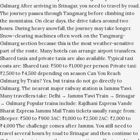
Gulmarg After arriving in Srinagar, you need to travel by road.
The journey passes through Tangmarg before climbing into
the mountains. On clear days, the drive takes around two
hours. During heavy snowfall, the journey may take longer.
Snow-clearing machines often work on the Tangmarg-
Gulmarg section because this is the most weather-sensitive
part of the route. Many hotels can arrange airport transfers.
Shared taxis and private taxis are also available. Typical taxi
costs are: Shared taxi: ₹500 to ₹1,000 per person Private taxi:
₹2,500 to ₹4,500 depending on season Can You Reach
Gulmarg by Train? Yes, but trains do not go directly to
Gulmarg. The nearest major railway station is Jammu Tawi.
Many travellers take: Delhi → Jammu Tawi Train → Srinagar
→ Gulmarg Popular trains include: Rajdhani Express Vande
Bharat Express Jammu Mail Train tickets usually range from:
Sleeper: ₹500 to ₹900 3AC: ₹1,000 to ₹2,500 2AC: ₹2,000 to
₹4,000 The challenge comes after Jammu. You still need to
travel several hours by road to Srinagar and then continue to