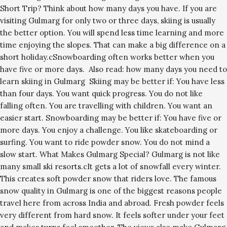
Short Trip? Think about how many days you have. If you are
visiting Gulmarg for only two or three days, skiing is usually
the better option. You will spend less time learning and more
time enjoying the slopes. That can make a big difference on a
short holiday.cSnowboarding often works better when you
have five or more days. Also read: how many days you need to
learn skiing in Gulmarg Skiing may be better if: You have less
than four days. You want quick progress. You do not like
falling often. You are travelling with children. You want an
easier start. Snowboarding may be better if: You have five or
more days. You enjoy a challenge. You like skateboarding or
surfing. You want to ride powder snow. You do not mind a
slow start. What Makes Gulmarg Special? Gulmarg is not like
many small ski resorts.cIt gets a lot of snowfall every winter.
This creates soft powder snow that riders love. The famous
snow quality in Gulmarg is one of the biggest reasons people
travel here from across India and abroad. Fresh powder feels
very different from hard snow. It feels softer under your feet