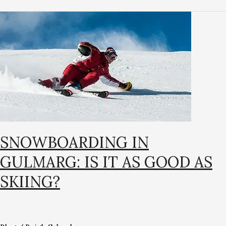
Snowboarding
in
Gulmarg:
Is
It
as
Good
as
Skiing?
SNOWBOARDING IN
GULMARG: IS IT AS GOOD AS
SKIING?