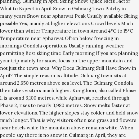
planning. Gulmarg in April Skiing Snow: Quick Facts Factor
What to Expect in April Snow in Gulmarg town Patchy in
many years Snow near Apharwat Peak Usually available Skiing
possible Yes, mainly at higher elevations Crowd levels Much
lower than winter Temperature in town Around 4°C to 15°C
Temperature near Apharwat Often below freezing in
mornings Gondola operations Usually running, weather
permitting Best skiing time Early morning If you are planning
your trip mainly for snow, focus on the upper mountain and
not just the town area. Why Does Gulmarg Still Have Snow in
April? The simple reason is altitude. Gulmarg town sits at
around 2,650 metres above sea level. The Gulmarg Gondola
then takes visitors much higher. Kongdoori, also called Phase
1, is around 3,100 metres, while Apharwat, reached through
Phase 2, rises to nearly 3,980 metres. Snow melts faster at
lower elevations. The higher slopes stay colder and hold snow
much longer. That is why visitors often see grass and flowers
near hotels while the mountain above remains white. When
people say there is no snow in Gulmarg in April, they are