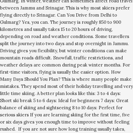
Gulmarg. In winter, weather can sometimes affect road travel
between Jammu and Srinagar. This is why most skiers prefer
flying directly to Srinagar. Can You Drive from Delhi to
Gulmarg? Yes, you can. The journey is roughly 850 to 900
kilometres and usually takes 15 to 20 hours of driving,
depending on road and weather conditions. Some travellers
split the journey into two days and stop overnight in Jammu.
Driving gives you flexibility, but winter conditions can make
mountain roads difficult. Snowfall, traffic restrictions, and
weather delays are common during peak winter months. For
first-time visitors, flying is usually the easier option. How
Many Days Should You Plan? This is where many people make
mistakes. They spend most of their holiday travelling and very
little time skiing. A better plan looks like this: 3 to 4 days:
Short ski break 5 to 6 days: Ideal for beginners 7 days: Great
balance of skiing and sightseeing 8 to 10 days: Perfect for
serious skiers If you are learning skiing for the first time, five
or six days gives you enough time to improve without feeling
rushed. If you are not sure how long training usually takes,