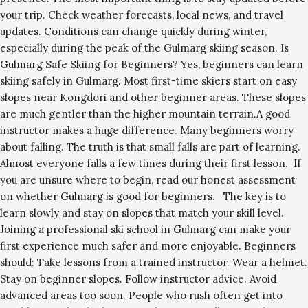
your trip. Check weather forecasts, local news, and travel
updates. Conditions can change quickly during winter,
especially during the peak of the Gulmarg skiing season. Is
Gulmarg Safe Skiing for Beginners? Yes, beginners can learn
skiing safely in Gulmarg. Most first-time skiers start on easy
slopes near Kongdori and other beginner areas. These slopes
are much gentler than the higher mountain terrain.A good
instructor makes a huge difference. Many beginners worry
about falling. The truth is that small falls are part of learning.
Almost everyone falls a few times during their first lesson. If
you are unsure where to begin, read our honest assessment
on whether Gulmarg is good for beginners. The key is to
learn slowly and stay on slopes that match your skill level.
Joining a professional ski school in Gulmarg can make your
first experience much safer and more enjoyable. Beginners
should: Take lessons from a trained instructor. Wear a helmet.
Stay on beginner slopes. Follow instructor advice. Avoid
advanced areas too soon. People who rush often get into