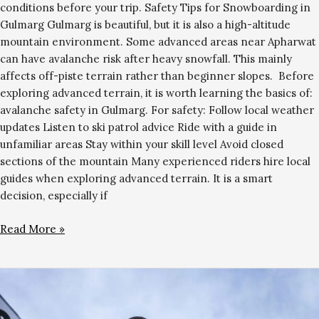
conditions before your trip. Safety Tips for Snowboarding in
Gulmarg Gulmarg is beautiful, but it is also a high-altitude
mountain environment. Some advanced areas near Apharwat
can have avalanche risk after heavy snowfall. This mainly
affects off-piste terrain rather than beginner slopes. Before
exploring advanced terrain, it is worth learning the basics of:
avalanche safety in Gulmarg. For safety: Follow local weather
updates Listen to ski patrol advice Ride with a guide in
unfamiliar areas Stay within your skill level Avoid closed
sections of the mountain Many experienced riders hire local
guides when exploring advanced terrain. It is a smart
decision, especially if
Read More »
Gulmarg
in
April: