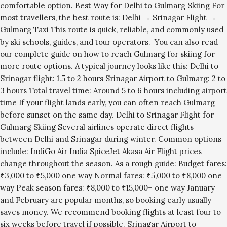
comfortable option. Best Way for Delhi to Gulmarg Skiing For
most travellers, the best route is: Delhi → Srinagar Flight →
Gulmarg Taxi This route is quick, reliable, and commonly used
by ski schools, guides, and tour operators. You can also read
our complete guide on how to reach Gulmarg for skiing for
more route options. A typical journey looks like this: Delhi to
Srinagar flight: 1.5 to 2 hours Srinagar Airport to Gulmarg: 2 to
3 hours Total travel time: Around 5 to 6 hours including airport
time If your flight lands early, you can often reach Gulmarg
before sunset on the same day. Delhi to Srinagar Flight for
Gulmarg Skiing Several airlines operate direct flights
between Delhi and Srinagar during winter. Common options
include: IndiGo Air India SpiceJet Akasa Air Flight prices
change throughout the season. As a rough guide: Budget fares:
₹3,000 to ₹5,000 one way Normal fares: ₹5,000 to ₹8,000 one
way Peak season fares: ₹8,000 to ₹15,000+ one way January
and February are popular months, so booking early usually
saves money. We recommend booking flights at least four to
six weeks before travel if possible. Srinagar Airport to