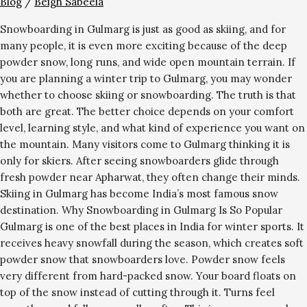
Blog
/
Beigh Sabeela
Snowboarding in Gulmarg is just as good as skiing, and for
many people, it is even more exciting because of the deep
powder snow, long runs, and wide open mountain terrain. If
you are planning a winter trip to Gulmarg, you may wonder
whether to choose skiing or snowboarding. The truth is that
both are great. The better choice depends on your comfort
level, learning style, and what kind of experience you want on
the mountain. Many visitors come to Gulmarg thinking it is
only for skiers. After seeing snowboarders glide through
fresh powder near Apharwat, they often change their minds.
Skiing in Gulmarg has become India’s most famous snow
destination. Why Snowboarding in Gulmarg Is So Popular
Gulmarg is one of the best places in India for winter sports. It
receives heavy snowfall during the season, which creates soft
powder snow that snowboarders love. Powder snow feels
very different from hard-packed snow. Your board floats on
top of the snow instead of cutting through it. Turns feel