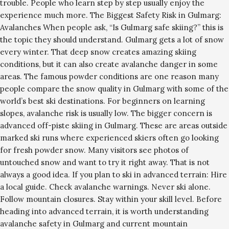
trouble. People who learn step by step usually enjoy the
experience much more. The Biggest Safety Risk in Gulmarg:
Avalanches When people ask, “Is Gulmarg safe skiing?” this is
the topic they should understand. Gulmarg gets a lot of snow
every winter. That deep snow creates amazing skiing
conditions, but it can also create avalanche danger in some
areas. The famous powder conditions are one reason many
people compare the snow quality in Gulmarg with some of the
world’s best ski destinations. For beginners on learning
slopes, avalanche risk is usually low. The bigger concern is
advanced off-piste skiing in Gulmarg. These are areas outside
marked ski runs where experienced skiers often go looking
for fresh powder snow. Many visitors see photos of
untouched snow and want to try it right away. That is not
always a good idea. If you plan to ski in advanced terrain: Hire
a local guide. Check avalanche warnings. Never ski alone.
Follow mountain closures. Stay within your skill level. Before
heading into advanced terrain, it is worth understanding
avalanche safety in Gulmarg and current mountain