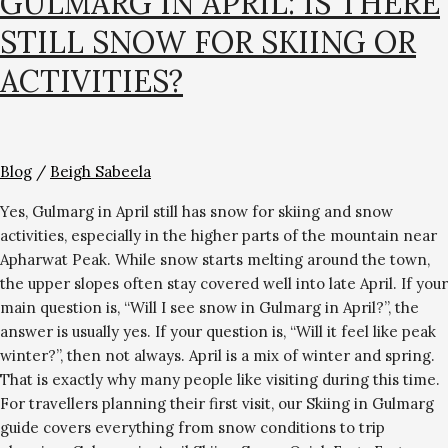
GULMARG IN APRIL: IS THERE
STILL SNOW FOR SKIING OR
ACTIVITIES?
Blog
/
Beigh Sabeela
Yes, Gulmarg in April still has snow for skiing and snow
activities, especially in the higher parts of the mountain near
Apharwat Peak. While snow starts melting around the town,
the upper slopes often stay covered well into late April. If your
main question is, “Will I see snow in Gulmarg in April?”, the
answer is usually yes. If your question is, “Will it feel like peak
winter?”, then not always. April is a mix of winter and spring.
That is exactly why many people like visiting during this time.
For travellers planning their first visit, our Skiing in Gulmarg
guide covers everything from snow conditions to trip