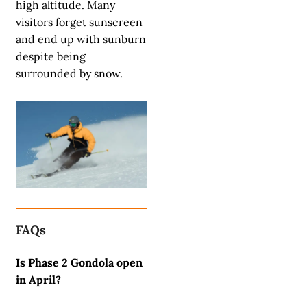
high altitude. Many
visitors forget sunscreen
and end up with sunburn
despite being
surrounded by snow.
FAQs
Is Phase 2 Gondola open
in April?