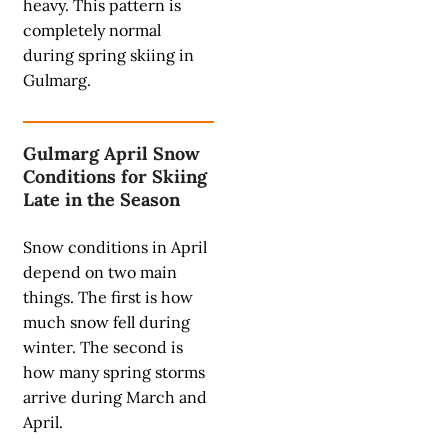
heavy. This pattern is
completely normal
during spring skiing in
Gulmarg.
Gulmarg April Snow
Conditions for Skiing
Late in the Season
Snow conditions in April
depend on two main
things. The first is how
much snow fell during
winter. The second is
how many spring storms
arrive during March and
April.