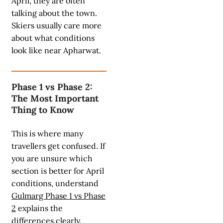
April, they are often
talking about the town.
Skiers usually care more
about what conditions
look like near Apharwat.
Phase 1 vs Phase 2:
The Most Important
Thing to Know
This is where many
travellers get confused. If
you are unsure which
section is better for April
conditions, understand
Gulmarg Phase 1 vs Phase
2
explains the
differences clearly.