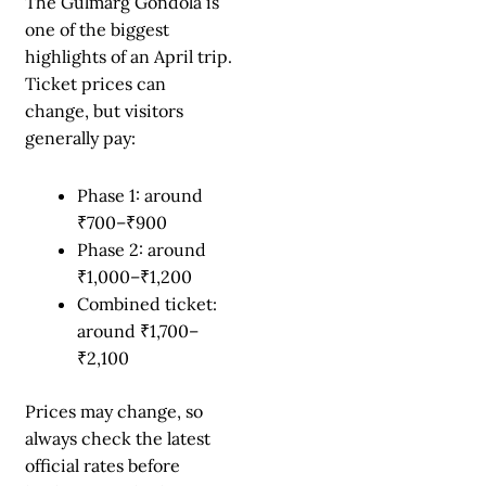
The Gulmarg Gondola is
one of the biggest
highlights of an April trip.
Ticket prices can
change, but visitors
generally pay:
Phase 1: around
₹700–₹900
Phase 2: around
₹1,000–₹1,200
Combined ticket:
around ₹1,700–
₹2,100
Prices may change, so
always check the latest
official rates before