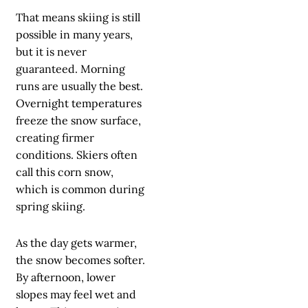
That means skiing is still
possible in many years,
but it is never
guaranteed. Morning
runs are usually the best.
Overnight temperatures
freeze the snow surface,
creating firmer
conditions. Skiers often
call this corn snow,
which is common during
spring skiing.
As the day gets warmer,
the snow becomes softer.
By afternoon, lower
slopes may feel wet and