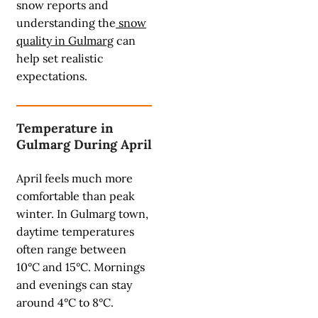
snow reports and
understanding the
snow
quality in Gulmarg
can
help set realistic
expectations.
Temperature in
Gulmarg During April
April feels much more
comfortable than peak
winter. In Gulmarg town,
daytime temperatures
often range between
10°C and 15°C. Mornings
and evenings can stay
around 4°C to 8°C.