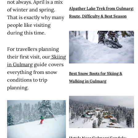
not always. April is a mix
Alpather Lake Trek from Gulmarg:
of winter and spring.
Route, Difficulty & Best Season
That is exactly why many
people like visiting
during this time.
For travellers planning
their first visit, our
Skiing
in Gulmarg
guide covers
everything from snow
Best Snow Boots for Skiing &
conditions to trip
Walking in Gulmarg
planning.