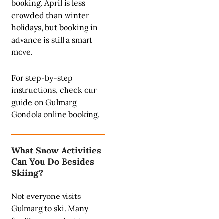
booking. April is less
crowded than winter
holidays, but booking in
advance is still a smart
move.
For step-by-step
instructions, check our
guide on
Gulmarg
Gondola online booking
.
What Snow Activities
Can You Do Besides
Skiing?
Not everyone visits
Gulmarg to ski. Many