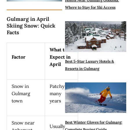
Hotels Near Gulmarg Gondola:
Where to Stay for Ski Access
Gulmarg in April
Skiing Snow: Quick
Facts
What to
Factor
Expect in
Best 5-Star Luxury Hotels &
April
Resorts in Gulmarg
Snow in
Patchy in
Gulmarg
many
town
years
Snow near
Best Winter Gloves for Gulmarg:
Usually
Apharwat
Complete Buying Guide