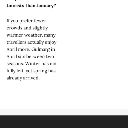
tourists than January?
If you prefer fewer
crowds and slightly
warmer weather, many
travellers actually enjoy
April more. Gulmarg in
April sits between two
seasons. Winter has not
fully left, yet spring has
already arrived.