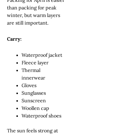
Packing for April is easier
than packing for peak
winter, but warm layers
are still important.
Carry:
Waterproof jacket
Fleece layer
Thermal
innerwear
Gloves
Sunglasses
Sunscreen
Woollen cap
Waterproof shoes
The sun feels strong at