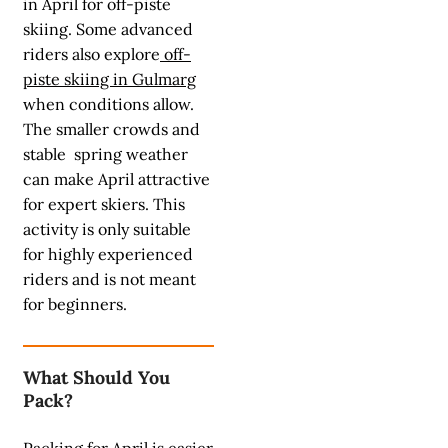
in April for off-piste
skiing. Some advanced
riders also explore
off-
piste skiing in Gulmarg
when conditions allow.
The smaller crowds and
stable spring weather
can make April attractive
for expert skiers. This
activity is only suitable
for highly experienced
riders and is not meant
for beginners.
What Should You
Pack?