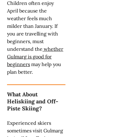
Children often enjoy
April because the
weather feels much
milder than January. If
you are travelling with
beginners, must
understand the
whether
Gulmarg is good for
beginners
may help you
plan better.
What About
Heliskiing and Off-
Piste Skiing?
Experienced skiers
sometimes visit Gulmarg