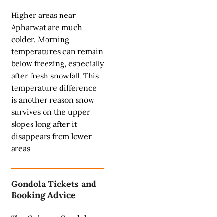
Higher areas near
Apharwat are much
colder. Morning
temperatures can remain
below freezing, especially
after fresh snowfall. This
temperature difference
is another reason snow
survives on the upper
slopes long after it
disappears from lower
areas.
Gondola Tickets and
Booking Advice