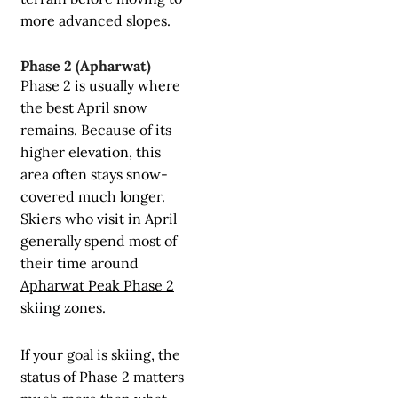
more advanced slopes.
Phase 2 (Apharwat)
Phase 2 is usually where
the best April snow
remains. Because of its
higher elevation, this
area often stays snow-
covered much longer.
Skiers who visit in April
generally spend most of
their time around
Apharwat Peak Phase 2
skiing
zones.
If your goal is skiing, the
status of Phase 2 matters