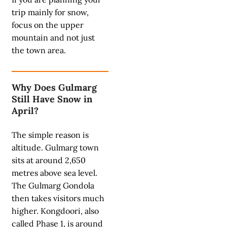
trip mainly for snow,
focus on the upper
mountain and not just
the town area.
Why Does Gulmarg
Still Have Snow in
April?
The simple reason is
altitude. Gulmarg town
sits at around 2,650
metres above sea level.
The Gulmarg Gondola
then takes visitors much
higher. Kongdoori, also
called Phase 1, is around