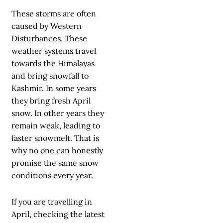
These storms are often
caused by Western
Disturbances. These
weather systems travel
towards the Himalayas
and bring snowfall to
Kashmir. In some years
they bring fresh April
snow. In other years they
remain weak, leading to
faster snowmelt. That is
why no one can honestly
promise the same snow
conditions every year.
If you are travelling in
April, checking the latest