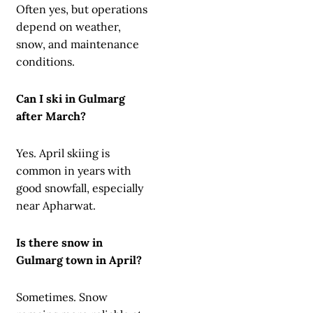
Often yes, but operations
depend on weather,
snow, and maintenance
conditions.
Can I ski in Gulmarg
after March?
Yes. April skiing is
common in years with
good snowfall, especially
near Apharwat.
Is there snow in
Gulmarg town in April?
Sometimes. Snow