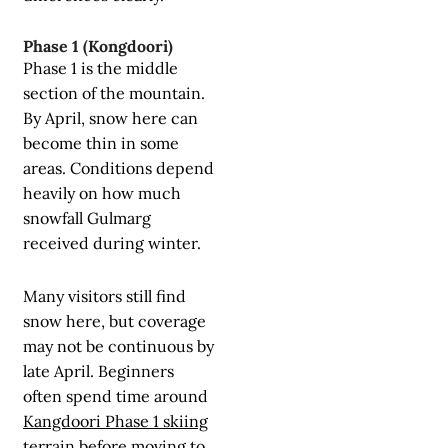
Phase 1 (Kongdoori)
Phase 1 is the middle
section of the mountain.
By April, snow here can
become thin in some
areas. Conditions depend
heavily on how much
snowfall Gulmarg
received during winter.
Many visitors still find
snow here, but coverage
may not be continuous by
late April. Beginners
often spend time around
Kangdoori Phase 1 skiing
terrain before moving to