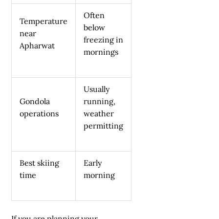
Often
Temperature
below
near
freezing in
Apharwat
mornings
Usually
Gondola
running,
operations
weather
permitting
Best skiing
Early
time
morning
If you are planning your