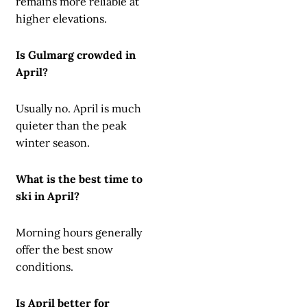
remains more reliable at
higher elevations.
Is Gulmarg crowded in
April?
Usually no. April is much
quieter than the peak
winter season.
What is the best time to
ski in April?
Morning hours generally
offer the best snow
conditions.
Is April better for