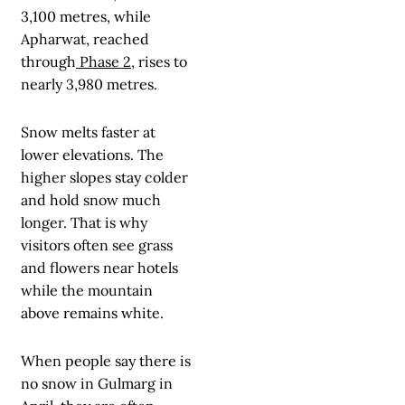
3,100 metres, while
Apharwat, reached
through
Phase 2
, rises to
nearly 3,980 metres.
Snow melts faster at
lower elevations. The
higher slopes stay colder
and hold snow much
longer. That is why
visitors often see grass
and flowers near hotels
while the mountain
above remains white.
When people say there is
no snow in Gulmarg in