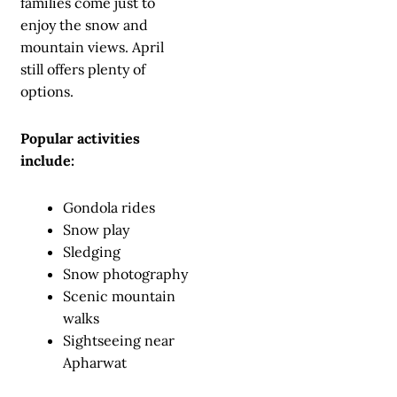
families come just to
enjoy the snow and
mountain views. April
still offers plenty of
options.
Popular activities
include:
Gondola rides
Snow play
Sledging
Snow photography
Scenic mountain
walks
Sightseeing near
Apharwat