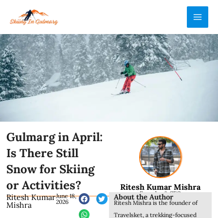
Skip
MAI
to
ME
content
Gulmarg in April:
Is There Still
Snow for Skiing
or Activities?
Ritesh Kumar Mishra
Founder & CEO
About the Author
Ritesh Kumar
June 18,
2026
Ritesh Mishra is the founder of
Mishra
Travelsket, a trekking-focused