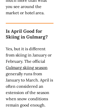
much more than what
you see around the
market or hotel area.
Is April Good for
Skiing in Gulmarg?
Yes, but it is different
from skiing in January or
February. The official
Gulmarg skiing season
generally runs from
January to March. April is
often considered an
extension of the season
when snow conditions
remain good enough.