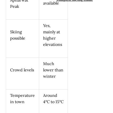
available
Peak
Yes,
Skiing
mainly at
possible
higher
elevations
Much
Crowd levels
lower than
winter
Temperature
Around
in town
4°C to 15°C