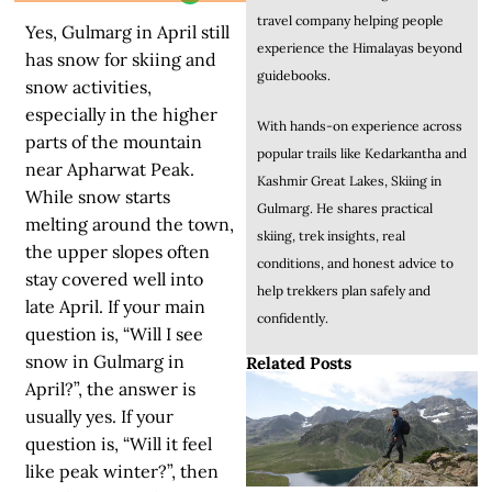
travel company helping people
Yes, Gulmarg in April still
experience the Himalayas beyond
has snow for skiing and
guidebooks.
snow activities,
especially in the higher
With hands-on experience across
parts of the mountain
popular trails like Kedarkantha and
near Apharwat Peak.
Kashmir Great Lakes, Skiing in
While snow starts
Gulmarg. He shares practical
melting around the town,
skiing, trek insights, real
the upper slopes often
conditions, and honest advice to
stay covered well into
help trekkers plan safely and
late April. If your main
confidently.
question is, “Will I see
snow in Gulmarg in
Related Posts
April?”, the answer is
usually yes. If your
question is, “Will it feel
like peak winter?”, then