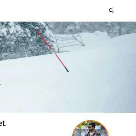
Search
et