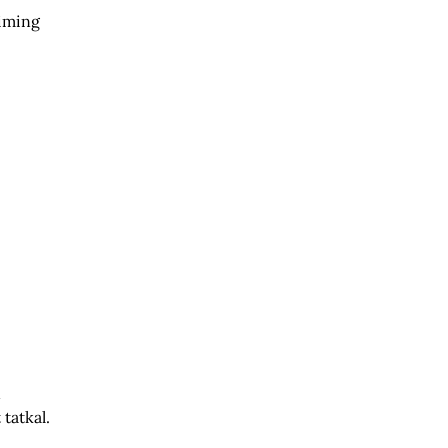
timing
n
tatkal.