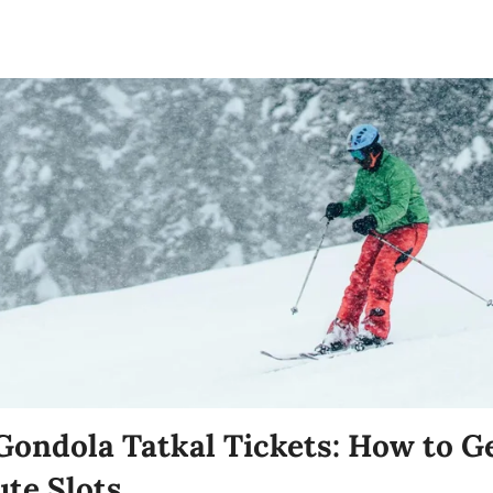
ondola Tatkal Tickets: How to G
te Slots