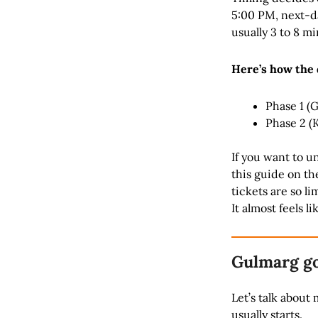
5:00 PM, next-da
usually 3 to 8 mi
Here’s how the 
Phase 1 (
Phase 2 (
If you want to 
this guide on th
tickets are so l
It almost feels li
Gulmarg go
Let’s talk abou
usually starts.