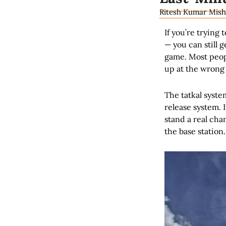
Ritesh Kumar Mish
If you’re trying 
— you can still 
game. Most peopl
up at the wrong 
The tatkal syste
release system. If
stand a real cha
the base station.