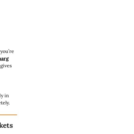
 you’re
arg
 gives
dy in
tely.
kets