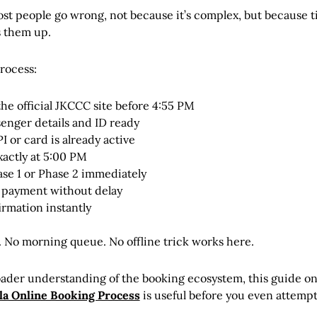
st people go wrong, not because it’s complex, but because 
 them up.
process:
the official JKCCC site before 4:55 PM
enger details and ID ready
 or card is already active
xactly at 5:00 PM
ase 1 or Phase 2 immediately
payment without delay
irmation instantly
. No morning queue. No offline trick works here.
oader understanding of the booking ecosystem, this guide o
a Online Booking Process
is useful before you even attempt 