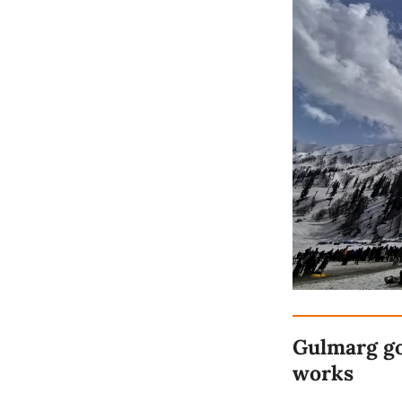
Gulmarg go
works