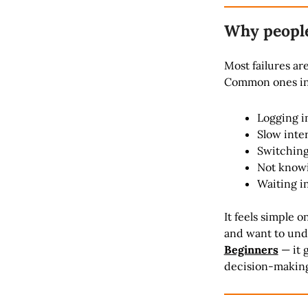
Why people 
Most failures ar
Common ones in
Logging i
Slow inte
Switching
Not knowin
Waiting i
It feels simple o
and want to und
Beginners
— it 
decision-makin