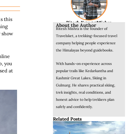
s this
Ritesh Kumar Mishra
Founder & CEO
About the Author
ming
Ritesh Mishra is the founder of
y show
Travelsket, a trekking-focused travel
company helping people experience
the Himalayas beyond guidebooks.
nline
p, you
With hands-on experience across
sed at
popular trails like Kedarkantha and
Kashmir Great Lakes, Skiing in
Gulmarg. He shares practical skiing,
trek insights, real conditions, and
honest advice to help trekkers plan
safely and confidently.
Related Posts