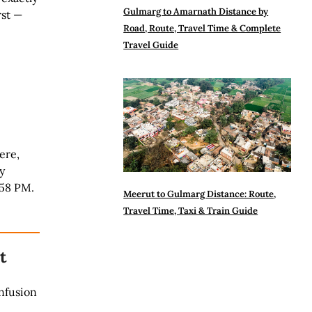
Gulmarg to Amarnath Distance by
rst —
Road, Route, Travel Time & Complete
Travel Guide
ere,
y
:58 PM.
Meerut to Gulmarg Distance: Route,
Travel Time, Taxi & Train Guide
t
nfusion