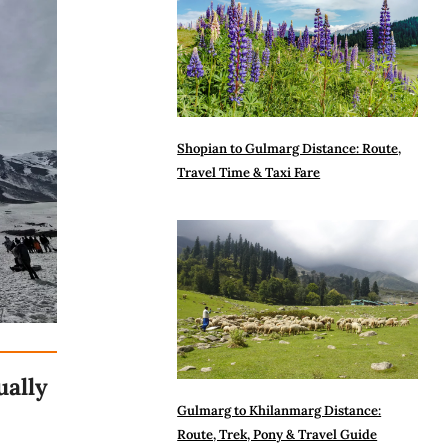
Shopian to Gulmarg Distance: Route,
Travel Time & Taxi Fare
ually
Gulmarg to Khilanmarg Distance:
Route, Trek, Pony & Travel Guide