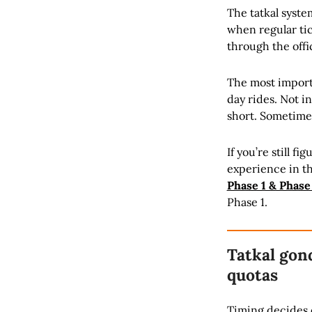
The tatkal syste
when regular tick
through the offi
The most importa
day rides. Not i
short. Sometime
If you’re still f
experience in th
Phase 1 & Phase
Phase 1.
Tatkal gon
quotas
Timing decides e