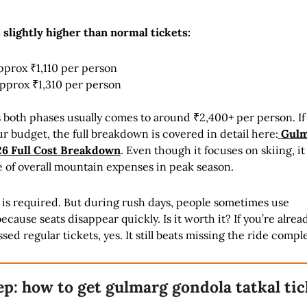
s slightly higher than normal tickets:
pprox ₹1,110 per person
approx ₹1,310 per person
ss both phases usually comes to around ₹2,400+ per person. If
our budget, the full breakdown is covered in detail here:
Gulm
26 Full Cost Breakdown
. Even though it focuses on skiing, it
e of overall mountain expenses in peak season.
t is required. But during rush days, people sometimes use
cause seats disappear quickly. Is it worth it? If you’re alrea
d regular tickets, yes. It still beats missing the ride comple
ep: how to get gulmarg gondola tatkal tic