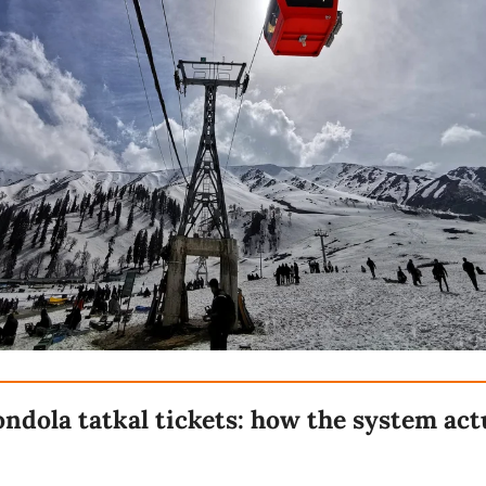
ndola tatkal tickets: how the system act