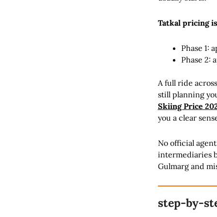
Tatkal pricing i
Phase 1: a
Phase 2: 
A full ride acro
still planning y
Skiing Price 20
you a clear sens
No official agen
intermediaries be
Gulmarg and misse
step-by-st