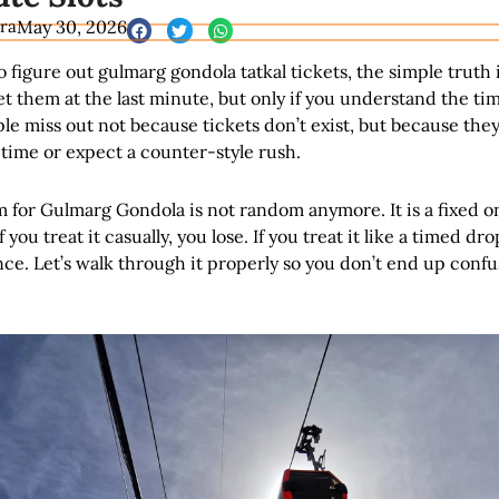
ra
May 30, 2026
to figure out gulmarg gondola tatkal tickets, the simple truth i
get them at the last minute, but only if you understand the ti
e miss out not because tickets don’t exist, but because the
time or expect a counter-style rush.
m for Gulmarg Gondola is not random anymore. It is a fixed o
 you treat it casually, you lose. If you treat it like a timed dro
nce. Let’s walk through it properly so you don’t end up confu