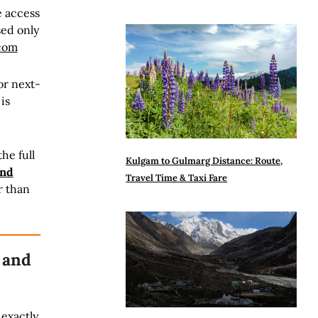
e access
sed only
.com
or next-
is
he full
Kulgam to Gulmarg Distance: Route,
and
Travel Time & Taxi Fare
r than
 and
 exactly