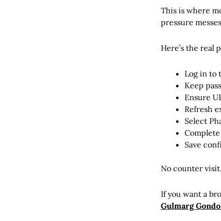
This is where mo
pressure messes
Here’s the real 
Log in to 
Keep pass
Ensure UPI
Refresh e
Select Ph
Complete 
Save conf
No counter visit
If you want a br
Gulmarg Gondol