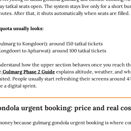
y tatkal seats open. The system stays live only for a short bu
nutes. After that, it shuts automatically when seats are filled.
quota usually looks:
Gulmarg to Kongdoori): around 150 tatkal tickets
Kongdoori to Apharwat): around 100 tatkal tickets
understand how the upper section behaves once you reach th
e
Gulmarg Phase 2 Guide
explains altitude, weather, and wh
imited. People usually start refreshing their screens around 4
ke a digital sprint.
ndola urgent booking: price and real cos
t money because gulmarg gondola urgent booking is where co