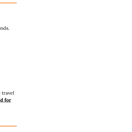
onds.
 travel
d for