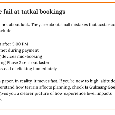
fail at tatkal bookings
e not about luck. They are about small mistakes that cost sec
clude:
n after 5:00 PM
rnet during payment
 devices mid-booking
g Phase 2 sells out faster
nstead of clicking immediately
n paper. In reality, it moves fast. If you’re new to high-altitude
erstand how terrain affects planning, check
Is Gulmarg Goo
gives you a clearer picture of how experience level impacts
g.