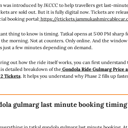
m was introduced by JKCCC to help travellers get last-minut
ets are sold out. But it is fully digital now. Tickets are relea
cial booking portal:
https://etickets.jammukashmircablecar
nt thing to know is timing. Tatkal opens at 5:00 PM sharp f
n the morning. Not at counters. Only online. And the window 
s just a few minutes depending on demand.
iguring out how the ride itself works, you can first understand t
is detailed breakdown of the
Gondola Ride Gulmarg Price 
 2 Tickets
. It helps you understand why Phase 2 fills up faste
dola gulmarg last minute booking timing
verything in tatkal gondola gulmarg last minute booking. At