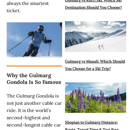
Gulmarg vs Kufri Ski: Which Ski
always the smartest
Destination Should You Choose?
ticket.
Gulmarg vs Manali: Which Should
You Choose for a Ski Trip?
Why the Gulmarg
Gondola Is So Famous
The Gulmarg Gondola is
not just another cable car
ride. It is the world’s
second-highest and
Shopian to Gulmarg Distance:
second-longest cable car
Route, Travel Time & Taxi Fare