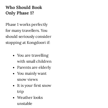
Who Should Book
Only Phase 1?
Phase 1 works perfectly
for many travellers. You
should seriously consider
stopping at Kongdoori if:
You are travelling
with small children
Parents are elderly
You mainly want
snow views
It is your first snow
trip
Weather looks
unstable