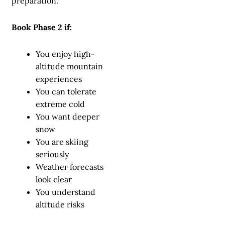
preparation.
Book Phase 2 if:
You enjoy high-
altitude mountain
experiences
You can tolerate
extreme cold
You want deeper
snow
You are skiing
seriously
Weather forecasts
look clear
You understand
altitude risks