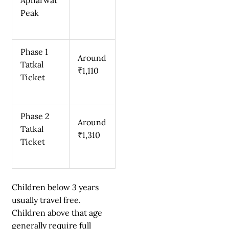
Peak
Phase 1
Around
Tatkal
₹1,110
Ticket
Phase 2
Around
Tatkal
₹1,310
Ticket
Children below 3 years
usually travel free.
Children above that age
generally require full