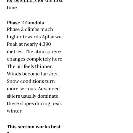
time.
Phase 2 Gondola
Phase 2 climbs much
higher towards Apharwat
Peak at nearly 4,390
metres. The atmosphere
changes completely here.
The air feels thinner.
Winds become harsher.
Snow conditions turn
more serious. Advanced
skiers usually dominate
these slopes during peak
winter.
This section works best