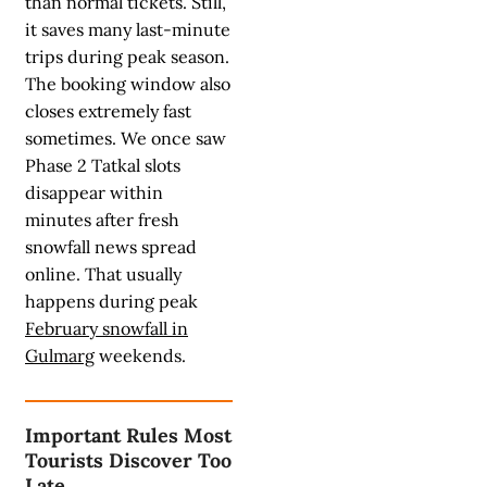
than normal tickets. Still,
it saves many last-minute
trips during peak season.
The booking window also
closes extremely fast
sometimes. We once saw
Phase 2 Tatkal slots
disappear within
minutes after fresh
snowfall news spread
online. That usually
happens during peak
February snowfall in
Gulmarg
weekends.
Important Rules Most
Tourists Discover Too
Late