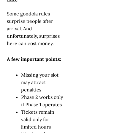
Some gondola rules
surprise people after
arrival. And
unfortunately, surprises
here can cost money.
A few important points:
Missing your slot
may attract
penalties
Phase 2 works only
if Phase 1 operates
Tickets remain
valid only for
limited hours