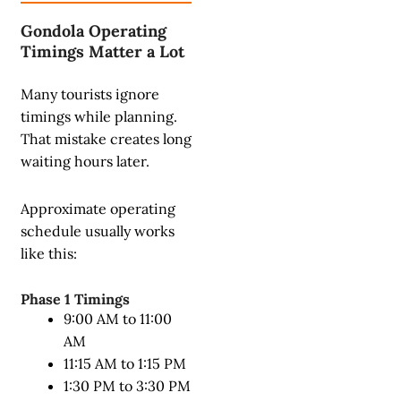
Gondola Operating
Timings Matter a Lot
Many tourists ignore
timings while planning.
That mistake creates long
waiting hours later.
Approximate operating
schedule usually works
like this:
Phase 1 Timings
9:00 AM to 11:00
AM
11:15 AM to 1:15 PM
1:30 PM to 3:30 PM