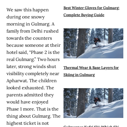
Best Winter Gloves for Gulmarg:
We saw this happen
Complete Buying Guide
during one snowy
morning in Gulmarg. A
family from Delhi rushed
towards the counters
because someone at their
hotel said, “Phase 2 is the
real Gulmarg.” Two hours
later, strong winds shut
Thermal Wear & Base Layers for
visibility completely near
Skiing in Gulmarg
Apharwat. The children
looked exhausted. The
parents admitted they
would have enjoyed
Phase 1 more.
That is the
thing about Gulmarg. The
highest ticket is not