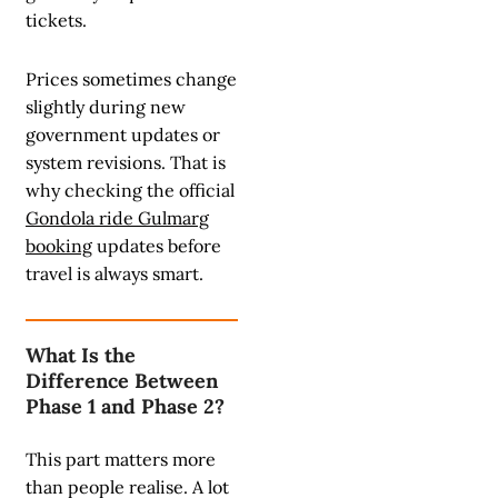
tickets.
Prices sometimes change
slightly during new
government updates or
system revisions. That is
why checking the official
Gondola ride Gulmarg
booking
updates before
travel is always smart.
What Is the
Difference Between
Phase 1 and Phase 2?
This part matters more
than people realise. A lot