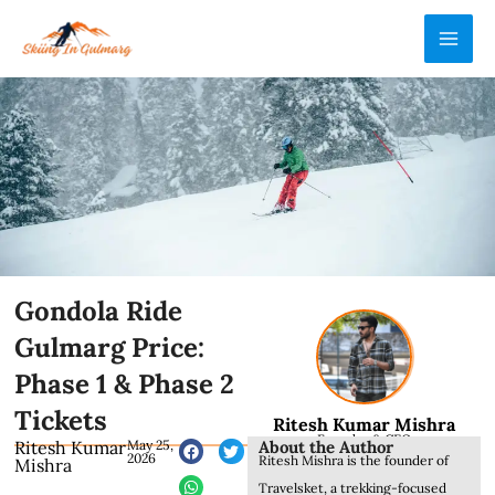
Skip
MAI
to
ME
content
Gondola Ride
Gulmarg Price:
Phase 1 & Phase 2
Tickets
Ritesh Kumar Mishra
Founder & CEO
About the Author
Ritesh Kumar
May 25,
2026
Ritesh Mishra is the founder of
Mishra
Travelsket, a trekking-focused