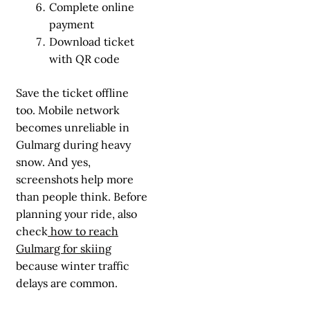
Complete online
payment
Download ticket
with QR code
Save the ticket offline
too. Mobile network
becomes unreliable in
Gulmarg during heavy
snow. And yes,
screenshots help more
than people think. Before
planning your ride, also
check
how to reach
Gulmarg for skiing
because winter traffic
delays are common.