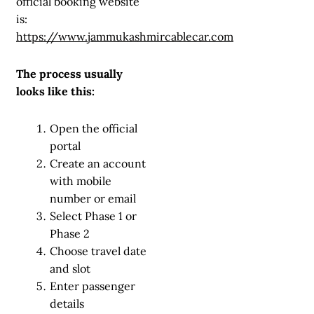
official booking website
is:
https://www.jammukashmircablecar.com
The process usually
looks like this:
Open the official
portal
Create an account
with mobile
number or email
Select Phase 1 or
Phase 2
Choose travel date
and slot
Enter passenger
details