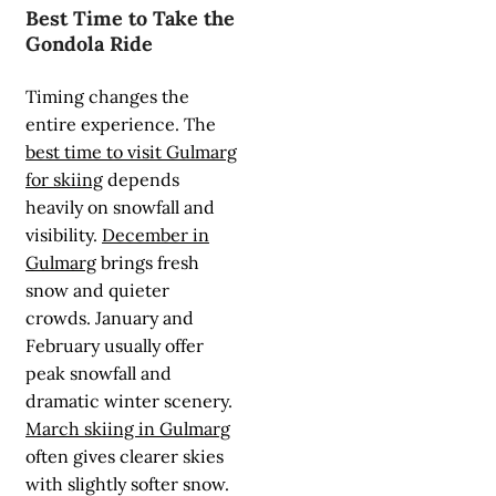
Best Time to Take the
Gondola Ride
Timing changes the
entire experience. The
best time to visit Gulmarg
for skiing
depends
heavily on snowfall and
visibility.
December in
Gulmarg
brings fresh
snow and quieter
crowds. January and
February usually offer
peak snowfall and
dramatic winter scenery.
March skiing in Gulmarg
often gives clearer skies
with slightly softer snow.