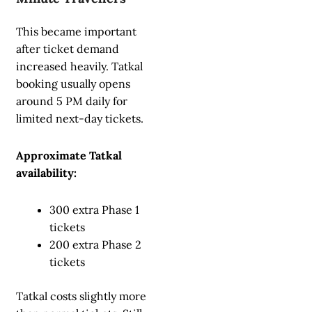
This became important
after ticket demand
increased heavily. Tatkal
booking usually opens
around 5 PM daily for
limited next-day tickets.
Approximate Tatkal
availability:
300 extra Phase 1
tickets
200 extra Phase 2
tickets
Tatkal costs slightly more