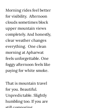
Morning rides feel better
for visibility. Afternoon
clouds sometimes block
upper mountain views
completely. And honestly,
clear weather changes
everything. One clean
morning at Apharwat
feels unforgettable. One
foggy afternoon feels like
paying for white smoke.
That is mountain travel
for you. Beautiful.
Unpredictable. Slightly
humbling too. If you are
still comparing