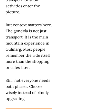
activities enter the
picture.
But context matters here.
The gondola is not just
transport. It is the main
mountain experience in
Gulmarg. Most people
remember the ride itself
more than the shopping
or cafes later.
Still, not everyone needs
both phases. Choose
wisely instead of blindly
upgrading.