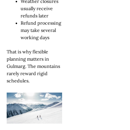
Weather closures
usually receive
refunds later
Refund processing
may take several
working days
That is why flexible
planning matters in
Gulmarg. The mountains
rarely reward rigid
schedules.