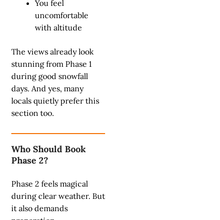
You feel
uncomfortable
with altitude
The views already look
stunning from Phase 1
during good snowfall
days. And yes, many
locals quietly prefer this
section too.
Who Should Book
Phase 2?
Phase 2 feels magical
during clear weather. But
it also demands