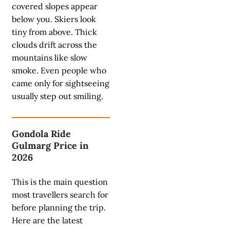
covered slopes appear
below you. Skiers look
tiny from above. Thick
clouds drift across the
mountains like slow
smoke. Even people who
came only for sightseeing
usually step out smiling.
Gondola Ride
Gulmarg Price in
2026
This is the main question
most travellers search for
before planning the trip.
Here are the latest