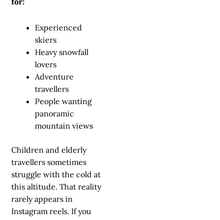
for:
Experienced
skiers
Heavy snowfall
lovers
Adventure
travellers
People wanting
panoramic
mountain views
Children and elderly
travellers sometimes
struggle with the cold at
this altitude. That reality
rarely appears in
Instagram reels. If you