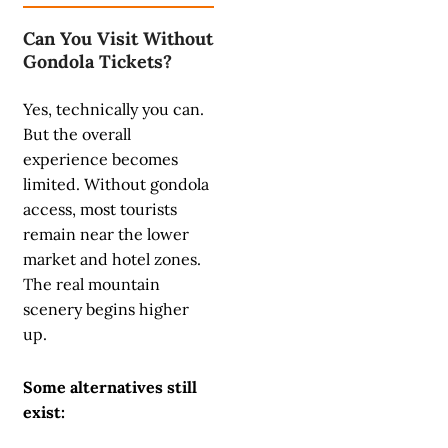
Can You Visit Without
Gondola Tickets?
Yes, technically you can.
But the overall
experience becomes
limited. Without gondola
access, most tourists
remain near the lower
market and hotel zones.
The real mountain
scenery begins higher
up.
Some alternatives still
exist: