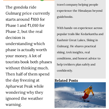
travel company helping people
The gondola ride
experience the Himalayas beyond
Gulmarg price currently
guidebooks.
starts around ₹810 for
Phase 1 and ₹1,010 for
With hands-on experience across
Phase 2, but the real
popular trails like Kedarkantha and
decision is
Kashmir Great Lakes, Skiing in
understanding which
Gulmarg. He shares practical
phase is actually worth
skiing, trek insights, real
your money.
A lot of
conditions, and honest advice to
tourists book both phases
help trekkers plan safely and
without thinking much.
confidently.
Then half of them spend
the day freezing at
Related Posts
Apharwat Peak while
wondering why they
ignored the weather
warning.