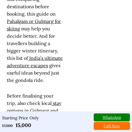
destinations before
booking, this guide on
Pahalgam or Gulmarg for
skiing
may help you
decide better. And for
travellers building a
bigger winter itinerary,
this list of
India’s ultimate
adventure escapes
gives
useful ideas beyond just
the gondola ride.
Before finalising your
trip, also check local
stay
options in Gulmarg
and
WhatsApp
reliable
ski rental
Starting Price Only
15,000
services
. A good hotel
17,500
Call Now