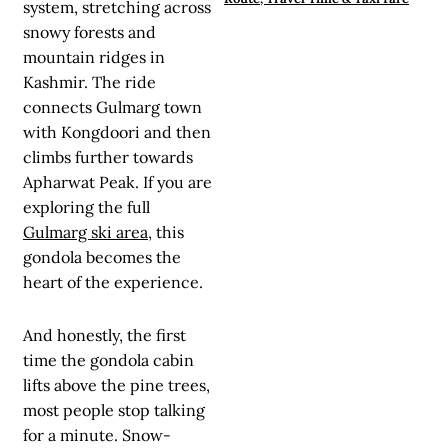
system, stretching across
snowy forests and
mountain ridges in
Kashmir. The ride
connects Gulmarg town
with Kongdoori and then
climbs further towards
Apharwat Peak. If you are
exploring the full
Gulmarg ski area
, this
gondola becomes the
heart of the experience.
And honestly, the first
time the gondola cabin
lifts above the pine trees,
most people stop talking
for a minute. Snow-