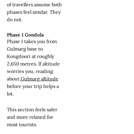
of travellers assume both
phases feel similar. They
do not.
Phase 1 Gondola
Phase 1 takes you from
Gulmarg base to
Kongdoori at roughly
2,650 metres. If altitude
worries you, reading
about
Gulmarg altitude
before your trip helps a
lot.
This section feels safer
and more relaxed for
most tourists.