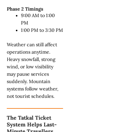
Phase 2 Timings
9:00 AM to 1:00
PM
1:00 PM to 3:30 PM
Weather can still affect
operations anytime.
Heavy snowfall, strong
wind, or low visibility
may pause services
suddenly. Mountain
systems follow weather,
not tourist schedules.
The Tatkal Ticket
System Helps Last-
Minute Travellers