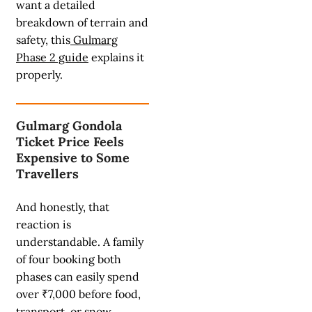
want a detailed
breakdown of terrain and
safety, this
Gulmarg
Phase 2 guide
explains it
properly.
Gulmarg Gondola
Ticket Price Feels
Expensive to Some
Travellers
And honestly, that
reaction is
understandable. A family
of four booking both
phases can easily spend
over ₹7,000 before food,
transport, or snow