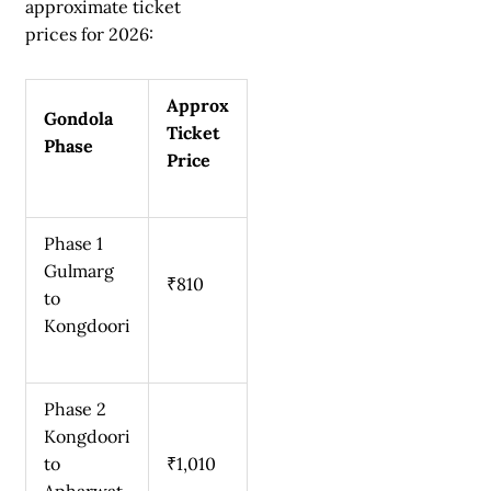
approximate ticket
prices for 2026:
Approx
Gondola
Ticket
Phase
Price
Phase 1
Gulmarg
₹810
to
Kongdoori
Phase 2
Kongdoori
to
₹1,010
Apharwat