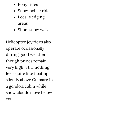
Pony rides
Snowmobile rides
Local sledging
areas
Short snow walks
Helicopter joy rides also
operate occasionally
during good weather,
though prices remain
very high. Still, nothing
feels quite like floating
silently above Gulmarg in
a gondola cabin while
snow clouds move below
you.