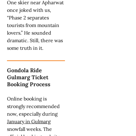
One skier near Apharwat
once joked with us,
“Phase 2 separates
tourists from mountain
lovers.” He sounded
dramatic. Still, there was
some truth in it.
Gondola Ride
Gulmarg Ticket
Booking Process
Online booking is
strongly recommended
now, especially during
January in Gulmarg
snowfall weeks. The