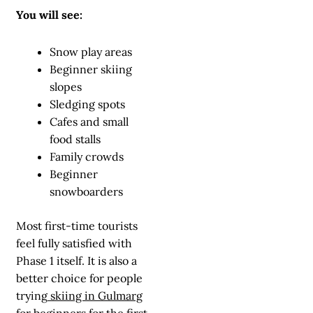
You will see:
Snow play areas
Beginner skiing
slopes
Sledging spots
Cafes and small
food stalls
Family crowds
Beginner
snowboarders
Most first-time tourists
feel fully satisfied with
Phase 1 itself. It is also a
better choice for people
trying
skiing in Gulmarg
for beginners
for the first