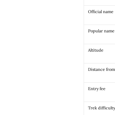
Official name
Popular name
Altitude
Distance fro
Entry fee
Trek difficult