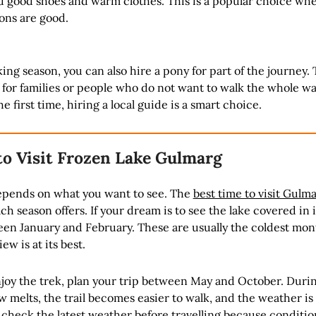
ed good shoes and warm clothes. This is a popular choice wh
ons are good.
ing season, you can also hire a pony for part of the journey. 
l for families or people who do not want to walk the whole way
the first time, hiring a local guide is a smart choice.
to Visit Frozen Lake Gulmarg
epends on what you want to see. The
best time to visit Gulm
ch season offers. If your dream is to see the lake covered in 
een January and February. These are usually the coldest mon
ew is at its best.
njoy the trek, plan your trip between May and October. Duri
 melts, the trail becomes easier to walk, and the weather i
 check the latest weather before travelling because conditio