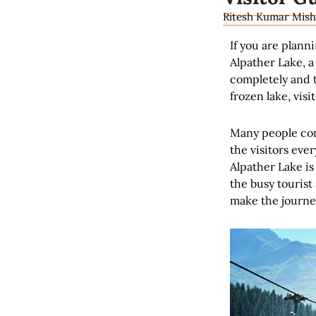
Ritesh Kumar Mish
If you are plann
Alpather Lake, a
completely and t
frozen lake, visi
Many people com
the visitors eve
Alpather Lake is
the busy tourist
make the journey