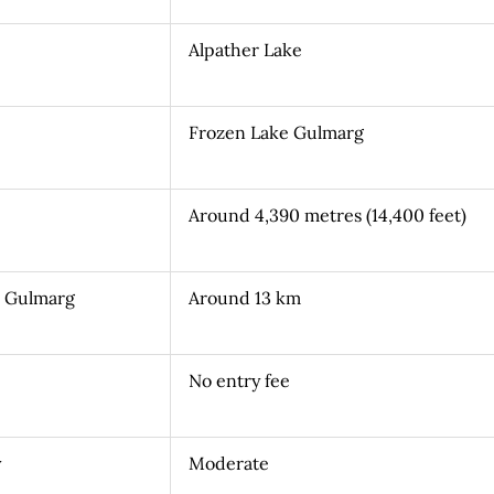
Alpather Lake
Frozen Lake Gulmarg
Around 4,390 metres (14,400 feet)
m Gulmarg
Around 13 km
No entry fee
y
Moderate