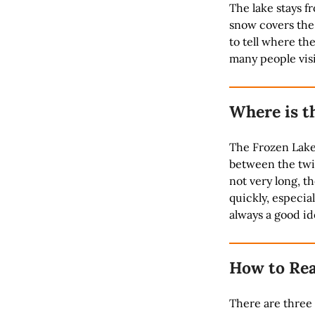
The lake stays f
snow covers the 
to tell where th
many people visi
Where is t
The Frozen Lake 
between the twin
not very long, 
quickly, especial
always a good id
How to Rea
There are three