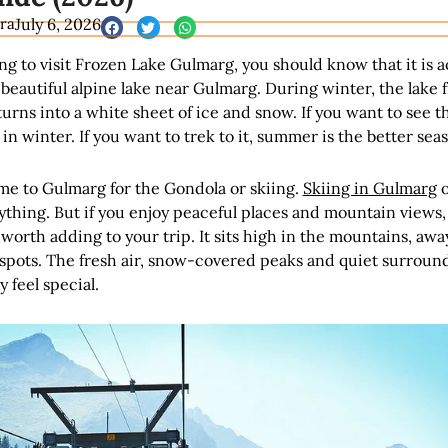
ra
July 6, 2026
ing to visit Frozen Lake Gulmarg, you should know that it is a
 beautiful alpine lake near Gulmarg. During winter, the lake 
urns into a white sheet of ice and snow. If you want to see t
t in winter. If you want to trek to it, summer is the better sea
e to Gulmarg for the Gondola or skiing.
Skiing in Gulmarg
o
rything. But if you enjoy peaceful places and mountain views,
 worth adding to your trip. It sits high in the mountains, awa
 spots. The fresh air, snow-covered peaks and quiet surroun
 feel special.