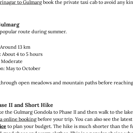
rinagar to Gulmarg
book the private taxi cab to avoid any kin
Gulmarg
t popular route during summer.
 Around 13 km
: About 4 to 5 hours
y: Moderate
on: May to October
s through open meadows and mountain paths before reaching
ase II and Short Hike
ke the Gulmarg Gondola to Phase II and then walk to the lak
a online booking
before your trip. You can also see the latest
ice
to plan your budget. The hike is much shorter than the fu