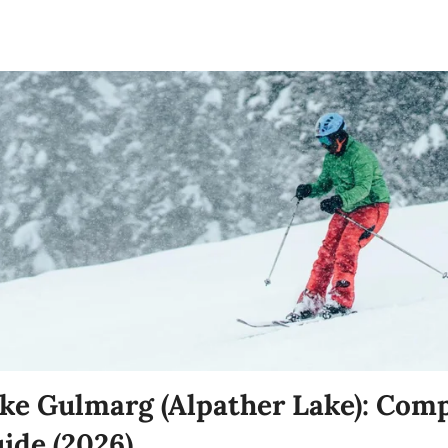
ke Gulmarg (Alpather Lake): Comp
uide (2026)