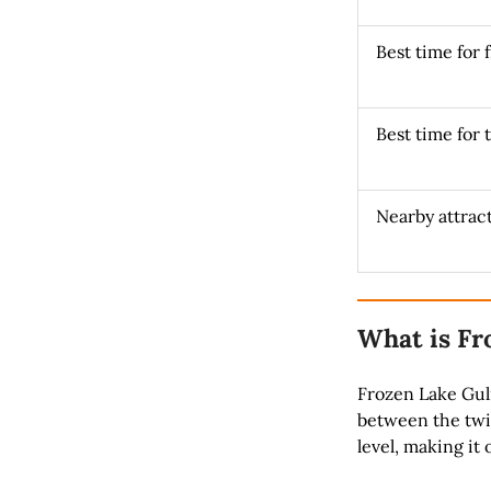
Best time for 
Best time for 
Nearby attrac
What is Fr
Frozen Lake Gulm
between the twin
level, making it