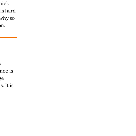
hick
is hard
 why so
on.
s
nce is
ge
. It is