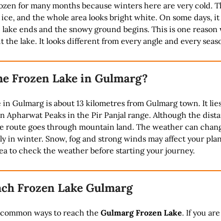
rozen for many months because winters here are very cold. T
ice, and the whole area looks bright white. On some days, it 
e lake ends and the snowy ground begins. This is one reason
t the lake. It looks different from every angle and every seas
he Frozen Lake in Gulmarg?
in Gulmarg is about 13 kilometres from Gulmarg town. It lie
 Apharwat Peaks in the Pir Panjal range. Although the dista
the route goes through mountain land. The weather can chan
ly in winter. Snow, fog and strong winds may affect your plans
ea to check the weather before starting your journey.
ch Frozen Lake Gulmarg
 common ways to reach the
Gulmarg Frozen Lake
. If you are