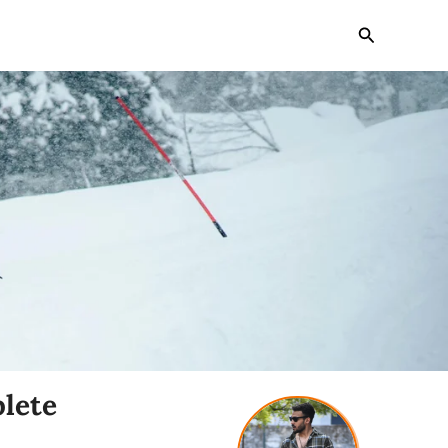
Search
lete