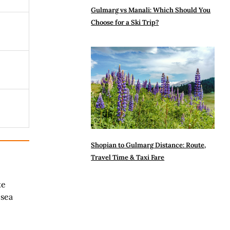
Gulmarg vs Manali: Which Should You
Choose for a Ski Trip?
Shopian to Gulmarg Distance: Route,
Travel Time & Taxi Fare
ke
 sea