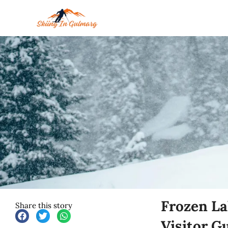
Skip
to
content
Frozen La
Share this story
Visitor G