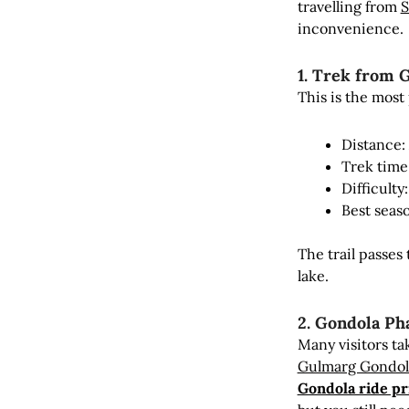
travelling from
S
inconvenience.
1. Trek from 
This is the mos
Distance:
Trek time
Difficult
Best seas
The trail passe
lake.
2. Gondola Ph
Many visitors ta
Gulmarg Gondol
Gondola ride pr