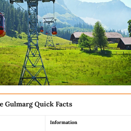
e Gulmarg Quick Facts
Information