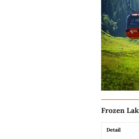
Frozen Lak
Detail