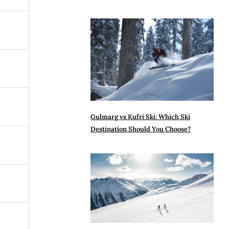
Gulmarg vs Kufri Ski: Which Ski
Destination Should You Choose?