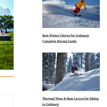
Best Winter Gloves for Gulmarg:
Complete Buying Guide
Thermal Wear & Base Layers for Skiing
in Gulmarg