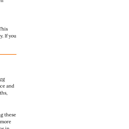
en
This
. If you
arg
ice and
ths,
ng these
s more
ns in