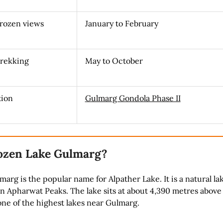
frozen views
January to February
trekking
May to October
tion
Gulmarg Gondola Phase II
ozen Lake Gulmarg?
arg is the popular name for Alpather Lake. It is a natural la
 Apharwat Peaks. The lake sits at about 4,390 metres above
 one of the highest lakes near Gulmarg.