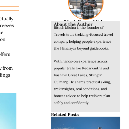
ctually
Ritesh Kumar Mishra
Founder & CEO
About the Author
freezes
Ritesh Mishra is the founder of
he
Travelsket, a trekking-focused travel
son.
company helping people experience
the Himalayas beyond guidebooks.
ffers
With hands-on experience across
y from
popular trails like Kedarkantha and
dings
Kashmir Great Lakes, Skiing in
Gulmarg. He shares practical skiing,
trek insights, real conditions, and
honest advice to help trekkers plan
safely and confidently.
Related Posts