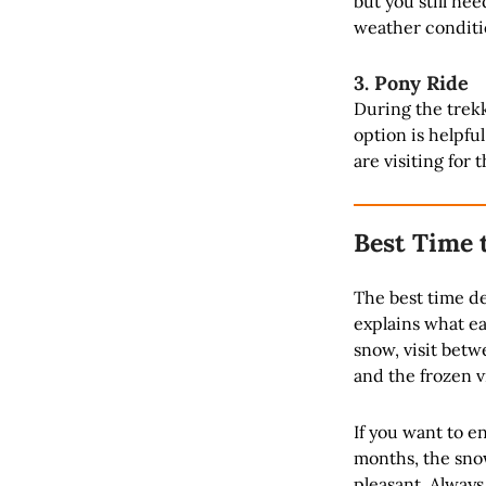
but you still ne
weather conditi
3. Pony Ride
During the trekk
option is helpfu
are visiting for 
Best Time 
The best time d
explains what ea
snow, visit betw
and the frozen vi
If you want to e
months, the snow
pleasant. Always