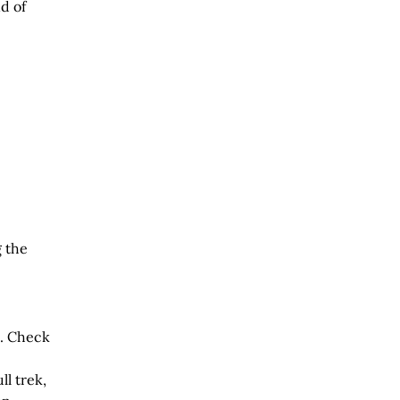
d of
 the
e. Check
ll trek,