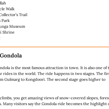
llah
cle Walk
Collector’s Trail
s Park
junga Museum
i Shrine
g
 Gondola
ola is the most famous attraction in town. It is also one of 
r rides in the world. The ride happens in two stages. The fir
rom Gulmarg to Kongdoori. The second stage goes higher to
 climbs, you get amazing views of snow-covered slopes, fores
 Many visitors say the Gondola ride becomes the highlight o