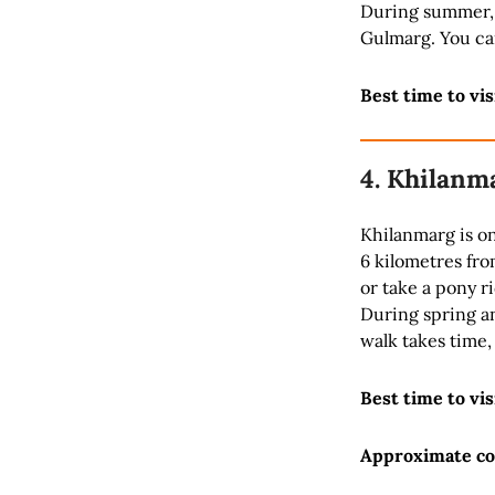
During summer, 
Gulmarg. You ca
Best time to vis
4. Khilanm
Khilanmarg is on
6 kilometres fro
or take a pony r
During spring a
walk takes time,
Best time to vis
Approximate co