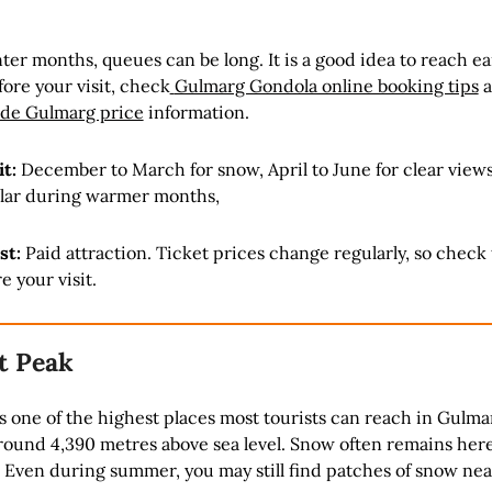
er months, queues can be long. It is a good idea to reach ear
ore your visit, check
Gulmarg Gondola online booking tips
a
ide Gulmarg price
information.
it:
December to March for snow, April to June for clear view
pular during warmer months,
st:
Paid attraction. Ticket prices change regularly, so check
e your visit.
t Peak
 one of the highest places most tourists can reach in Gulma
round 4,390 metres above sea level. Snow often remains here
. Even during summer, you may still find patches of snow nea