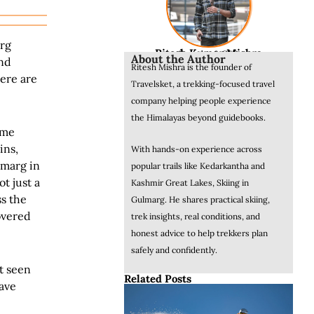
arg
Ritesh Kumar Mishra
Founder & CEO
About the Author
nd
Ritesh Mishra is the founder of
here are
Travelsket, a trekking-focused travel
company helping people experience
the Himalayas beyond guidebooks.
ome
ins,
With hands-on experience across
lmarg in
popular trails like Kedarkantha and
t just a
Kashmir Great Lakes, Skiing in
ss the
Gulmarg. He shares practical skiing,
overed
trek insights, real conditions, and
honest advice to help trekkers plan
safely and confidently.
t seen
Related Posts
ave