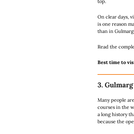
top.
On clear days, vi
is one reason ma
than in Gulmarg
Read the comple
Best time to vis
3. Gulmarg
Many people are 
courses in the w
a long history th
because the open