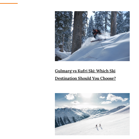
Gulmarg vs Kufri Ski: Which Ski
Destination Should You Choose?