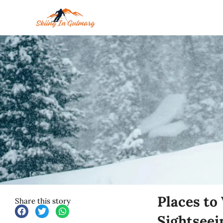
Skip
to
content
Places to
Share this story
Sightseei