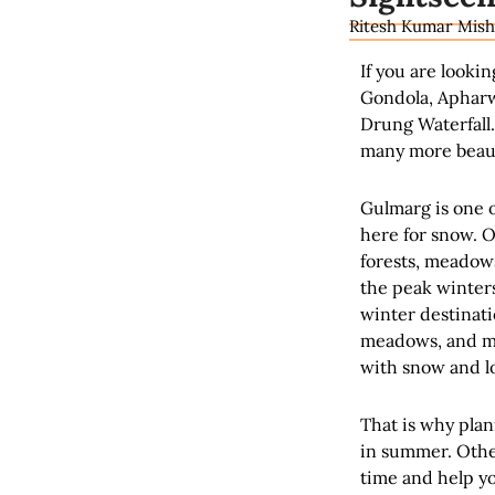
Ritesh Kumar Mish
If you are lookin
Gondola, Apharw
Drung Waterfall.
many more beauti
Gulmarg is one o
here for snow. O
forests, meadows,
the peak winters
winter destinati
meadows, and ma
with snow and lo
That is why plan
in summer. Othe
time and help yo