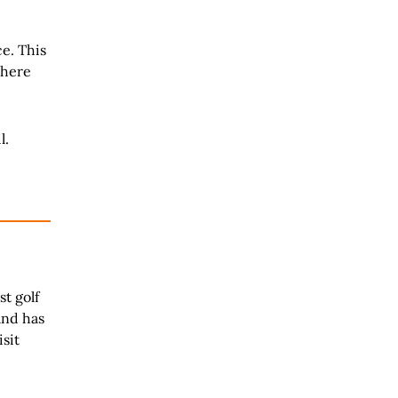
ce. This
 here
l.
t golf
and has
isit