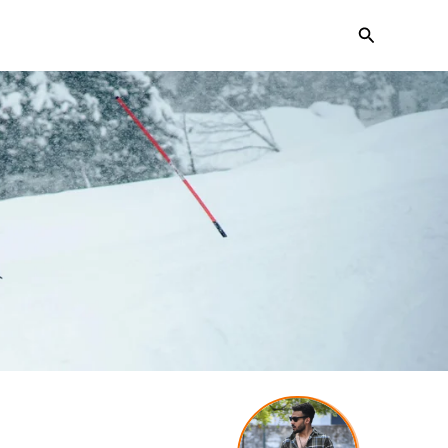
Search