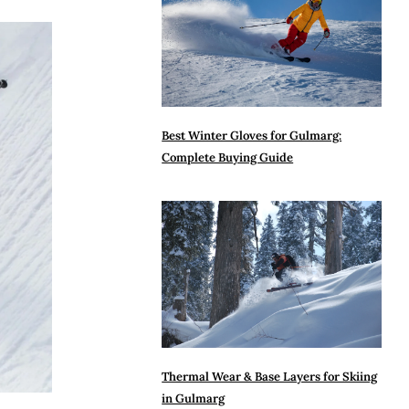
Best Winter Gloves for Gulmarg:
Complete Buying Guide
Thermal Wear & Base Layers for Skiing
in Gulmarg