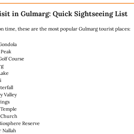
isit in Gulmarg: Quick Sightseeing List
 on time, these are the most popular Gulmarg tourist places:
Gondola
 Peak
olf Course
rg
Lake
i
erfall
y Valley
ings
 Temple
s Church
Biosphere Reserve
 Nallah