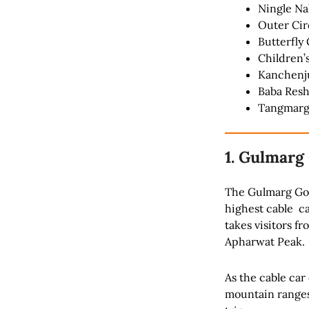
Ningle Na
Outer Cir
Butterfly 
Children’
Kanchen
Baba Resh
Tangmar
1. Gulmarg
The Gulmarg Gond
highest cable ca
takes visitors f
Apharwat Peak.
As the cable car
mountain ranges.