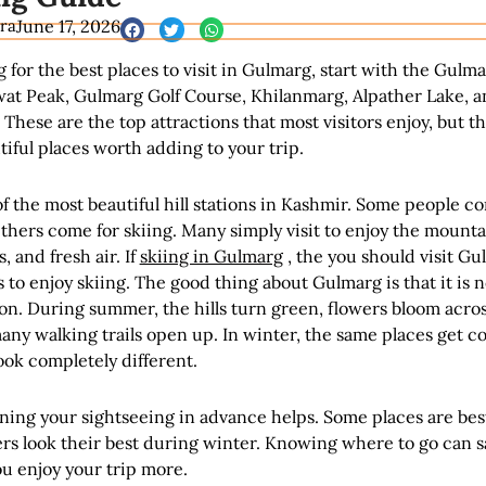
ra
June 17, 2026
g for the best places to visit in Gulmarg, start with the Gulm
at Peak, Gulmarg Golf Course, Khilanmarg, Alpather Lake, a
 These are the top attractions that most visitors enjoy, but t
ful places worth adding to your trip.
f the most beautiful hill stations in Kashmir. Some people c
thers come for skiing. Many simply visit to enjoy the mounta
 and fresh air. If
skiing in Gulmarg
, the you should visit Gu
 to enjoy skiing. The good thing about Gulmarg is that it is no
on. During summer, the hills turn green, flowers bloom acro
ny walking trails open up. In winter, the same places get c
ok completely different.
ning your sightseeing in advance helps. Some places are bes
rs look their best during winter. Knowing where to go can s
u enjoy your trip more.