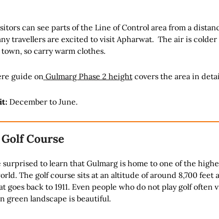
sitors can see parts of the Line of Control area from a distan
ny travellers are excited to visit Apharwat. The air is colder
 town, so carry warm clothes.
re guide on
Gulmarg Phase 2 height
covers the area in detai
it:
December to June.
 Golf Course
surprised to learn that Gulmarg is home to one of the highes
orld. The golf course sits at an altitude of around 8,700 feet 
at goes back to 1911. Even people who do not play golf often v
 green landscape is beautiful.