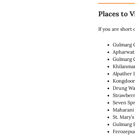
Places to V
If you are short
Gulmarg 
Apharwat
Gulmarg G
Khilanma
Alpather 
Kongdoor
Drung Wat
Strawberr
Seven Spr
Maharani
St. Mary’
Gulmarg 
Ferozepur