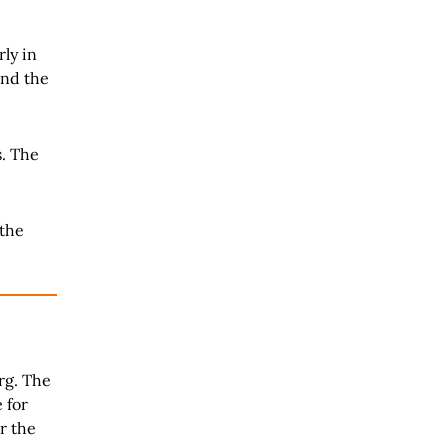
ly in
nd the
s. The
 the
rg. The
 for
r the