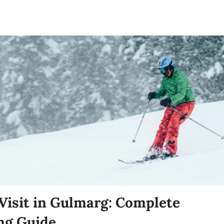
 Visit in Gulmarg: Complete
ng Guide