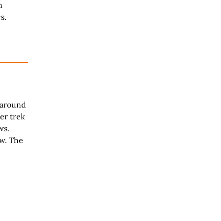
n
s.
 around
er trek
ws.
w. The