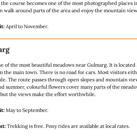
the course becomes one of the most photographed places i
n walk around parts of the area and enjoy the mountain view
it:
April to November.
arg
e of the most beautiful meadows near Gulmarg. It is located
m the main town. There is no road for cars. Most visitors eith
ide. The route passes through open slopes and mountain vie
nd summer, colourful flowers cover many parts of the meado
 but the views make the effort worthwhile.
it:
May to September.
st:
Trekking is free. Pony rides are available at local rates.