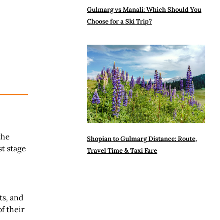
Gulmarg vs Manali: Which Should You
Choose for a Ski Trip?
the
Shopian to Gulmarg Distance: Route,
st stage
Travel Time & Taxi Fare
ts, and
f their