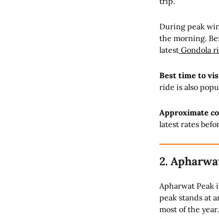
trip.
During peak wint
the morning. Bef
latest
Gondola r
Best time to vis
ride is also po
Approximate co
latest rates befor
2. Apharwa
Apharwat Peak is
peak stands at a
most of the year