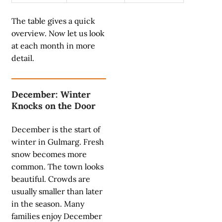
The table gives a quick
overview. Now let us look
at each month in more
detail.
December: Winter
Knocks on the Door
December is the start of
winter in Gulmarg. Fresh
snow becomes more
common. The town looks
beautiful. Crowds are
usually smaller than later
in the season. Many
families enjoy December