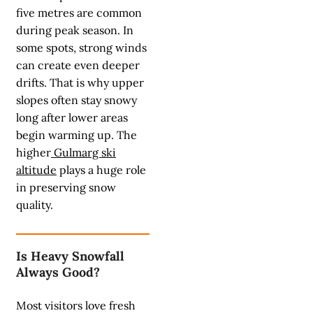
five metres are common
during peak season. In
some spots, strong winds
can create even deeper
drifts. That is why upper
slopes often stay snowy
long after lower areas
begin warming up. The
higher
Gulmarg ski
altitude
plays a huge role
in preserving snow
quality.
Is Heavy Snowfall
Always Good?
Most visitors love fresh