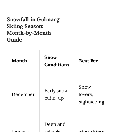
Snowfall in Gulmarg
Skiing Season:
Month-by-Month
Guide
Snow
Month
Best For
Conditions
Snow
Early snow
December
lovers,
build-up
sightseeing
Deep and
January
reliable
Most skiers