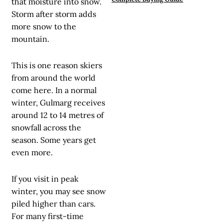
that moisture into snow.
Storm after storm adds
more snow to the
mountain.
This is one reason skiers
from around the world
come here. In a normal
winter, Gulmarg receives
around 12 to 14 metres of
snowfall across the
season. Some years get
even more.
If you visit in peak
winter, you may see snow
piled higher than cars.
For many first-time