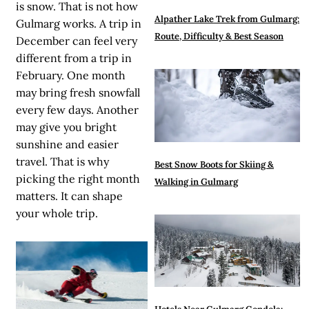
is snow. That is not how
Alpather Lake Trek from Gulmarg:
Gulmarg works. A trip in
Route, Difficulty & Best Season
December can feel very
different from a trip in
February. One month
may bring fresh snowfall
every few days. Another
may give you bright
sunshine and easier
travel. That is why
Best Snow Boots for Skiing &
picking the right month
Walking in Gulmarg
matters. It can shape
your whole trip.