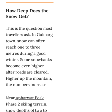
How Deep Does the
Snow Get?
This is the question most
travellers ask. In Gulmarg
town, snow can often
reach one to three
metres during a good
winter. Some snowbanks
become even higher
after roads are cleared.
Higher up the mountain,
the numbers increase.
Near
Apharwat Peak
Phase 2 skiing
terrain,
snow depths of two to