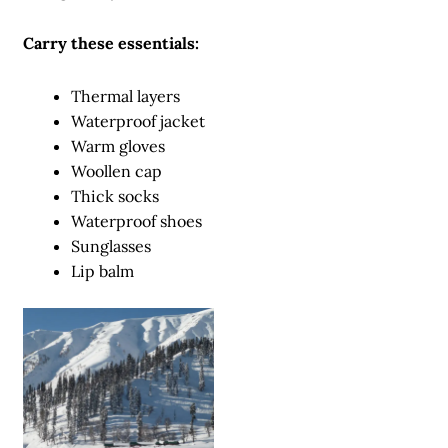
Carry these essentials:
Thermal layers
Waterproof jacket
Warm gloves
Woollen cap
Thick socks
Waterproof shoes
Sunglasses
Lip balm