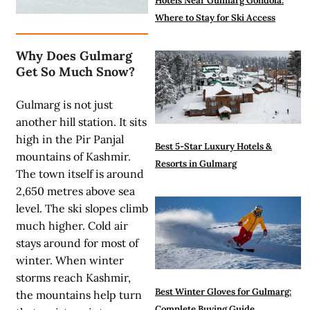
Hotels Near Gulmarg Gondola:
Where to Stay for Ski Access
Why Does Gulmarg
Get So Much Snow?
Gulmarg is not just
another hill station. It sits
high in the Pir Panjal
Best 5-Star Luxury Hotels &
mountains of Kashmir.
Resorts in Gulmarg
The town itself is around
2,650 metres above sea
level. The ski slopes climb
much higher. Cold air
stays around for most of
winter. When winter
storms reach Kashmir,
Best Winter Gloves for Gulmarg:
the mountains help turn
Complete Buying Guide