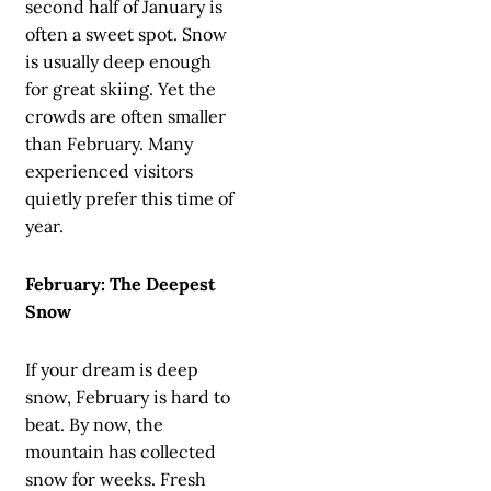
second half of January is
often a sweet spot. Snow
is usually deep enough
for great skiing. Yet the
crowds are often smaller
than February. Many
experienced visitors
quietly prefer this time of
year.
February: The Deepest
Snow
If your dream is deep
snow, February is hard to
beat. By now, the
mountain has collected
snow for weeks. Fresh