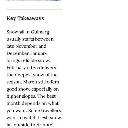
Key Takeaways
Snowfall in Gulmarg
usually starts between
late November and
December. January
brings reliable snow.
February often delivers
the deepest snow of the
season. March still offers
good snow, especially on
higher slopes. The best
month depends on what
you want. Some travellers
want to watch fresh snow
fall outside their hotel