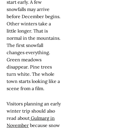
start early. A few
snowfalls may arrive
before December begins.
Other winters take a
little longer. That is
normal in the mountains.
The first snowfall
changes everything.
Green meadows
disappear. Pine trees
turn white. The whole
town starts looking like a
scene from a film.
Visitors planning an early
winter trip should also
read about
Gulmarg in
November
because snow