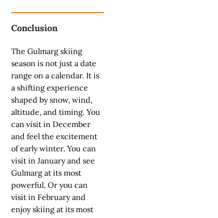
Conclusion
The Gulmarg skiing
season is not just a date
range on a calendar. It is
a shifting experience
shaped by snow, wind,
altitude, and timing. You
can visit in December
and feel the excitement
of early winter. You can
visit in January and see
Gulmarg at its most
powerful. Or you can
visit in February and
enjoy skiing at its most