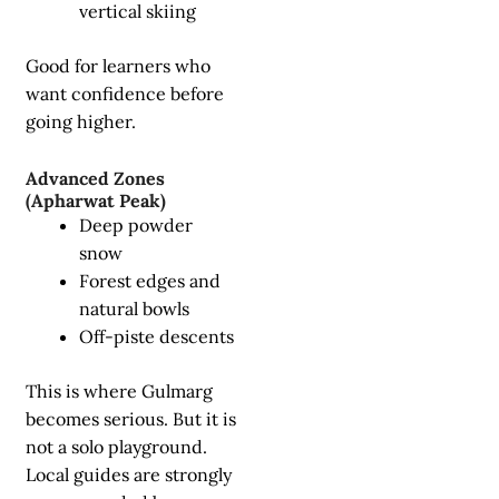
vertical skiing
Good for learners who
want confidence before
going higher.
Advanced Zones
(Apharwat Peak)
Deep powder
snow
Forest edges and
natural bowls
Off-piste descents
This is where Gulmarg
becomes serious. But it is
not a solo playground.
Local guides are strongly