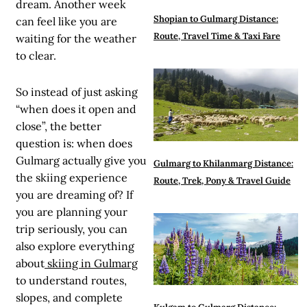
dream. Another week
Shopian to Gulmarg Distance:
can feel like you are
Route, Travel Time & Taxi Fare
waiting for the weather
to clear.
So instead of just asking
“when does it open and
close”, the better
question is: when does
Gulmarg actually give you
Gulmarg to Khilanmarg Distance:
the skiing experience
Route, Trek, Pony & Travel Guide
you are dreaming of? If
you are planning your
trip seriously, you can
also explore everything
about
skiing in Gulmarg
to understand routes,
slopes, and complete