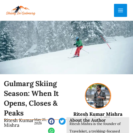
Skip
MAI
to
ME
content
Gulmarg Skiing
Season: When It
Opens, Closes &
Peaks
Ritesh Kumar Mishra
Founder & CEO
About the Author
Ritesh Kumar
May 25,
2026
Ritesh Mishra is the founder of
Mishra
Travelsket, a trekking-focused