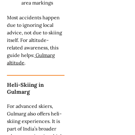
area markings
Most accidents happen
due to ignoring local
advice, not due to skiing
itself. For altitude-
related awareness, this
guide helps:
Gulmarg
altitude
.
Heli-Skiing in
Gulmarg
For advanced skiers,
Gulmarg also offers heli-
skiing experiences. It is
part of India’s broader