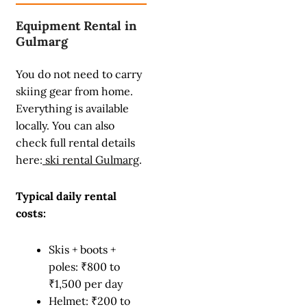
Equipment Rental in
Gulmarg
You do not need to carry
skiing gear from home.
Everything is available
locally. You can also
check full rental details
here:
ski rental Gulmarg
.
Typical daily rental
costs:
Skis + boots +
poles: ₹800 to
₹1,500 per day
Helmet: ₹200 to