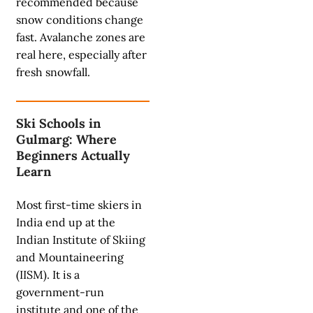
recommended because
snow conditions change
fast. Avalanche zones are
real here, especially after
fresh snowfall.
Ski Schools in
Gulmarg: Where
Beginners Actually
Learn
Most first-time skiers in
India end up at the
Indian Institute of Skiing
and Mountaineering
(IISM). It is a
government-run
institute and one of the