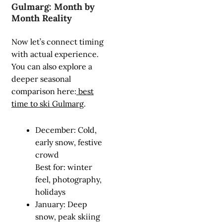
Gulmarg: Month by
Month Reality
Now let’s connect timing
with actual experience.
You can also explore a
deeper seasonal
comparison here:
best
time to ski Gulmarg
.
December: Cold,
early snow, festive
crowd
Best for: winter
feel, photography,
holidays
January: Deep
snow, peak skiing