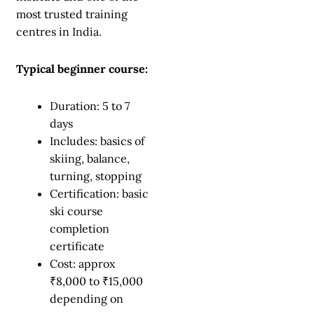
most trusted training
centres in India.
Typical beginner course:
Duration: 5 to 7
days
Includes: basics of
skiing, balance,
turning, stopping
Certification: basic
ski course
completion
certificate
Cost: approx
₹8,000 to ₹15,000
depending on