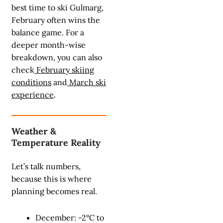
best time to ski Gulmarg,
February often wins the
balance game. For a
deeper month-wise
breakdown, you can also
check
February skiing
conditions
and
March ski
experience
.
Weather &
Temperature Reality
Let’s talk numbers,
because this is where
planning becomes real.
December: -2°C to