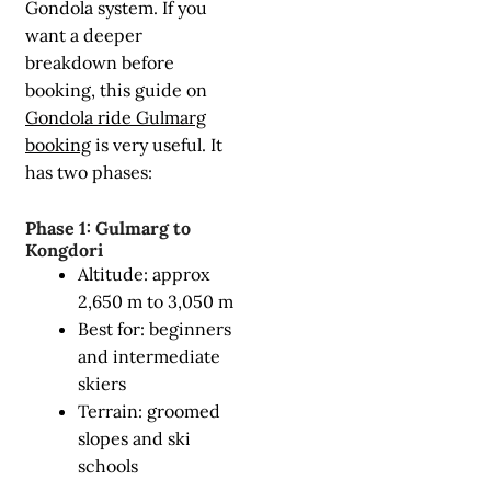
Gondola system. If you
want a deeper
breakdown before
booking, this guide on
Gondola ride Gulmarg
booking
is very useful. It
has two phases:
Phase 1: Gulmarg to
Kongdori
Altitude: approx
2,650 m to 3,050 m
Best for: beginners
and intermediate
skiers
Terrain: groomed
slopes and ski
schools