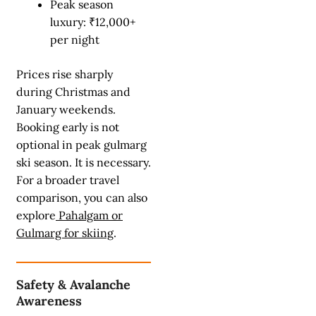
Peak season
luxury: ₹12,000+
per night
Prices rise sharply
during Christmas and
January weekends.
Booking early is not
optional in peak gulmarg
ski season. It is necessary.
For a broader travel
comparison, you can also
explore
Pahalgam or
Gulmarg for skiing
.
Safety & Avalanche
Awareness