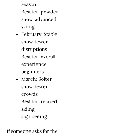
season
Best for: powder
snow, advanced
skiing
February: Stable
snow, fewer
disruptions
Best for: overall
experience +
beginners
March: Softer
snow, fewer
crowds
Best for: relaxed
skiing +
sightseeing
If someone asks for the