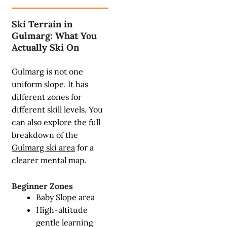
Ski Terrain in
Gulmarg: What You
Actually Ski On
Gulmarg is not one
uniform slope. It has
different zones for
different skill levels. You
can also explore the full
breakdown of the
Gulmarg ski area
for a
clearer mental map.
Beginner Zones
Baby Slope area
High-altitude
gentle learning