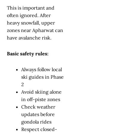
This is important and
often ignored. After
heavy snowfall, upper
zones near Apharwat can
have avalanche risk.
Basic safety rules:
Always follow local
ski guides in Phase
2
Avoid skiing alone
in off-piste zones
Check weather
updates before
gondola rides
Respect closed-