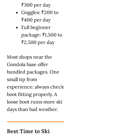
₹300 per day
Goggles: ₹200 to
₹400 per day
Full beginner
package: ₹1,500 to
₹2,500 per day
Most shops near the
Gondola base offer
bundled packages. One
small tip from
experience: always check
boot fitting properly. A
loose boot ruins more ski
days than bad weather.
Best Time to Ski