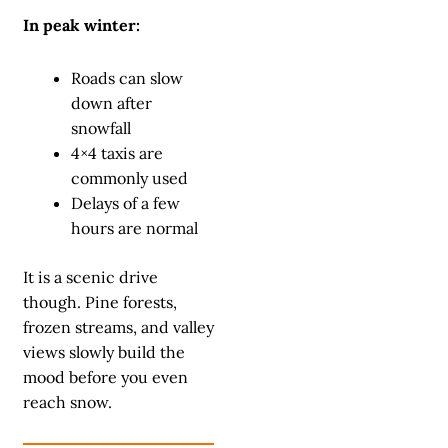
In peak winter:
Roads can slow
down after
snowfall
4×4 taxis are
commonly used
Delays of a few
hours are normal
It is a scenic drive
though. Pine forests,
frozen streams, and valley
views slowly build the
mood before you even
reach snow.