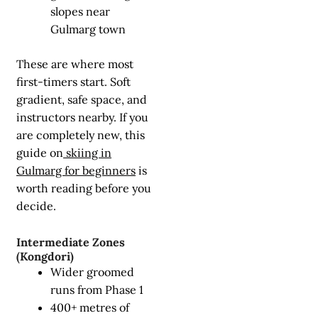
slopes near
Gulmarg town
These are where most
first-timers start. Soft
gradient, safe space, and
instructors nearby. If you
are completely new, this
guide on
skiing in
Gulmarg for beginners
is
worth reading before you
decide.
Intermediate Zones
(Kongdori)
Wider groomed
runs from Phase 1
400+ metres of