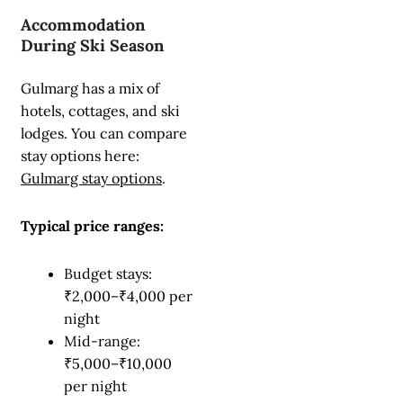
Accommodation
During Ski Season
Gulmarg has a mix of
hotels, cottages, and ski
lodges. You can compare
stay options here:
Gulmarg stay options
.
Typical price ranges:
Budget stays:
₹2,000–₹4,000 per
night
Mid-range:
₹5,000–₹10,000
per night