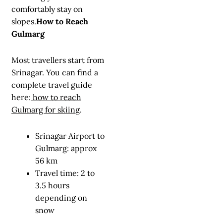
comfortably stay on
slopes.
How to Reach
Gulmarg
Most travellers start from
Srinagar. You can find a
complete travel guide
here:
how to reach
Gulmarg for skiing
.
Srinagar Airport to
Gulmarg: approx
56 km
Travel time: 2 to
3.5 hours
depending on
snow