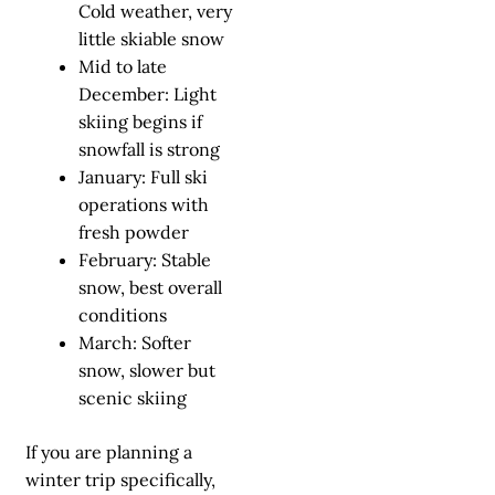
Cold weather, very
little skiable snow
Mid to late
December: Light
skiing begins if
snowfall is strong
January: Full ski
operations with
fresh powder
February: Stable
snow, best overall
conditions
March: Softer
snow, slower but
scenic skiing
If you are planning a
winter trip specifically,