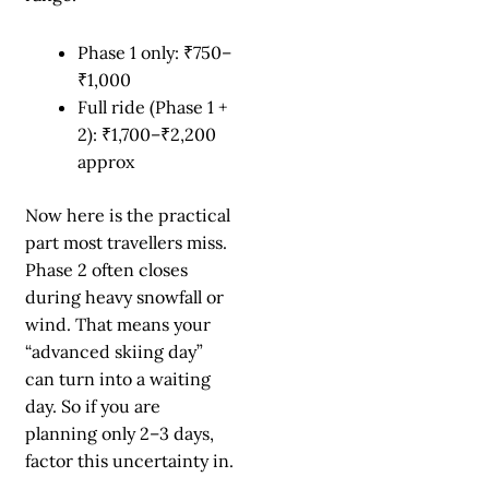
Phase 1 only: ₹750–
₹1,000
Full ride (Phase 1 +
2): ₹1,700–₹2,200
approx
Now here is the practical
part most travellers miss.
Phase 2 often closes
during heavy snowfall or
wind. That means your
“advanced skiing day”
can turn into a waiting
day. So if you are
planning only 2–3 days,
factor this uncertainty in.