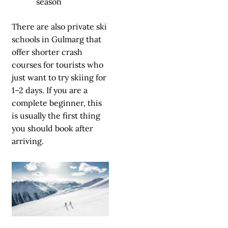
season
There are also private ski
schools in Gulmarg that
offer shorter crash
courses for tourists who
just want to try skiing for
1–2 days. If you are a
complete beginner, this
is usually the first thing
you should book after
arriving.