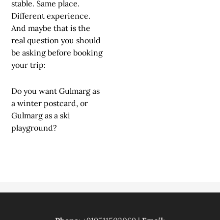
stable. Same place.
Different experience.
And maybe that is the
real question you should
be asking before booking
your trip:
Do you want Gulmarg as
a winter postcard, or
Gulmarg as a ski
playground?