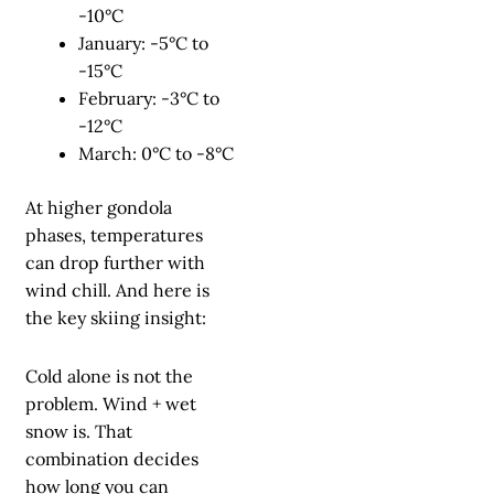
-10°C
January: -5°C to
-15°C
February: -3°C to
-12°C
March: 0°C to -8°C
At higher gondola
phases, temperatures
can drop further with
wind chill. And here is
the key skiing insight:
Cold alone is not the
problem. Wind + wet
snow is. That
combination decides
how long you can