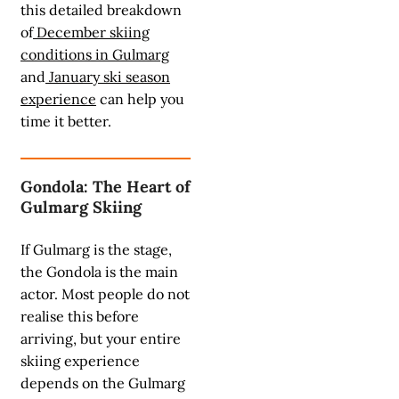
this detailed breakdown
of
December skiing
conditions in Gulmarg
and
January ski season
experience
can help you
time it better.
Gondola: The Heart of
Gulmarg Skiing
If Gulmarg is the stage,
the Gondola is the main
actor. Most people do not
realise this before
arriving, but your entire
skiing experience
depends on the Gulmarg