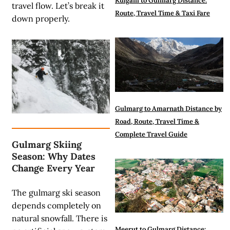
Kulgam to Gulmarg Distance:
travel flow. Let’s break it
Route, Travel Time & Taxi Fare
down properly.
Gulmarg to Amarnath Distance by
Road, Route, Travel Time &
Complete Travel Guide
Gulmarg Skiing
Season: Why Dates
Change Every Year
The gulmarg ski season
depends completely on
natural snowfall. There is
Meerut to Gulmarg Distance: