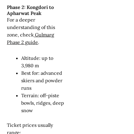
Phase 2: Kongdori to
Apharwat Peak
For a deeper
understanding of this
zone, check
Gulmarg
Phase 2 guide
.
Altitude: up to
3,980 m
Best for: advanced
skiers and powder
runs
Terrain: off-piste
bowls, ridges, deep
snow
Ticket prices usually
range: