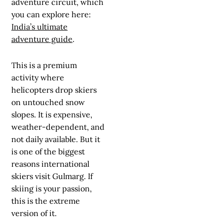
adventure circuit, which
you can explore here:
India’s ultimate
adventure guide
.
This is a premium
activity where
helicopters drop skiers
on untouched snow
slopes. It is expensive,
weather-dependent, and
not daily available. But it
is one of the biggest
reasons international
skiers visit Gulmarg. If
skiing is your passion,
this is the extreme
version of it.