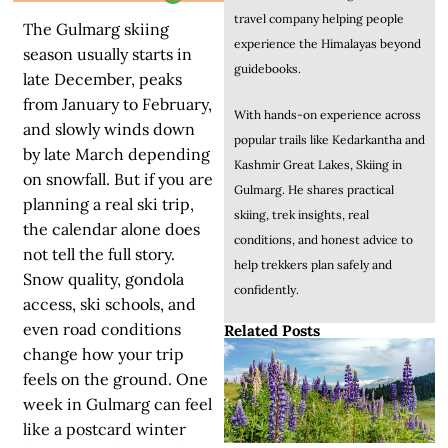
travel company helping people
The Gulmarg skiing
experience the Himalayas beyond
season usually starts in
guidebooks.
late December, peaks
from January to February,
With hands-on experience across
and slowly winds down
popular trails like Kedarkantha and
by late March depending
Kashmir Great Lakes, Skiing in
on snowfall. But if you are
Gulmarg. He shares practical
planning a real ski trip,
skiing, trek insights, real
the calendar alone does
conditions, and honest advice to
not tell the full story.
help trekkers plan safely and
Snow quality, gondola
confidently.
access, ski schools, and
even road conditions
Related Posts
change how your trip
feels on the ground. One
week in Gulmarg can feel
like a postcard winter