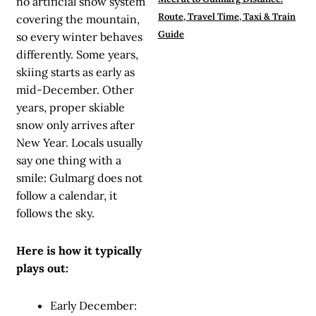
no artificial snow system
Route, Travel Time, Taxi & Train
covering the mountain,
Guide
so every winter behaves
differently. Some years,
skiing starts as early as
mid-December. Other
years, proper skiable
snow only arrives after
New Year. Locals usually
say one thing with a
smile: Gulmarg does not
follow a calendar, it
follows the sky.
Here is how it typically
plays out:
Early December: