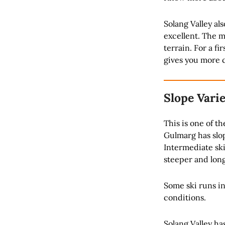
Solang Valley al
excellent. The m
terrain. For a fi
gives you more 
Slope Vari
This is one of th
Gulmarg has slope
Intermediate ski
steeper and long
Some ski runs i
conditions.
Solang Valley ha