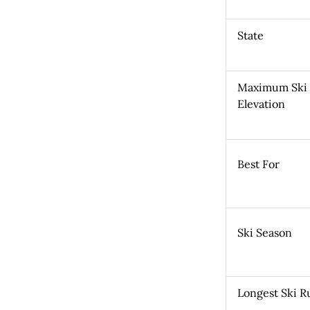
State
Maximum Ski
Elevation
Best For
Ski Season
Longest Ski R