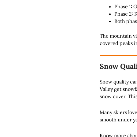
Phase 1: 
Phase 2: 
Both phas
The mountain vie
covered peaks in
Snow Quali
Snow quality ca
Valley get snowf
snow cover. This
Many skiers love
smooth under you
Know more abou