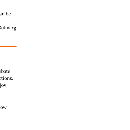
can be
 Gulmarg
ebate.
ctions.
joy
now