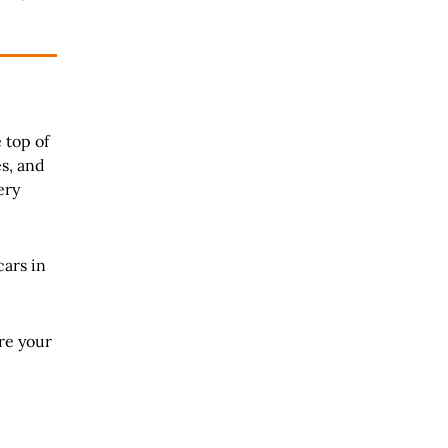
 top of
es, and
ery
cars in
re your