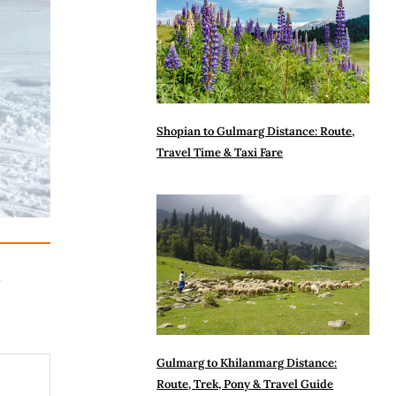
Shopian to Gulmarg Distance: Route,
Travel Time & Taxi Fare
n
Gulmarg to Khilanmarg Distance:
Route, Trek, Pony & Travel Guide