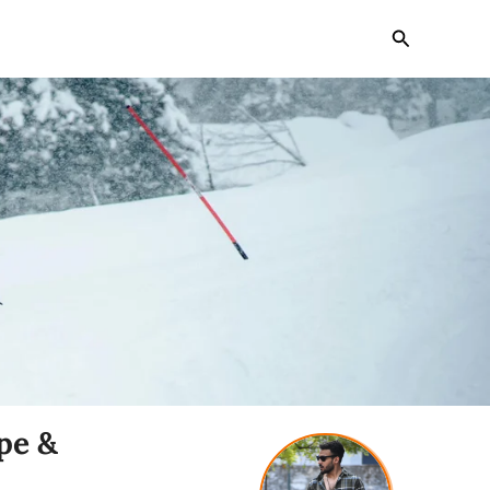
Search
pe &