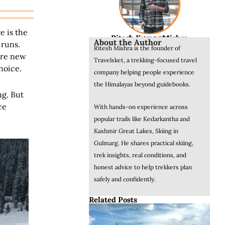
e is the
Ritesh Kumar Mishra
Founder & CEO
About the Author
 runs.
Ritesh Mishra is the founder of
 are new
Travelsket, a trekking-focused travel
hoice.
company helping people experience
the Himalayas beyond guidebooks.
ng. But
ce
With hands-on experience across
popular trails like Kedarkantha and
Kashmir Great Lakes, Skiing in
Gulmarg. He shares practical skiing,
trek insights, real conditions, and
honest advice to help trekkers plan
safely and confidently.
Related Posts