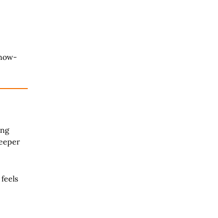
snow-
ang
deeper
feels