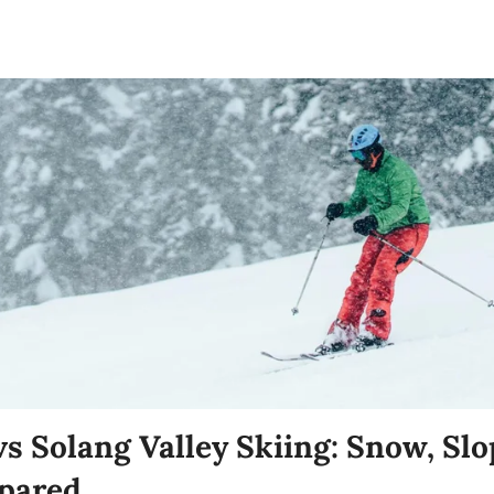
s Solang Valley Skiing: Snow, Slo
pared