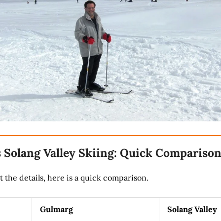
 Solang Valley Skiing: Quick Compariso
t the details, here is a quick comparison.
Gulmarg
Solang Valley