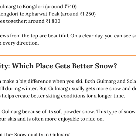
Gulmarg to Kongdori (around ₹740)
Kongdori to Apharwat Peak (around ₹1,250)
es together: around ₹1,800
ws from the top are beautiful. On a clear day, you can see 
 every direction.
ty: Which Place Gets Better Snow?
n make a big difference when you ski. Both Gulmarg and Sol
all during winter. But Gulmarg usually gets more snow and 
 helps create better skiing conditions for a longer time.
 Gulmarg because of its soft powder snow. This type of snow 
r skis and is often more enjoyable to ride on.
t the:
Snow quality in Gulmarg
.