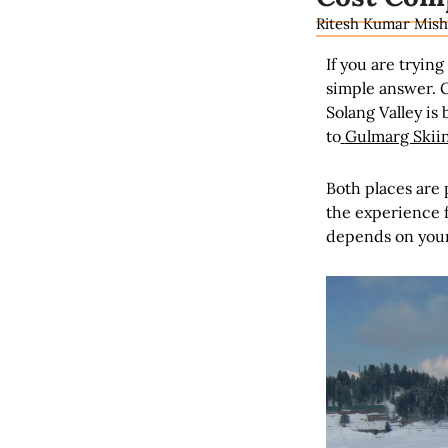
Ritesh Kumar Mish
If you are tryin
simple answer. G
Solang Valley is 
to
Gulmarg Skii
Both places are 
the experience f
depends on your 