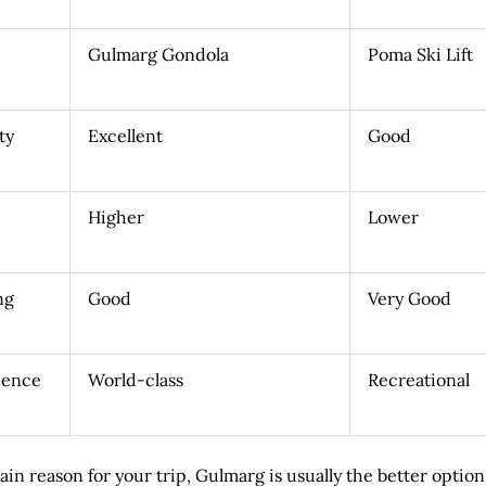
Gulmarg Gondola
Poma Ski Lift
ty
Excellent
Good
Higher
Lower
ng
Good
Very Good
ience
World-class
Recreational
main reason for your trip, Gulmarg is usually the better option.