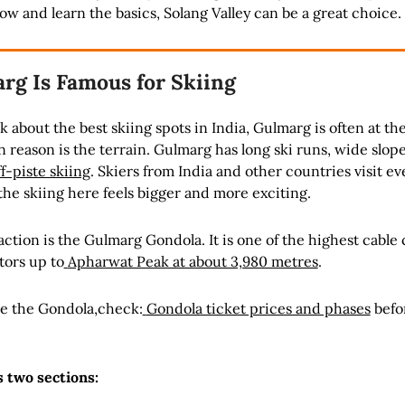
ow and learn the basics, Solang Valley can be a great choice.
g Is Famous for Skiing
 about the best skiing spots in India, Gulmarg is often at the
in reason is the terrain. Gulmarg has long ski runs, wide slop
ff-piste skiing
. Skiers from India and other countries visit ev
he skiing here feels bigger and more exciting.
action is the Gulmarg Gondola. It is one of the highest cable 
itors up to
Apharwat Peak at about 3,980 metres
.
ide the Gondola,check:
Gondola ticket prices and phases
befo
 two sections: