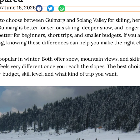
ra
June 16, 2026
g to choose between Gulmarg and Solang Valley for skiing, her
ulmarg is better for serious skiing, deeper snow, and longer
better for beginners, short trips, and smaller budgets. If you
ng
, knowing these differences can help you make the right c
popular in winter. Both offer snow, mountain views, and skii
eels very different once you reach the slopes. The best choi
budget, skill level, and what kind of trip you want.