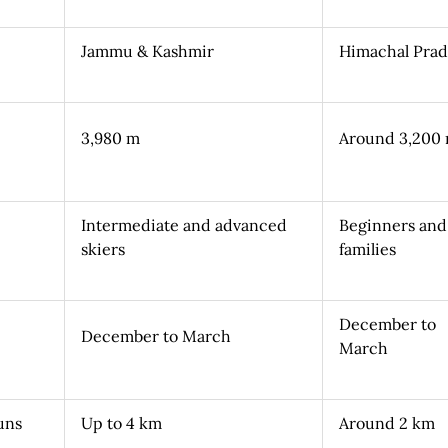
Jammu & Kashmir
Himachal Pra
3,980 m
Around 3,200
Intermediate and advanced
Beginners and
skiers
families
December to
December to March
March
uns
Up to 4 km
Around 2 km