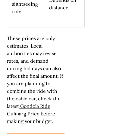
sightseeing
distance
ride
These prices are only
estimates. Local
authorities may revise
rates, and demand
during holidays can also
affect the final amount. If
you are planning to
combine the ride with
the cable car, check the
latest
Gondola Ride
Gulmarg Price
before
making your budget.