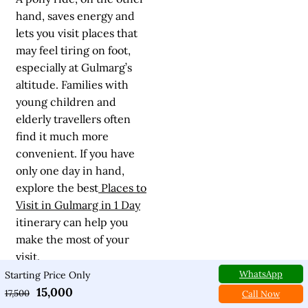
hand, saves energy and
lets you visit places that
may feel tiring on foot,
especially at Gulmarg’s
altitude. Families with
young children and
elderly travellers often
find it much more
convenient. If you have
only one day in hand,
explore the best
Places to
Visit in Gulmarg in 1 Day
itinerary can help you
make the most of your
visit.
WhatsApp
Starting Price Only
15,000
Many experienced
17,500
Call Now