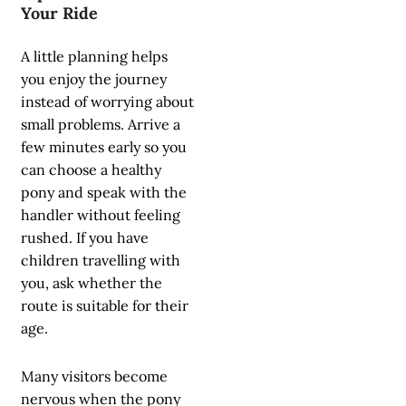
Your Ride
A little planning helps
you enjoy the journey
instead of worrying about
small problems. Arrive a
few minutes early so you
can choose a healthy
pony and speak with the
handler without feeling
rushed. If you have
children travelling with
you, ask whether the
route is suitable for their
age.
Many visitors become
nervous when the pony