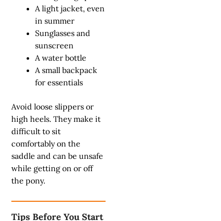
A light jacket, even
in summer
Sunglasses and
sunscreen
A water bottle
A small backpack
for essentials
Avoid loose slippers or
high heels. They make it
difficult to sit
comfortably on the
saddle and can be unsafe
while getting on or off
the pony.
Tips Before You Start