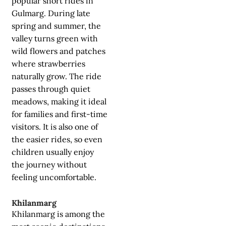
popular short rides in
Gulmarg. During late
spring and summer, the
valley turns green with
wild flowers and patches
where strawberries
naturally grow. The ride
passes through quiet
meadows, making it ideal
for families and first-time
visitors. It is also one of
the easier rides, so even
children usually enjoy
the journey without
feeling uncomfortable.
Khilanmarg
Khilanmarg is among the