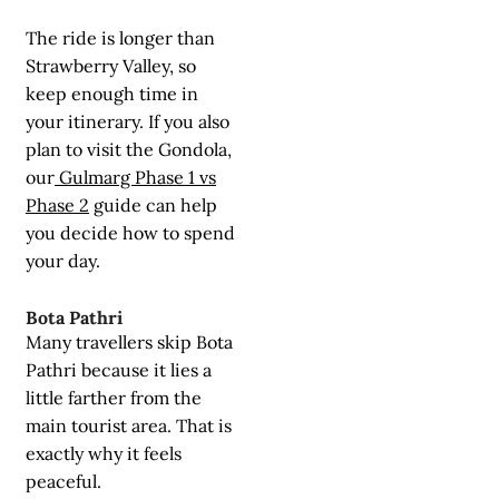
The ride is longer than
Strawberry Valley, so
keep enough time in
your itinerary. If you also
plan to visit the Gondola,
our
Gulmarg Phase 1 vs
Phase 2
guide can help
you decide how to spend
your day.
Bota Pathri
Many travellers skip Bota
Pathri because it lies a
little farther from the
main tourist area. That is
exactly why it feels
peaceful.