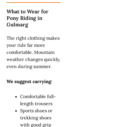
What to Wear for
Pony Riding in
Gulmarg
The right clothing makes
your ride far more
comfortable. Mountain
weather changes quickly,
even during summer.
We suggest carrying:
Comfortable full-
length trousers
Sports shoes or
trekking shoes
with good grip