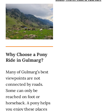
Why Choose a Pony
Ride in Gulmarg?
Many of Gulmarg’s best
viewpoints are not
connected by roads.
Some can only be
reached on foot or
horseback. A pony helps
you enjoy these places