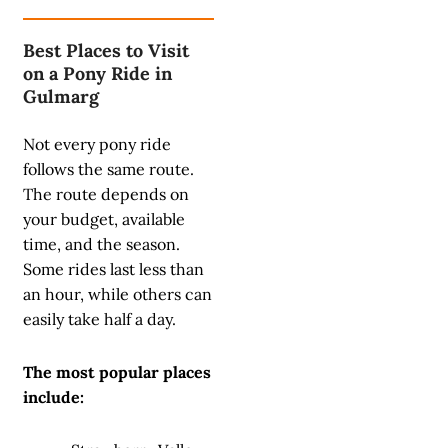
Best Places to Visit
on a Pony Ride in
Gulmarg
Not every pony ride
follows the same route.
The route depends on
your budget, available
time, and the season.
Some rides last less than
an hour, while others can
easily take half a day.
The most popular places
include: