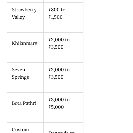
Strawberry
₹800 to
Valley
₹1,500
₹2,000 to
Khilanmarg
₹3,500
Seven
₹2,000 to
Springs
₹3,500
₹3,000 to
Bota Pathri
₹5,000
Custom
Depends on