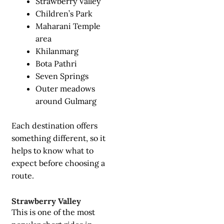
Strawberry Valley
Children’s Park
Maharani Temple
area
Khilanmarg
Bota Pathri
Seven Springs
Outer meadows
around Gulmarg
Each destination offers
something different, so it
helps to know what to
expect before choosing a
route.
Strawberry Valley
This is one of the most