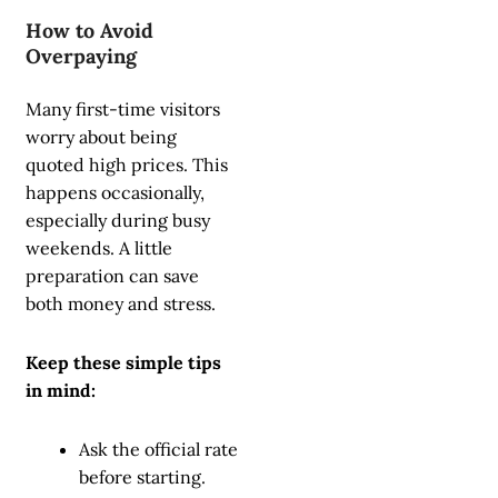
How to Avoid
Overpaying
Many first-time visitors
worry about being
quoted high prices. This
happens occasionally,
especially during busy
weekends. A little
preparation can save
both money and stress.
Keep these simple tips
in mind:
Ask the official rate
before starting.