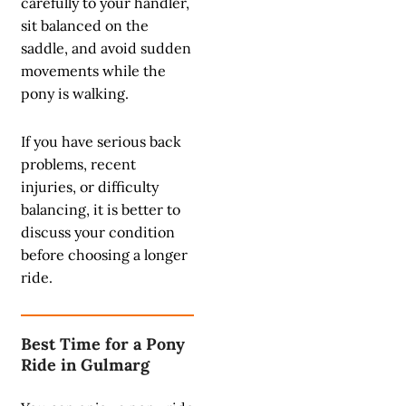
carefully to your handler,
sit balanced on the
saddle, and avoid sudden
movements while the
pony is walking.
If you have serious back
problems, recent
injuries, or difficulty
balancing, it is better to
discuss your condition
before choosing a longer
ride.
Best Time for a Pony
Ride in Gulmarg