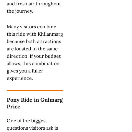
and fresh air throughout
the journey.
Many visitors combine
this ride with Khilanmarg
because both attractions
are located in the same
direction. If your budget
allows, this combination
gives you a fuller
experience.
Pony Ride in Gulmarg
Price
One of the biggest
questions visitors ask is