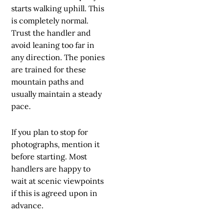
starts walking uphill. This
is completely normal.
Trust the handler and
avoid leaning too far in
any direction. The ponies
are trained for these
mountain paths and
usually maintain a steady
pace.
If you plan to stop for
photographs, mention it
before starting. Most
handlers are happy to
wait at scenic viewpoints
if this is agreed upon in
advance.