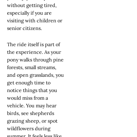
without getting tired,
especially if you are
visiting with children or
senior citizens.
The ride itself is part of
the experience. As your
pony walks through pine
forests, small streams,
and open grasslands, you
get enough time to
notice things that you
would miss from a
vehicle. You may hear
birds, see shepherds
grazing sheep, or spot
wildflowers during
summer. It feels less like