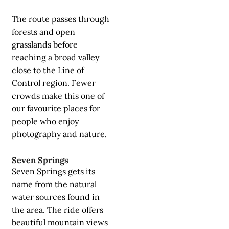
The route passes through
forests and open
grasslands before
reaching a broad valley
close to the Line of
Control region. Fewer
crowds make this one of
our favourite places for
people who enjoy
photography and nature.
Seven Springs
Seven Springs gets its
name from the natural
water sources found in
the area. The ride offers
beautiful mountain views