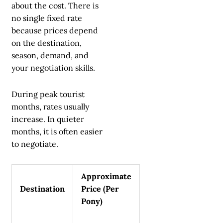
about the cost. There is
no single fixed rate
because prices depend
on the destination,
season, demand, and
your negotiation skills.
During peak tourist
months, rates usually
increase. In quieter
months, it is often easier
to negotiate.
Approximate
Destination
Price (Per
Pony)