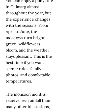
You can enjoy a pony ride
in Gulmarg almost
throughout the year, but
the experience changes
with the seasons. From
April to June, the
meadows turn bright
green, wildflowers
bloom, and the weather
stays pleasant. This is the
best time if you want
scenic rides, family
photos, and comfortable
temperatures.
The monsoon months
receive less rainfall than
many other hill stations,