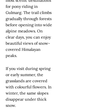
most scenic destinations
for pony riding in
Gulmarg. The trail climbs
gradually through forests
before opening into wide
alpine meadows. On
clear days, you can enjoy
beautiful views of snow-
covered Himalayan
peaks.
If you visit during spring
or early summer, the
grasslands are covered
with colourful flowers. In
winter, the same slopes
disappear under thick
snow.