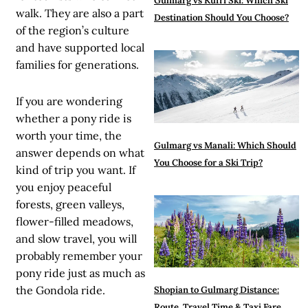
Gulmarg vs Kufri Ski: Which Ski
walk. They are also a part
Destination Should You Choose?
of the region’s culture
and have supported local
families for generations.
If you are wondering
whether a pony ride is
worth your time, the
Gulmarg vs Manali: Which Should
answer depends on what
You Choose for a Ski Trip?
kind of trip you want. If
you enjoy peaceful
forests, green valleys,
flower-filled meadows,
and slow travel, you will
probably remember your
pony ride just as much as
the Gondola ride.
Shopian to Gulmarg Distance:
Route, Travel Time & Taxi Fare