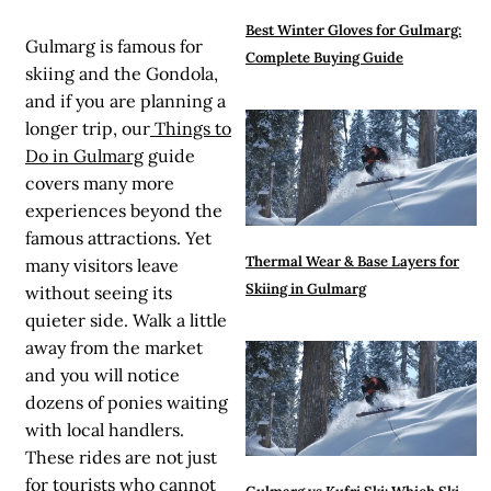
Best Winter Gloves for Gulmarg:
Gulmarg is famous for
Complete Buying Guide
skiing and the Gondola,
and if you are planning a
longer trip, our
Things to
Do in Gulmarg
guide
covers many more
experiences beyond the
famous attractions. Yet
Thermal Wear & Base Layers for
many visitors leave
Skiing in Gulmarg
without seeing its
quieter side. Walk a little
away from the market
and you will notice
dozens of ponies waiting
with local handlers.
These rides are not just
for tourists who cannot