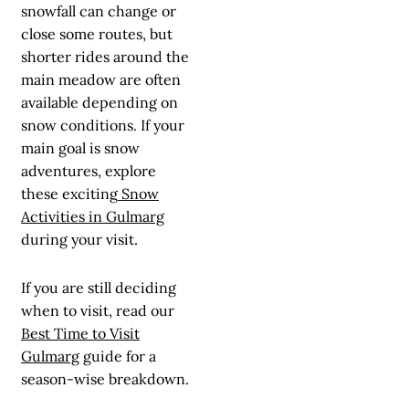
snowfall can change or
close some routes, but
shorter rides around the
main meadow are often
available depending on
snow conditions. If your
main goal is snow
adventures, explore
these exciting
Snow
Activities in Gulmarg
during your visit.
If you are still deciding
when to visit, read our
Best Time to Visit
Gulmarg
guide for a
season-wise breakdown.