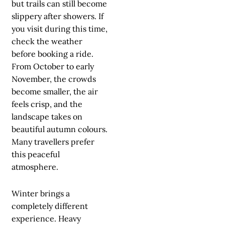
but trails can still become
slippery after showers. If
you visit during this time,
check the weather
before booking a ride.
From October to early
November, the crowds
become smaller, the air
feels crisp, and the
landscape takes on
beautiful autumn colours.
Many travellers prefer
this peaceful
atmosphere.
Winter brings a
completely different
experience. Heavy