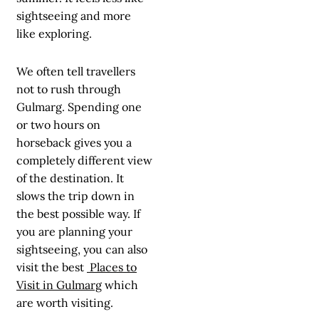
sightseeing and more
like exploring.
We often tell travellers
not to rush through
Gulmarg. Spending one
or two hours on
horseback gives you a
completely different view
of the destination. It
slows the trip down in
the best possible way. If
you are planning your
sightseeing, you can also
visit the best
Places to
Visit in Gulmarg
which
are worth visiting.