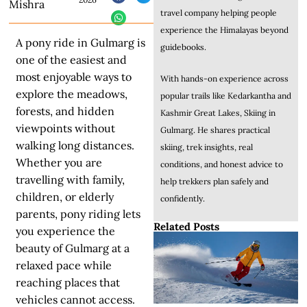
Mishra
travel company helping people
experience the Himalayas beyond
A pony ride in Gulmarg is
guidebooks.
one of the easiest and
most enjoyable ways to
With hands-on experience across
explore the meadows,
popular trails like Kedarkantha and
forests, and hidden
Kashmir Great Lakes, Skiing in
viewpoints without
Gulmarg. He shares practical
walking long distances.
skiing, trek insights, real
Whether you are
conditions, and honest advice to
travelling with family,
help trekkers plan safely and
children, or elderly
confidently.
parents, pony riding lets
Related Posts
you experience the
beauty of Gulmarg at a
relaxed pace while
reaching places that
vehicles cannot access.