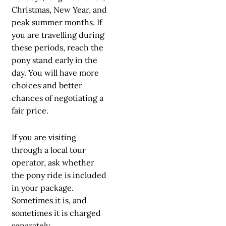
Christmas, New Year, and
peak summer months. If
you are travelling during
these periods, reach the
pony stand early in the
day. You will have more
choices and better
chances of negotiating a
fair price.
If you are visiting
through a local tour
operator, ask whether
the pony ride is included
in your package.
Sometimes it is, and
sometimes it is charged
separately.