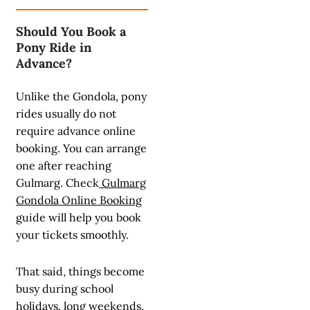
Should You Book a
Pony Ride in
Advance?
Unlike the Gondola, pony
rides usually do not
require advance online
booking. You can arrange
one after reaching
Gulmarg. Check
Gulmarg
Gondola Online Booking
guide will help you book
your tickets smoothly.
That said, things become
busy during school
holidays, long weekends,