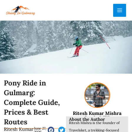
Skip
MAI
to
ME
content
Pony Ride in
Gulmarg:
Complete Guide,
Prices & Best
Ritesh Kumar Mishra
Founder & CEO
About the Author
Routes
Ritesh Mishra is the founder of
Ritesh Kumar
June 27,
Travelsket, a trekking-focused
2026