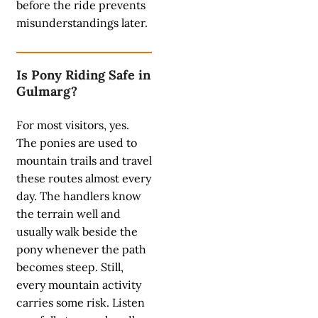
before the ride prevents
misunderstandings later.
Is Pony Riding Safe in
Gulmarg?
For most visitors, yes.
The ponies are used to
mountain trails and travel
these routes almost every
day. The handlers know
the terrain well and
usually walk beside the
pony whenever the path
becomes steep. Still,
every mountain activity
carries some risk. Listen