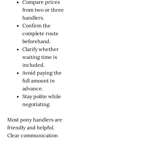
Compare prices
from two or three
handlers.
Confirm the
complete route
beforehand.
Clarify whether
waiting time is
included.
Avoid paying the
full amount in
advance.
Stay polite while
negotiating.
Most pony handlers are
friendly and helpful.
Clear communication