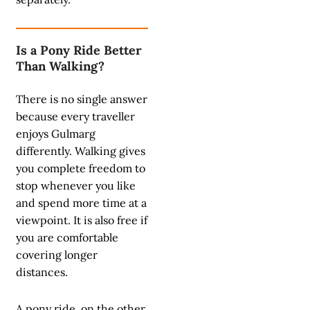
Is a Pony Ride Better
Than Walking?
There is no single answer
because every traveller
enjoys Gulmarg
differently. Walking gives
you complete freedom to
stop whenever you like
and spend more time at a
viewpoint. It is also free if
you are comfortable
covering longer
distances.
A pony ride, on the other