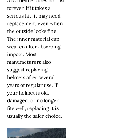
A ski helmet does not last
forever. If it takes a
serious hit, it may need
replacement even when
the outside looks fine.
The inner material can
weaken after absorbing
impact. Most
manufacturers also
suggest replacing
helmets after several
years of regular use. If
your helmet is old,
damaged, or no longer
fits well, replacing it is
usually the safer choice.