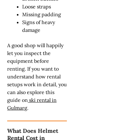
Loose straps
Missing padding
Signs of heavy
damage
A good shop will happily
let you inspect the
equipment before
renting. If you want to
understand how rental
setups work in detail, you
can also explore this
guide on
ski rental in
Gulmarg
.
What Does Helmet
Rental Cost in