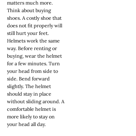
matters much more.
Think about buying
shoes. A costly shoe that
does not fit properly will
still hurt your feet.
Helmets work the same
way. Before renting or
buying, wear the helmet
for a few minutes. Turn
your head from side to
side. Bend forward
slightly. The helmet
should stay in place
without sliding around. A
comfortable helmet is
more likely to stay on
your head all day.