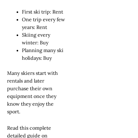
First ski trip: Rent
One trip every few
years: Rent
Skiing every
winter: Buy
Planning many ski
holidays: Buy
Many skiers start with
rentals and later
purchase their own
equipment once they
know they enjoy the
sport.
Read this complete
detailed guide on