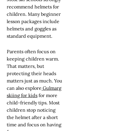
recommend helmets for
children. Many beginner
lesson packages include
helmets and goggles as
standard equipment.
Parents often focus on
keeping children warm.
That matters, but
protecting their heads
matters just as much. You
can also explore
Gulmarg
skiing for kids
for more
child-friendly tips. Most
children stop noticing
the helmet after a short
time and focus on having