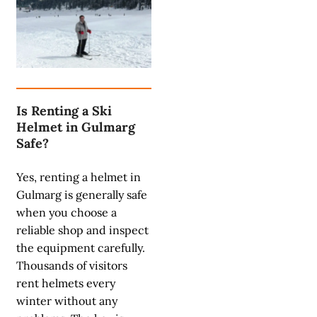
Is Renting a Ski
Helmet in Gulmarg
Safe?
Yes, renting a helmet in
Gulmarg is generally safe
when you choose a
reliable shop and inspect
the equipment carefully.
Thousands of visitors
rent helmets every
winter without any