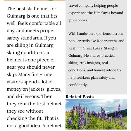
travel company helping people
The best ski helmet for
experience the Himalayas beyond
Gulmarg is one that fits
guidebooks.
well, feels comfortable all
day, and meets proper
With hands-on experience across
safety standards. If you
popular trails like Kedarkantha and
are skiing in Gulmarg
Kashmir Great Lakes, Skiing in
skiing conditions, a
Gulmarg. He shares practical
helmet is one piece of
skiing, trek insights, real
gear you should never
conditions, and honest advice to
skip. Many first-time
help trekkers plan safely and
visitors spend a lot of
confidently.
money on jackets, gloves,
and ski lessons. Then
Related Posts
they rent the first helmet
they see without
checking the fit. That is
not a good idea. A helmet