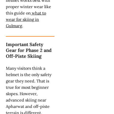
helmet works best with
proper winter wear like
this guide on
what to
wear for skiing in
Gulmarg
.
Important Safety
Gear for Phase 2 and
Off-Piste Skiing
Many visitors think a
helmet is the only safety
gear they need. That is
true for most beginner
slopes. However,
advanced skiing near
Apharwat and off-piste
terrain is different.