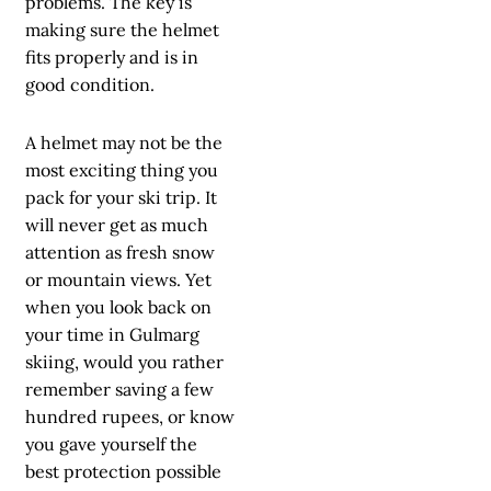
problems. The key is
making sure the helmet
fits properly and is in
good condition.
A helmet may not be the
most exciting thing you
pack for your ski trip. It
will never get as much
attention as fresh snow
or mountain views. Yet
when you look back on
your time in Gulmarg
skiing, would you rather
remember saving a few
hundred rupees, or know
you gave yourself the
best protection possible