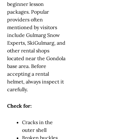
beginner lesson
packages. Popular
providers often
mentioned by visitors
include Gulmarg Snow
Experts, SkiGulmarg, and
other rental shops
located near the Gondola
base area. Before
accepting a rental
helmet, always inspect it
carefully.
Check for:
Cracks in the
outer shell
Broken buckles