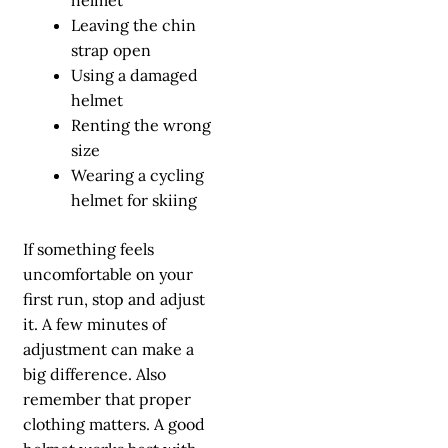
Leaving the chin
strap open
Using a damaged
helmet
Renting the wrong
size
Wearing a cycling
helmet for skiing
If something feels
uncomfortable on your
first run, stop and adjust
it. A few minutes of
adjustment can make a
big difference. Also
remember that proper
clothing matters. A good