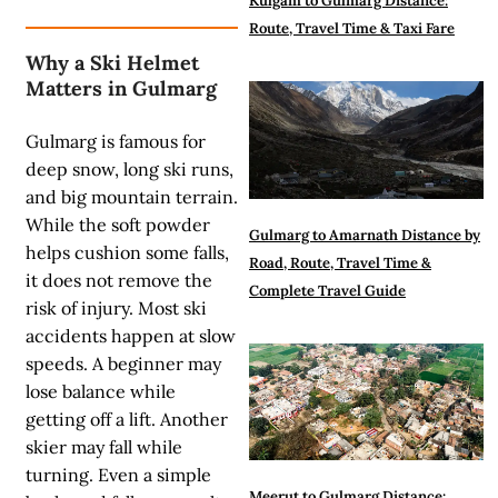
Kulgam to Gulmarg Distance:
Route, Travel Time & Taxi Fare
Why a Ski Helmet
Matters in Gulmarg
Gulmarg is famous for
deep snow, long ski runs,
and big mountain terrain.
While the soft powder
Gulmarg to Amarnath Distance by
helps cushion some falls,
Road, Route, Travel Time &
it does not remove the
Complete Travel Guide
risk of injury. Most ski
accidents happen at slow
speeds. A beginner may
lose balance while
getting off a lift. Another
skier may fall while
turning. Even a simple
Meerut to Gulmarg Distance: