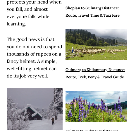
protects your head when
Shopian to Gulmarg Distance:
you fall, and almost
Route, Travel Time & Taxi Fare
everyone falls while
learning.
The good news is that
you do not need to spend
thousands of rupees on a
fancy helmet. A simple,
well-fitting helmet can
Gulmarg to Khilanmarg Distance:
do its job very well.
Route, Trek, Pony & Travel Guide