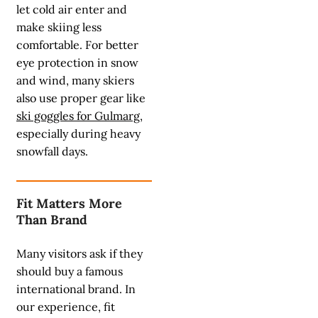
let cold air enter and
make skiing less
comfortable. For better
eye protection in snow
and wind, many skiers
also use proper gear like
ski goggles for Gulmarg
,
especially during heavy
snowfall days.
Fit Matters More
Than Brand
Many visitors ask if they
should buy a famous
international brand. In
our experience, fit