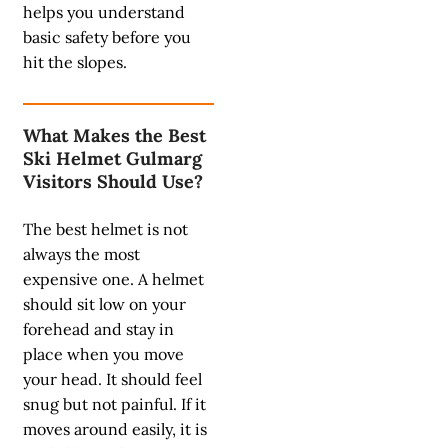
helps you understand
basic safety before you
hit the slopes.
What Makes the Best
Ski Helmet Gulmarg
Visitors Should Use?
The best helmet is not
always the most
expensive one. A helmet
should sit low on your
forehead and stay in
place when you move
your head. It should feel
snug but not painful. If it
moves around easily, it is