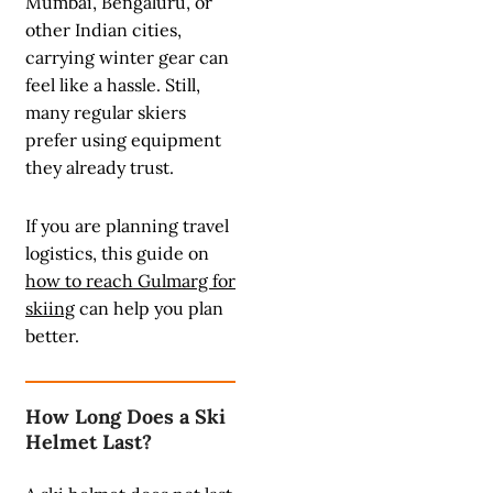
Mumbai, Bengaluru, or
other Indian cities,
carrying winter gear can
feel like a hassle. Still,
many regular skiers
prefer using equipment
they already trust.
If you are planning travel
logistics, this guide on
how to reach Gulmarg for
skiing
can help you plan
better.
How Long Does a Ski
Helmet Last?