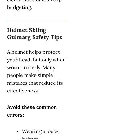
budgeting.
Helmet Skiing
Gulmarg Safety Tips
A helmet helps protect
your head, but only when
worn properly. Many
people make simple
mistakes that reduce its
effectiveness.
Avoid these common
errors:
Wearing a loose
helmet