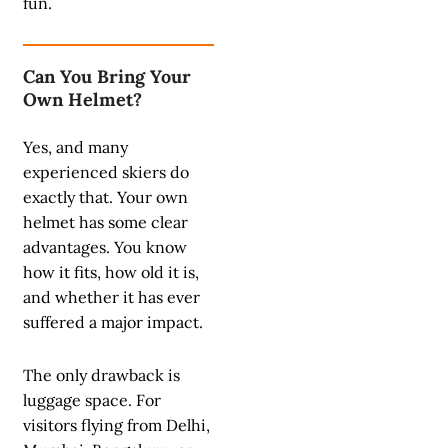
fun.
Can You Bring Your
Own Helmet?
Yes, and many
experienced skiers do
exactly that. Your own
helmet has some clear
advantages. You know
how it fits, how old it is,
and whether it has ever
suffered a major impact.
The only drawback is
luggage space. For
visitors flying from Delhi,