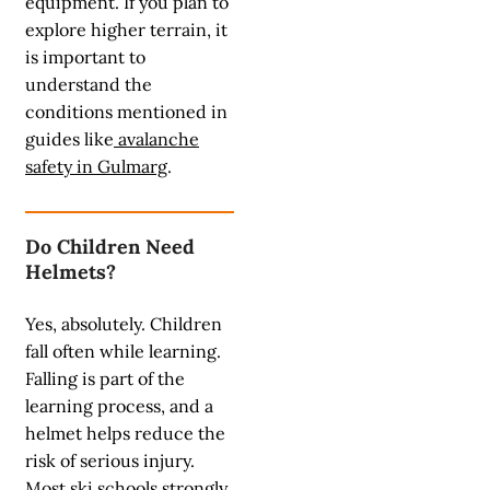
equipment. If you plan to
explore higher terrain, it
is important to
understand the
conditions mentioned in
guides like
avalanche
safety in Gulmarg
.
Do Children Need
Helmets?
Yes, absolutely. Children
fall often while learning.
Falling is part of the
learning process, and a
helmet helps reduce the
risk of serious injury.
Most ski schools strongly