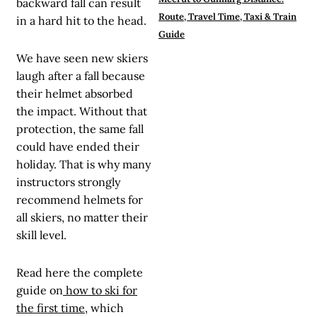
backward fall can result
Route, Travel Time, Taxi & Train
in a hard hit to the head.
Guide
We have seen new skiers
laugh after a fall because
their helmet absorbed
the impact. Without that
protection, the same fall
could have ended their
holiday. That is why many
instructors strongly
recommend helmets for
all skiers, no matter their
skill level.
Read here the complete
guide on
how to ski for
the first time
, which