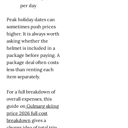
per day
Peak holiday dates can
sometimes push prices
higher. It is always worth
asking whether the
helmet is included in a
package before paying. A
package deal often costs
less than renting each
item separately.
For a full breakdown of
overall expenses, this
guide on
Gulmarg skiing
price 2026 full cost
breakdown
gives a
clearer idea of total trip