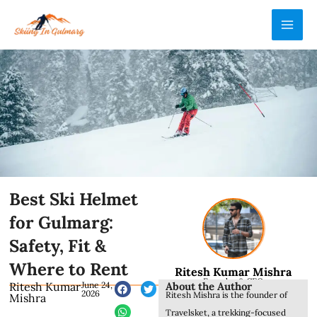
Skip
MAI
to
ME
content
Best Ski Helmet
for Gulmarg:
Safety, Fit &
Where to Rent
Ritesh Kumar Mishra
Founder & CEO
About the Author
Ritesh Kumar
June 24,
2026
Ritesh Mishra is the founder of
Mishra
Travelsket, a trekking-focused