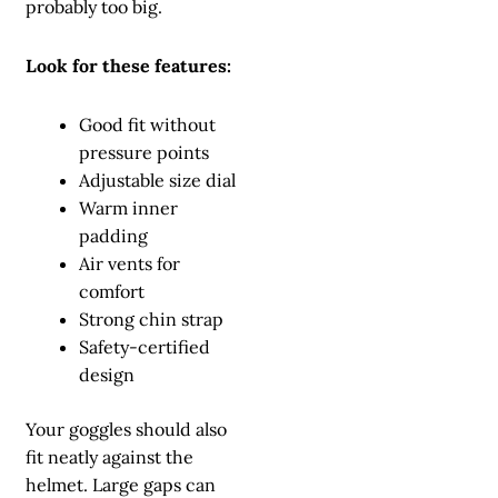
probably too big.
Look for these features:
Good fit without
pressure points
Adjustable size dial
Warm inner
padding
Air vents for
comfort
Strong chin strap
Safety-certified
design
Your goggles should also
fit neatly against the
helmet. Large gaps can