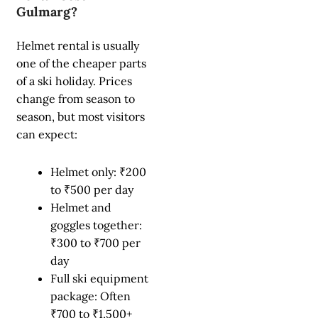
Gulmarg?
Helmet rental is usually
one of the cheaper parts
of a ski holiday. Prices
change from season to
season, but most visitors
can expect:
Helmet only: ₹200
to ₹500 per day
Helmet and
goggles together:
₹300 to ₹700 per
day
Full ski equipment
package: Often
₹700 to ₹1,500+