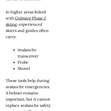
In higher areas linked
with
Gulmarg Phase 2
skiing
, experienced
skiers and guides often
carry:
Avalanche
transceiver
Probe
Shovel
These tools help during
avalanche emergencies.
A helmet remains
important, but it cannot
replace avalanche safety