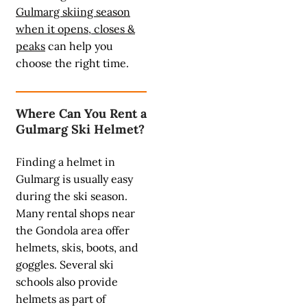
Gulmarg skiing season
when it opens, closes &
peaks
can help you
choose the right time.
Where Can You Rent a
Gulmarg Ski Helmet?
Finding a helmet in
Gulmarg is usually easy
during the ski season.
Many rental shops near
the Gondola area offer
helmets, skis, boots, and
goggles. Several ski
schools also provide
helmets as part of