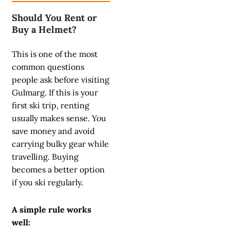
Should You Rent or
Buy a Helmet?
This is one of the most
common questions
people ask before visiting
Gulmarg. If this is your
first ski trip, renting
usually makes sense. You
save money and avoid
carrying bulky gear while
travelling. Buying
becomes a better option
if you ski regularly.
A simple rule works
well: