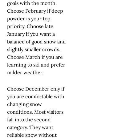
goals with the month.
Choose February if deep
powder is your top
priority. Choose late
January if you want a
balance of good snow and
slightly smaller crowds.
Choose March if you are
learning to ski and prefer
milder weather.
Choose December only if
you are comfortable with
changing snow
conditions. Most visitors
fall into the second
category. They want
reliable snow without