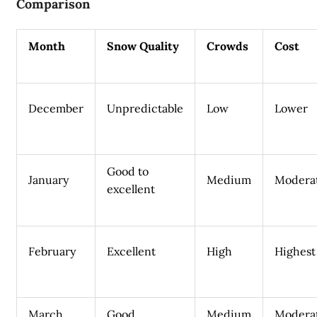
Comparison
Month
Snow Quality
Crowds
Cost
December
Unpredictable
Low
Lower
Good to
January
Medium
Modera
excellent
February
Excellent
High
Highest
March
Good
Medium
Modera