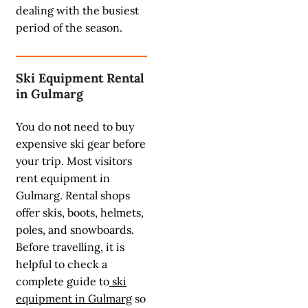
dealing with the busiest
period of the season.
Ski Equipment Rental
in Gulmarg
You do not need to buy
expensive ski gear before
your trip. Most visitors
rent equipment in
Gulmarg. Rental shops
offer skis, boots, helmets,
poles, and snowboards.
Before travelling, it is
helpful to check a
complete guide to
ski
equipment in Gulmarg
so