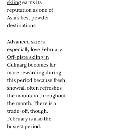
skiing
earns its
reputation as one of
Asia’s best powder
destinations.
Advanced skiers
especially love February.
Off-piste skiing in
Gulmarg
becomes far
more rewarding during
this period because fresh
snowfall often refreshes
the mountain throughout
the month. There is a
trade-off, though.
February is also the
busiest period.