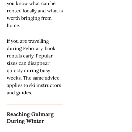
you know what can be
rented locally and what is
worth bringing from
home.
If you are travelling
during February, book
rentals early. Popular
sizes can disappear
quickly during busy
weeks. The same advice
applies to ski instructors
and guides.
Reaching Gulmarg
During Winter