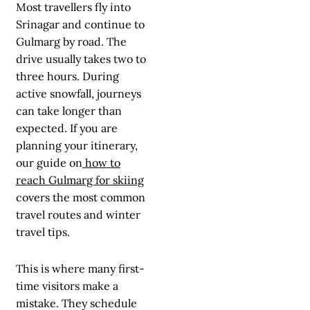
Most travellers fly into
Srinagar and continue to
Gulmarg by road. The
drive usually takes two to
three hours. During
active snowfall, journeys
can take longer than
expected. If you are
planning your itinerary,
our guide on
how to
reach Gulmarg for skiing
covers the most common
travel routes and winter
travel tips.
This is where many first-
time visitors make a
mistake. They schedule