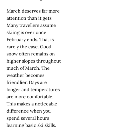
March deserves far more
attention than it gets.
Many travellers assume
skiing is over once
February ends. That is
rarely the case. Good
snow often remains on
higher slopes throughout
much of March. The
weather becomes
friendlier. Days are
longer and temperatures
are more comfortable.
This makes a noticeable
difference when you
spend several hours
learning basic ski skills.