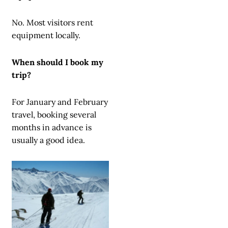
No. Most visitors rent
equipment locally.
When should I book my
trip?
For January and February
travel, booking several
months in advance is
usually a good idea.