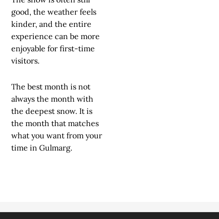
good, the weather feels
kinder, and the entire
experience can be more
enjoyable for first-time
visitors.
The best month is not
always the month with
the deepest snow. It is
the month that matches
what you want from your
time in Gulmarg.