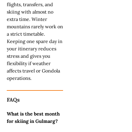
flights, transfers, and
skiing with almost no
extra time. Winter
mountains rarely work on
a strict timetable.
Keeping one spare day in
your itinerary reduces
stress and gives you
flexibility if weather
affects travel or Gondola
operations.
FAQs
What is the best month
for skiing in Gulmarg?