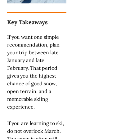
Key Takeaways
If you want one simple
recommendation, plan
your trip between late
January and late
February. That period
gives you the highest
chance of good snow,
open terrain, and a
memorable skiing
experience.
If you are learning to ski,
do not overlook March.
The snow is often still