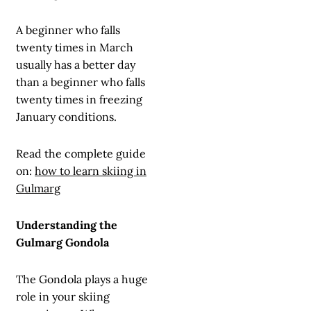
A beginner who falls
twenty times in March
usually has a better day
than a beginner who falls
twenty times in freezing
January conditions.
Read the complete guide
on:
how to learn skiing in
Gulmarg
Understanding the
Gulmarg Gondola
The Gondola plays a huge
role in your skiing