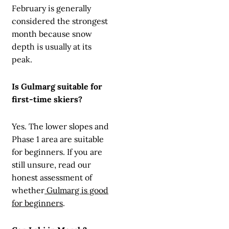
February is generally
considered the strongest
month because snow
depth is usually at its
peak.
Is Gulmarg suitable for
first-time skiers?
Yes. The lower slopes and
Phase 1 area are suitable
for beginners. If you are
still unsure, read our
honest assessment of
whether
Gulmarg is good
for beginners
.