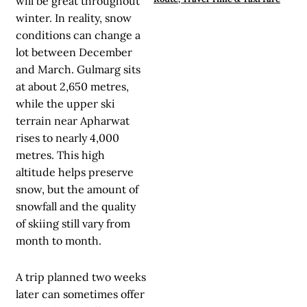
will be great throughout
winter. In reality, snow
conditions can change a
lot between December
and March. Gulmarg sits
at about 2,650 metres,
while the upper ski
terrain near Apharwat
rises to nearly 4,000
metres. This high
altitude helps preserve
snow, but the amount of
snowfall and the quality
of skiing still vary from
month to month.
A trip planned two weeks
later can sometimes offer