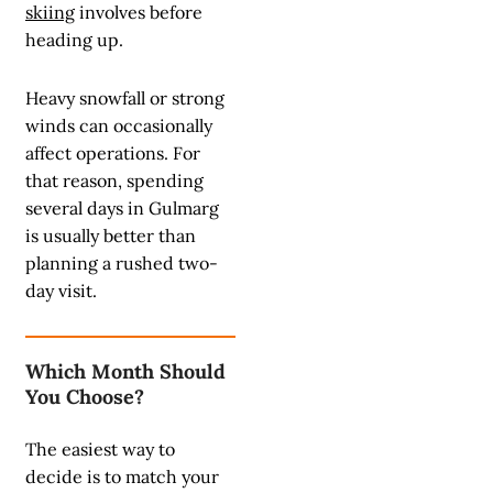
skiing
involves before
heading up.
Heavy snowfall or strong
winds can occasionally
affect operations. For
that reason, spending
several days in Gulmarg
is usually better than
planning a rushed two-
day visit.
Which Month Should
You Choose?
The easiest way to
decide is to match your