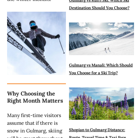
Gulmarg vs Kufri Ski: Which Ski
Destination Should You Choose?
Gulmarg vs Manali: Which Should
You Choose for a Ski Trip?
Why Choosing the
Right Month Matters
Many first-time visitors
assume that if there is
Shopian to Gulmarg Distance:
snow in Gulmarg, skiing
Route, Travel Time & Taxi Fare