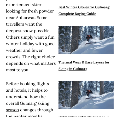
experienced skier
Best Winter Gloves for Gulmarg:
looking for fresh powder
Complete Buying Guide
near Apharwat. Some
travellers want the
deepest snow possible.
Others simply want a fun
winter holiday with good
weather and fewer
crowds. The right choice
Thermal Wear & Base Layers for
depends on what matters
Skiing in Gulmarg
most to you.
Before booking flights
and hotels, it helps to
understand how the
overall
Gulmarg skiing
season
changes through
the winter months.