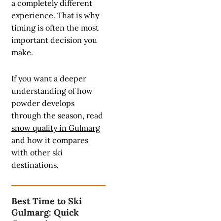
a completely different
experience. That is why
timing is often the most
important decision you
make.
If you want a deeper
understanding of how
powder develops
through the season, read
snow quality in Gulmarg
and how it compares
with other ski
destinations.
Best Time to Ski
Gulmarg: Quick