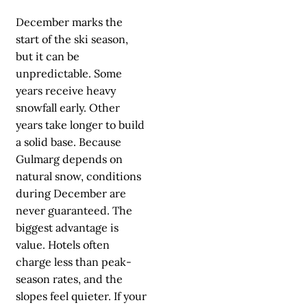
December marks the
start of the ski season,
but it can be
unpredictable. Some
years receive heavy
snowfall early. Other
years take longer to build
a solid base. Because
Gulmarg depends on
natural snow, conditions
during December are
never guaranteed. The
biggest advantage is
value. Hotels often
charge less than peak-
season rates, and the
slopes feel quieter. If your