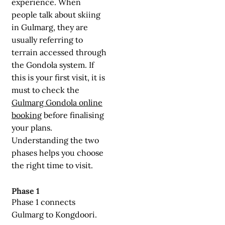
experience. When
people talk about skiing
in Gulmarg, they are
usually referring to
terrain accessed through
the Gondola system. If
this is your first visit, it is
must to check the
Gulmarg Gondola online
booking
before finalising
your plans.
Understanding the two
phases helps you choose
the right time to visit.
Phase 1
Phase 1 connects
Gulmarg to Kongdoori.