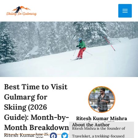
Skip
MAI
to
ME
content
Best Time to Visit
Gulmarg for
Skiing (2026
Guide): Month-by-
Ritesh Kumar Mishra
Founder & CEO
About the Author
Month Breakdown
Ritesh Mishra is the founder of
Ritesh Kumar
June 25,
Travelsket, a trekking-focused
2026