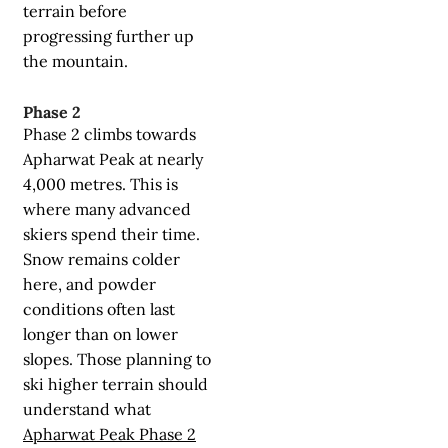
terrain before
progressing further up
the mountain.
Phase 2
Phase 2 climbs towards
Apharwat Peak at nearly
4,000 metres. This is
where many advanced
skiers spend their time.
Snow remains colder
here, and powder
conditions often last
longer than on lower
slopes. Those planning to
ski higher terrain should
understand what
Apharwat Peak Phase 2