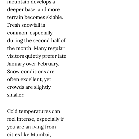
mountain develops a
deeper base, and more
terrain becomes skiable.
Fresh snowfall is
common, especially
during the second half of
the month. Many regular
visitors quietly prefer late
January over February.
Snow conditions are
often excellent, yet
crowds are slightly
smaller.
Cold temperatures can
feel intense, especially if
you are arriving from
cities like Mumbai,