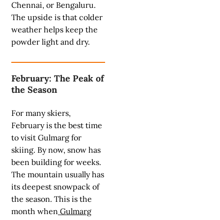
Chennai, or Bengaluru.
The upside is that colder
weather helps keep the
powder light and dry.
February: The Peak of
the Season
For many skiers,
February is the best time
to visit Gulmarg for
skiing. By now, snow has
been building for weeks.
The mountain usually has
its deepest snowpack of
the season. This is the
month when
Gulmarg