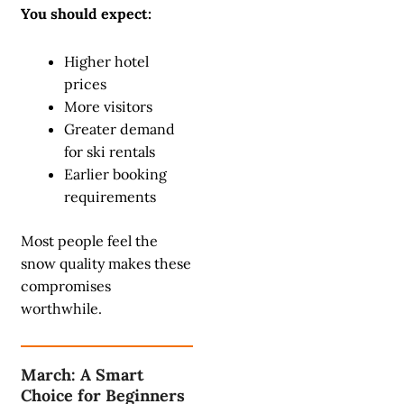
You should expect:
Higher hotel
prices
More visitors
Greater demand
for ski rentals
Earlier booking
requirements
Most people feel the
snow quality makes these
compromises
worthwhile.
March: A Smart
Choice for Beginners