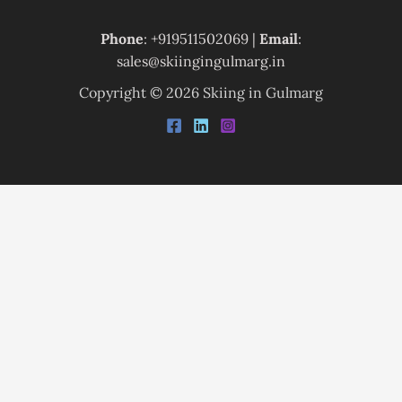
Phone
: +919511502069 |
Email
:
sales@skiingingulmarg.in
Copyright © 2026 Skiing in Gulmarg