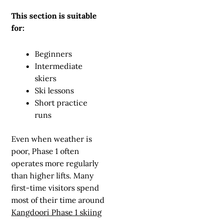
This section is suitable
for:
Beginners
Intermediate
skiers
Ski lessons
Short practice
runs
Even when weather is
poor, Phase 1 often
operates more regularly
than higher lifts. Many
first-time visitors spend
most of their time around
Kangdoori Phase 1 skiing