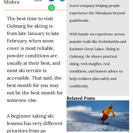
Mishra
travel company helping people
experience the Himalayas beyond
The best time to visit
guidebooks.
Gulmarg for skiing is
from late January to late
With hands-on experience across
February, when snow
popular trails like Kedarkantha and
cover is most reliable,
Kashmir Great Lakes, Skiing in
powder conditions are
Gulmarg. He shares practical
usually at their best, and
skiing, trek insights, real
most ski terrain is
conditions, and honest advice to
accessible. That said, the
help trekkers plan safely and
best month for you may
confidently.
not be the best month for
Related Posts
someone else.
A beginner taking ski
lessons has very different
priorities from an