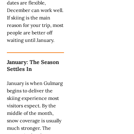
dates are flexible,
December can work well.
If skiing is the main
reason for your trip, most
people are better off
waiting until January.
January: The Season
Settles In
January is when Gulmarg
begins to deliver the
skiing experience most
visitors expect. By the
middle of the month,
snow coverage is usually
much stronger. The