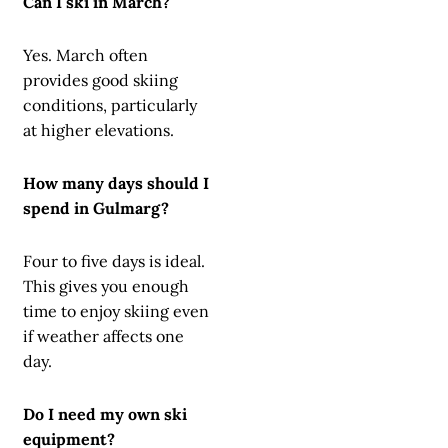
Can I ski in March?
Yes. March often
provides good skiing
conditions, particularly
at higher elevations.
How many days should I
spend in Gulmarg?
Four to five days is ideal.
This gives you enough
time to enjoy skiing even
if weather affects one
day.
Do I need my own ski
equipment?