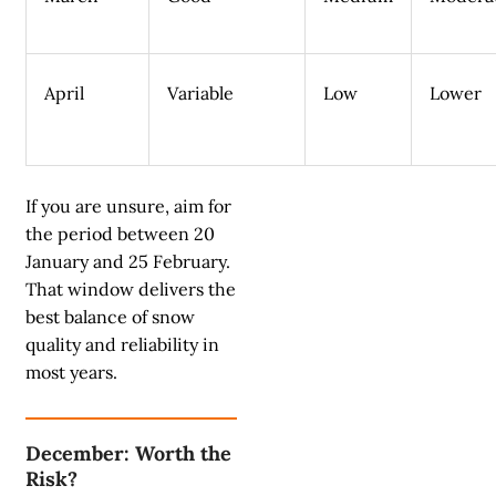
April
Variable
Low
Lower
If you are unsure, aim for
the period between 20
January and 25 February.
That window delivers the
best balance of snow
quality and reliability in
most years.
December: Worth the
Risk?