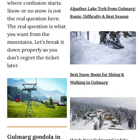
where confusion starts.
Alpather Lake Trek from Gulmarg:
Snow or no snow is not
Route, Difficulty & Best Season
the real question here.
The real question is what
you want from the
mountains. Let’s break it
down properly so you
don’t regret the ticket
later.
Best Snow Boots for Skiing &
Walking in Gulmarg
Gulmarg gondola in