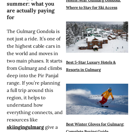
Hotels Near Gulmarg Gondola:
summer: what you
Where to Stay for Ski Access
are actually paying
for
The Gulmarg Gondola is
not just a ride. It’s one of
the highest cable cars in
the world and moves in
two main phases. It starts
Best 5-Star Luxury Hotels &
from Gulmarg and climbs
Resorts in Gulmarg
deep into the Pir Panjal
range. If you’re planning
a full trip around this
region, it helps to
understand how
everything connects, and
resources like
Best Winter Gloves for Gulmarg:
skiingingulmarg
give a
Complete Buying Guide