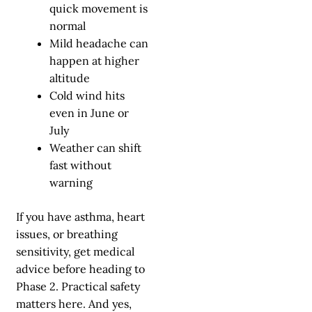
quick movement is
normal
Mild headache can
happen at higher
altitude
Cold wind hits
even in June or
July
Weather can shift
fast without
warning
If you have asthma, heart
issues, or breathing
sensitivity, get medical
advice before heading to
Phase 2. Practical safety
matters here. And yes,