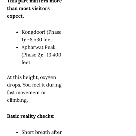
This part matters more
than most visitors
expect.
Kongdoori (Phase
1): ~8,530 feet
Apharwat Peak
(Phase 2): ~13,400
feet
At this height, oxygen
drops. You feel it during
fast movement or
climbing.
Basic reality checks:
Short breath after