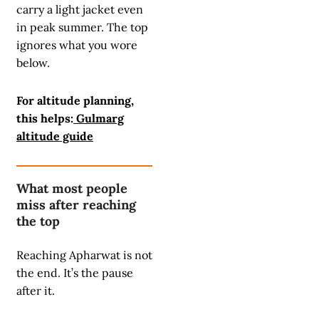
carry a light jacket even
in peak summer. The top
ignores what you wore
below.
For altitude planning,
this helps:
Gulmarg
altitude guide
What most people
miss after reaching
the top
Reaching Apharwat is not
the end. It’s the pause
after it.