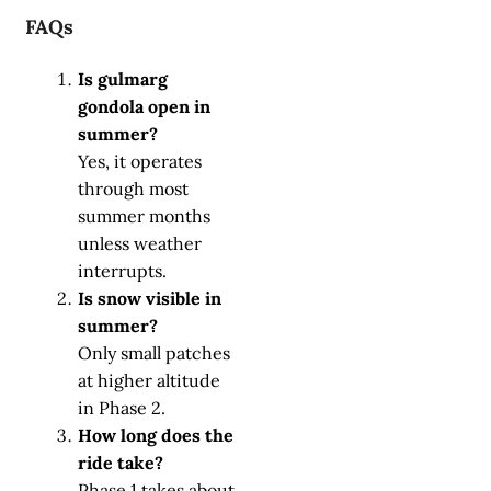
FAQs
Is gulmarg
gondola open in
summer?
Yes, it operates
through most
summer months
unless weather
interrupts.
Is snow visible in
summer?
Only small patches
at higher altitude
in Phase 2.
How long does the
ride take?
Phase 1 takes about