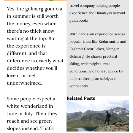
travel company helping people
Yes, the gulmarg gondola
experience the Himalayas beyond
in summer is still worth
guidebooks.
the money, even when
there’s no thick snow
With hands-on experience across
waiting at the top. But
popular trails like Kedarkantha and
the experience is
Kashmir Great Lakes, Skiing in
different, and that
Gulmarg. He shares practical
difference is exactly what
skiing, trek insights, real
decides whether you’ll
conditions, and honest advice to
love it or feel
help trekkers plan safely and
underwhelmed.
confidently.
Related Posts
Some people expect a
white wonderland in
June or July. Then they
reach and see green
slopes instead. That’s