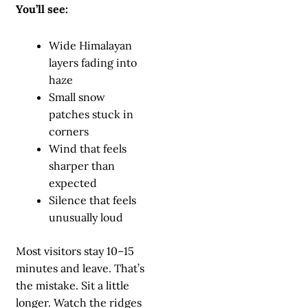
You’ll see:
Wide Himalayan
layers fading into
haze
Small snow
patches stuck in
corners
Wind that feels
sharper than
expected
Silence that feels
unusually loud
Most visitors stay 10–15
minutes and leave. That’s
the mistake. Sit a little
longer. Watch the ridges