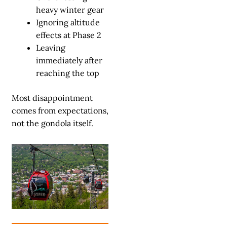
heavy winter gear
Ignoring altitude
effects at Phase 2
Leaving
immediately after
reaching the top
Most disappointment
comes from expectations,
not the gondola itself.