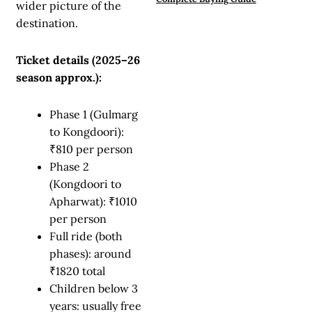
wider picture of the
destination.
Ticket details (2025–26
season approx.):
Phase 1 (Gulmarg
to Kongdoori):
₹810 per person
Phase 2
(Kongdoori to
Apharwat): ₹1010
per person
Full ride (both
phases): around
₹1820 total
Children below 3
years: usually free