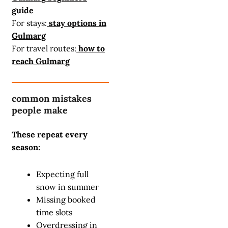
guide
For stays:
stay options in
Gulmarg
For travel routes:
how to
reach Gulmarg
common mistakes
people make
These repeat every
season:
Expecting full
snow in summer
Missing booked
time slots
Overdressing in