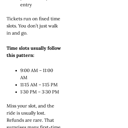
entry
Tickets run on fixed time
slots. You don’t just walk
in and go.
Time slots usually follow
this pattern:
9:00 AM – 11:00
AM
11:15 AM – 1:15 PM
1:30 PM – 3:30 PM
Miss your slot, and the
ride is usually lost.
Refunds are rare. That
surprises many first-time