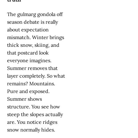
The gulmarg gondola off
season debate is really
about expectation
mismatch. Winter brings
thick snow, skiing, and
that postcard look
everyone imagines.
Summer removes that
layer completely. So what
remains? Mountains.
Pure and exposed.
Summer shows
structure. You see how
steep the slopes actually
are. You notice ridges
snow normally hides.