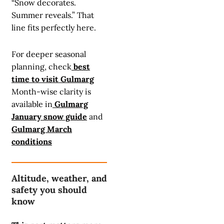
“Snow decorates.
Summer reveals.” That
line fits perfectly here.
For deeper seasonal
planning, check
best
time to visit Gulmarg
Month-wise clarity is
available in
Gulmarg
January snow guide
and
Gulmarg March
conditions
Altitude, weather, and
safety you should
know