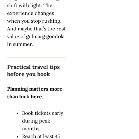
shift with light. The
experience changes
when you stop rushing.
And maybe that’s the real
value of gulmarg gondola
in summer.
Practical travel tips
before you book
Planning matters more
than luck here.
Book tickets early
during peak
months
Reach at least 45