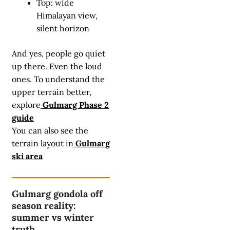
Top: wide
Himalayan view,
silent horizon
And yes, people go quiet
up there. Even the loud
ones. To understand the
upper terrain better,
explore
Gulmarg Phase 2
guide
You can also see the
terrain layout in
Gulmarg
ski area
Gulmarg gondola off
season reality:
summer vs winter
truth