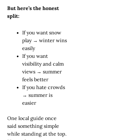
But here’s the honest
split:
If you want snow
play → winter wins
easily
If you want
visibility and calm
views → summer
feels better
If you hate crowds
→ summer is
easier
One local guide once
said something simple
while standing at the top.