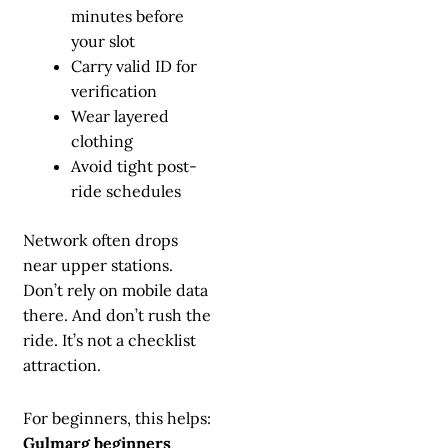
minutes before
your slot
Carry valid ID for
verification
Wear layered
clothing
Avoid tight post-
ride schedules
Network often drops
near upper stations.
Don’t rely on mobile data
there. And don’t rush the
ride. It’s not a checklist
attraction.
For beginners, this helps:
Gulmarg beginners