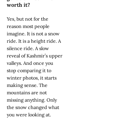
worth it?
Yes, but not for the
reason most people
imagine. It is not a snow
ride. It is a height ride. A
silence ride. A slow
reveal of Kashmir’s upper
valleys. And once you
stop comparing it to
winter photos, it starts
making sense. The
mountains are not
missing anything. Only
the snow changed what
you were looking at.