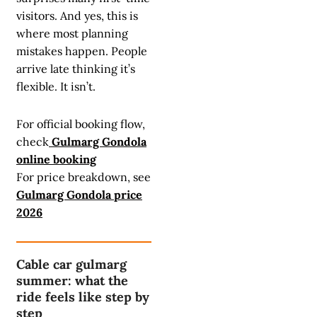
visitors. And yes, this is
where most planning
mistakes happen. People
arrive late thinking it’s
flexible. It isn’t.
For official booking flow,
check
Gulmarg Gondola
online booking
For price breakdown, see
Gulmarg Gondola price
2026
Cable car gulmarg
summer: what the
ride feels like step by
step