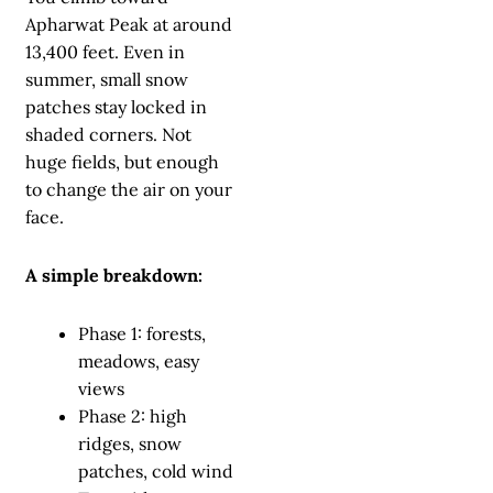
Apharwat Peak at around
13,400 feet. Even in
summer, small snow
patches stay locked in
shaded corners. Not
huge fields, but enough
to change the air on your
face.
A simple breakdown:
Phase 1: forests,
meadows, easy
views
Phase 2: high
ridges, snow
patches, cold wind