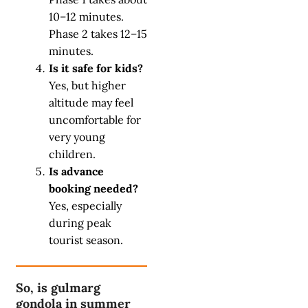
10–12 minutes.
Phase 2 takes 12–15
minutes.
Is it safe for kids?
Yes, but higher
altitude may feel
uncomfortable for
very young
children.
Is advance
booking needed?
Yes, especially
during peak
tourist season.
So, is gulmarg
gondola in summer