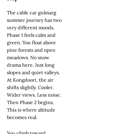
The cable car gulmarg
summer journey has two
very different moods.
Phase 1 feels calm and
green. You float above
pine forests and open
meadows. No snow
drama here. Just long
slopes and quiet valleys.
At Kongdoori, the air
shifts slightly. Cooler.
Wider views. Less noise.
Then Phase 2 begins.
This is where altitude
becomes real.
You climb toward