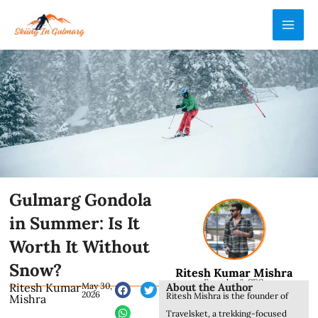
Skip
MAI
to
ME
content
Gulmarg Gondola
in Summer: Is It
Worth It Without
Snow?
Ritesh Kumar Mishra
Founder & CEO
About the Author
Ritesh Kumar
May 30,
2026
Ritesh Mishra is the founder of
Mishra
Travelsket, a trekking-focused