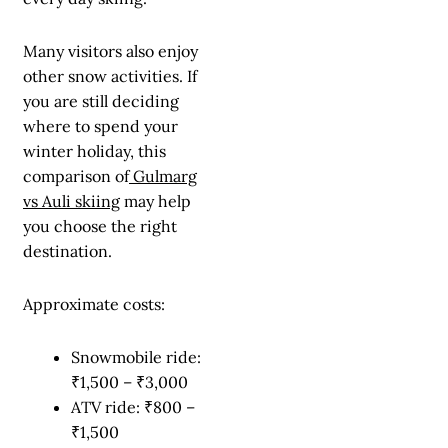
Many visitors also enjoy
other snow activities. If
you are still deciding
where to spend your
winter holiday, this
comparison of
Gulmarg
vs Auli skiing
may help
you choose the right
destination.
Approximate costs:
Snowmobile ride:
₹1,500 – ₹3,000
ATV ride: ₹800 –
₹1,500