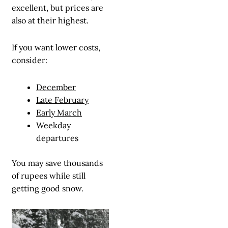
excellent, but prices are
also at their highest.
If you want lower costs,
consider:
December
Late February
Early March
Weekday
departures
You may save thousands
of rupees while still
getting good snow.