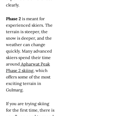
clearly.
Phase 2
is meant for
experienced skiers. The
terrain is steeper, the
snow is deeper, and the
weather can change
quickly. Many advanced
skiers spend their time
around
Apharwat Peak
Phase 2 skiing
, which
offers some of the most
exciting terrain in
Gulmarg.
If you are trying skiing
for the first time, there is