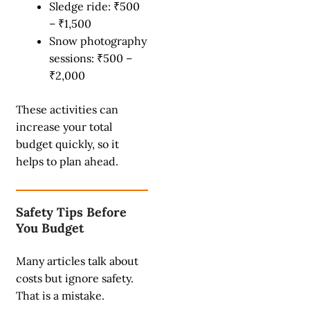
Sledge ride: ₹500
– ₹1,500
Snow photography
sessions: ₹500 –
₹2,000
These activities can
increase your total
budget quickly, so it
helps to plan ahead.
Safety Tips Before
You Budget
Many articles talk about
costs but ignore safety.
That is a mistake.