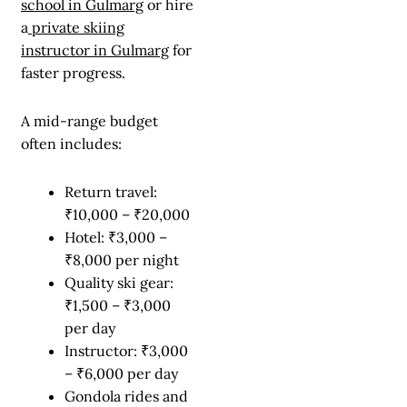
school in Gulmarg
or hire
a
private skiing
instructor in Gulmarg
for
faster progress.
A mid-range budget
often includes:
Return travel:
₹10,000 – ₹20,000
Hotel: ₹3,000 –
₹8,000 per night
Quality ski gear:
₹1,500 – ₹3,000
per day
Instructor: ₹3,000
– ₹6,000 per day
Gondola rides and