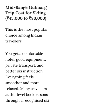
Mid-Range Gulmarg
Trip Cost for Skiing
(₹45,000 to ₹80,000)
This is the most popular
choice among Indian
travellers.
You get a comfortable
hotel, good equipment,
private transport, and
better ski instruction.
Everything feels
smoother and more
relaxed. Many travellers
at this level book lessons
through a recognised
ski