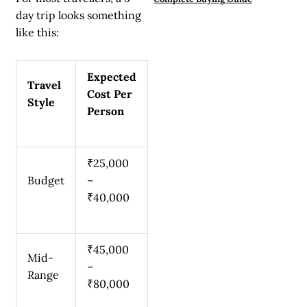
day trip looks something
like this:
Expected
Travel
Cost Per
Style
Person
₹25,000
Budget
–
₹40,000
₹45,000
Mid-
–
Range
₹80,000