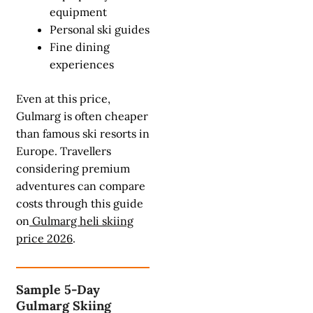
equipment
Personal ski guides
Fine dining
experiences
Even at this price,
Gulmarg is often cheaper
than famous ski resorts in
Europe. Travellers
considering premium
adventures can compare
costs through this guide
on
Gulmarg heli skiing
price 2026
.
Sample 5-Day
Gulmarg Skiing