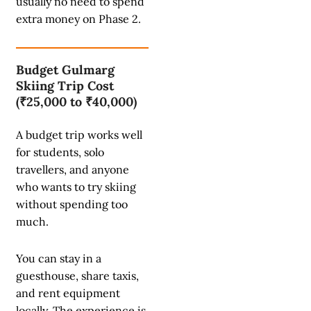
usually no need to spend
extra money on Phase 2.
Budget Gulmarg
Skiing Trip Cost
(₹25,000 to ₹40,000)
A budget trip works well
for students, solo
travellers, and anyone
who wants to try skiing
without spending too
much.
You can stay in a
guesthouse, share taxis,
and rent equipment
locally. The experience is