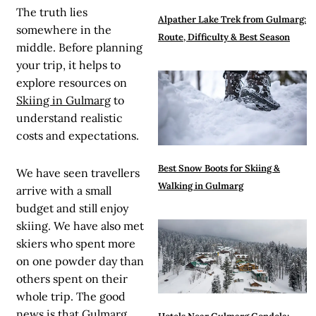
The truth lies
Alpather Lake Trek from Gulmarg:
somewhere in the
Route, Difficulty & Best Season
middle. Before planning
your trip, it helps to
explore resources on
Skiing in Gulmarg
to
understand realistic
costs and expectations.
Best Snow Boots for Skiing &
We have seen travellers
Walking in Gulmarg
arrive with a small
budget and still enjoy
skiing. We have also met
skiers who spent more
on one powder day than
others spent on their
whole trip. The good
news is that Gulmarg