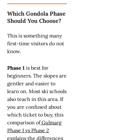
Which Gondola Phase
Should You Choose?
This is something many
first-time visitors do not
know.
Phase 1
is best for
beginners. The slopes are
gentler and easier to
learn on. Most ski schools
also teach in this area. If
you are confused about
which ticket to buy, this
comparison of
Gulmarg
Phase 1 vs Phase 2
explains the differences