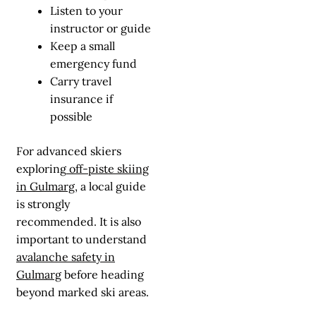
Listen to your
instructor or guide
Keep a small
emergency fund
Carry travel
insurance if
possible
For advanced skiers
exploring
off-piste skiing
in Gulmarg
, a local guide
is strongly
recommended. It is also
important to understand
avalanche safety in
Gulmarg
before heading
beyond marked ski areas.