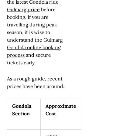
the latest
Gondola ride
Gulmarg price
before
booking. If you are
travelling during peak
season, it is wise to
understand the
Gulmarg
Gondola online booking
process
and secure
tickets early.
As a rough guide, recent
prices have been around:
Gondola
Approximate
Section
Cost