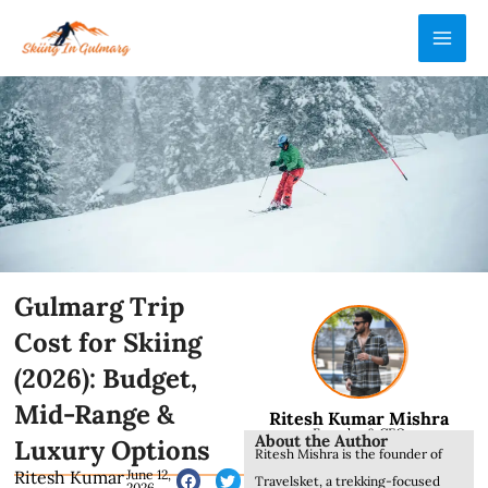
Skip
MAI
to
ME
content
Gulmarg Trip
Cost for Skiing
(2026): Budget,
Mid-Range &
Ritesh Kumar Mishra
Founder & CEO
About the Author
Luxury Options
Ritesh Mishra is the founder of
Ritesh Kumar
June 12,
Travelsket, a trekking-focused
2026