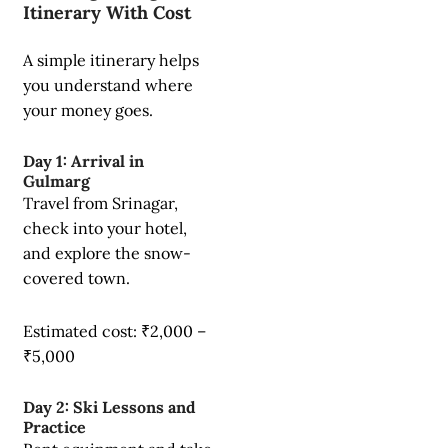
Itinerary With Cost
A simple itinerary helps
you understand where
your money goes.
Day 1: Arrival in
Gulmarg
Travel from Srinagar,
check into your hotel,
and explore the snow-
covered town.
Estimated cost: ₹2,000 –
₹5,000
Day 2: Ski Lessons and
Practice