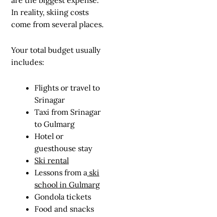
In reality, skiing costs
come from several places.
Your total budget usually
includes:
Flights or travel to
Srinagar
Taxi from Srinagar
to Gulmarg
Hotel or
guesthouse stay
Ski rental
Lessons from a
ski
school in Gulmarg
Gondola tickets
Food and snacks