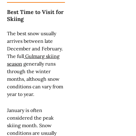
Best Time to Visit for
Skiing
The best snow usually
arrives between late
December and February.
The full
Gulmarg skiing
season
generally runs
through the winter
months, although snow
conditions can vary from
year to year.
January is often
considered the peak
skiing month. Snow
conditions are usually