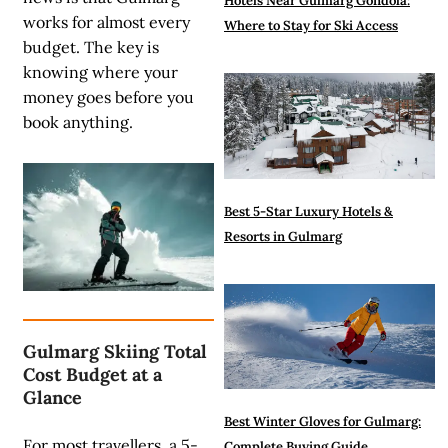
Hotels Near Gulmarg Gondola:
works for almost every
Where to Stay for Ski Access
budget.
The key is
knowing where your
money goes before you
book anything.
Best 5-Star Luxury Hotels &
Resorts in Gulmarg
Gulmarg Skiing Total
Cost Budget at a
Glance
Best Winter Gloves for Gulmarg:
For most travellers, a 5-
Complete Buying Guide