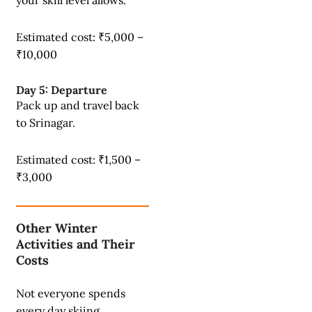
your skill level allows.
Estimated cost: ₹5,000 –
₹10,000
Day 5: Departure
Pack up and travel back
to Srinagar.
Estimated cost: ₹1,500 –
₹3,000
Other Winter
Activities and Their
Costs
Not everyone spends
every day skiing.