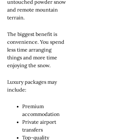
untouched powder snow
and remote mountain
terrain.
The biggest benefit is
convenience. You spend
less time arranging
things and more time
enjoying the snow.
Luxury packages may
include:
Premium
accommodation
Private airport
transfers
Top-quality