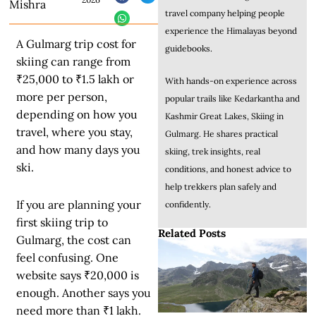
Mishra
travel company helping people
experience the Himalayas beyond
A Gulmarg trip cost for
guidebooks.
skiing can range from
₹25,000 to ₹1.5 lakh or
With hands-on experience across
more per person,
popular trails like Kedarkantha and
depending on how you
Kashmir Great Lakes, Skiing in
travel, where you stay,
Gulmarg. He shares practical
and how many days you
skiing, trek insights, real
ski.
conditions, and honest advice to
help trekkers plan safely and
If you are planning your
confidently.
first skiing trip to
Related Posts
Gulmarg, the cost can
feel confusing. One
website says ₹20,000 is
enough. Another says you
need more than ₹1 lakh.