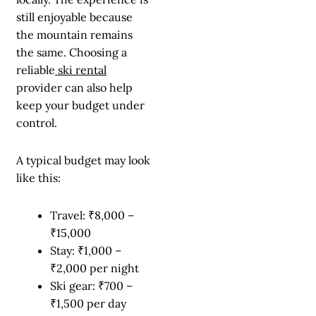
still enjoyable because
the mountain remains
the same. Choosing a
reliable
ski rental
provider can also help
keep your budget under
control.
A typical budget may look
like this:
Travel: ₹8,000 –
₹15,000
Stay: ₹1,000 –
₹2,000 per night
Ski gear: ₹700 –
₹1,500 per day