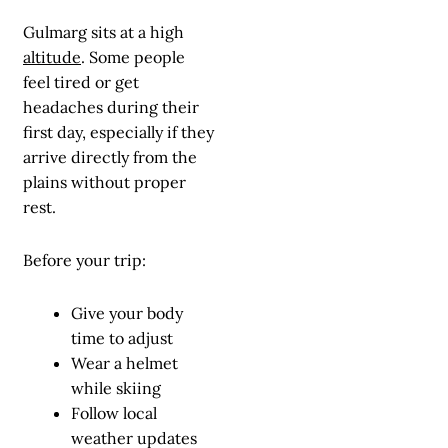
Gulmarg sits at a high
altitude
. Some people
feel tired or get
headaches during their
first day, especially if they
arrive directly from the
plains without proper
rest.
Before your trip:
Give your body
time to adjust
Wear a helmet
while skiing
Follow local
weather updates