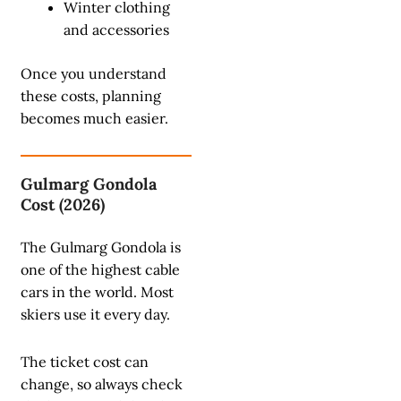
Winter clothing
and accessories
Once you understand
these costs, planning
becomes much easier.
Gulmarg Gondola
Cost (2026)
The Gulmarg Gondola is
one of the highest cable
cars in the world. Most
skiers use it every day.
The ticket cost can
change, so always check