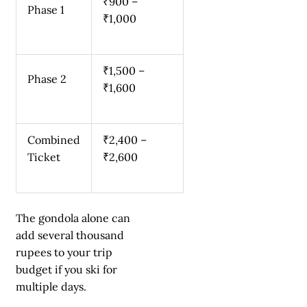
₹900 –
Phase 1
₹1,000
₹1,500 –
Phase 2
₹1,600
Combined
₹2,400 –
Ticket
₹2,600
The gondola alone can
add several thousand
rupees to your trip
budget if you ski for
multiple days.