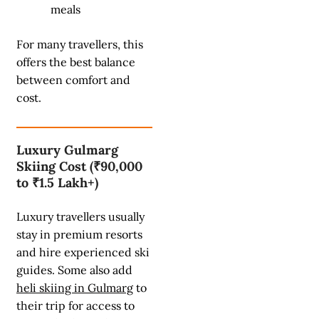
meals
For many travellers, this
offers the best balance
between comfort and
cost.
Luxury Gulmarg
Skiing Cost (₹90,000
to ₹1.5 Lakh+)
Luxury travellers usually
stay in premium resorts
and hire experienced ski
guides. Some also add
heli skiing in Gulmarg
to
their trip for access to