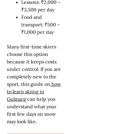
Lessons: ₹2,000 –
₹3,500 per day
Food and
transport: ₹500 –
₹1,000 per day
Many first-time skiers
choose this option
because it keeps costs
under control. If you are
completely new to the
sport, this guide on
how
to learn skiing in
Gulmarg
can help you
understand what your
first few days on snow
may look like.