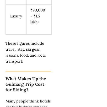
₹90,000
Luxury
– ₹1.5
lakh+
These figures include
travel, stay, ski gear,
lessons, food, and local
transport.
What Makes Up the
Gulmarg Trip Cost
for Skiing?
Many people think hotels
are the biggest expense.