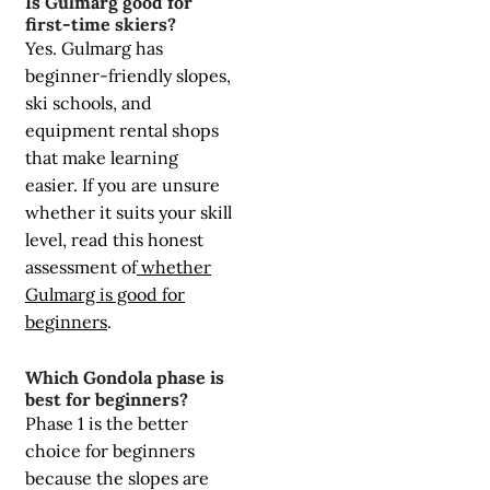
Is Gulmarg good for
first-time skiers?
Yes. Gulmarg has
beginner-friendly slopes,
ski schools, and
equipment rental shops
that make learning
easier. If you are unsure
whether it suits your skill
level, read this honest
assessment of
whether
Gulmarg is good for
beginners
.
Which Gondola phase is
best for beginners?
Phase 1 is the better
choice for beginners
because the slopes are