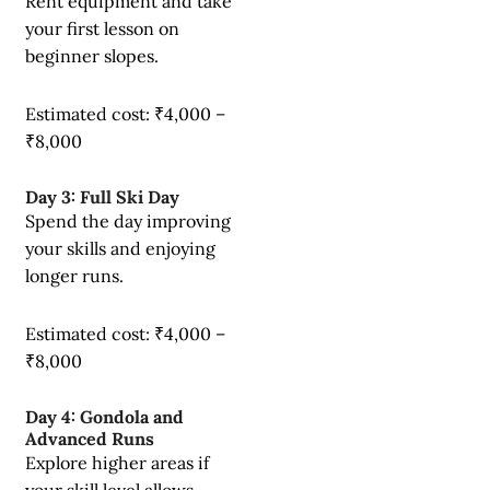
Rent equipment and take
your first lesson on
beginner slopes.
Estimated cost: ₹4,000 –
₹8,000
Day 3: Full Ski Day
Spend the day improving
your skills and enjoying
longer runs.
Estimated cost: ₹4,000 –
₹8,000
Day 4: Gondola and
Advanced Runs
Explore higher areas if