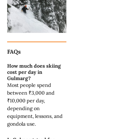
FAQs
How much does skiing
cost per day in
Gulmarg?
Most people spend
between ₹3,000 and
₹10,000 per day,
depending on
equipment, lessons, and
gondola use.