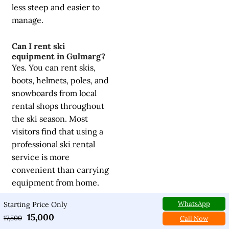
less steep and easier to
manage.
Can I rent ski
equipment in Gulmarg?
Yes. You can rent skis,
boots, helmets, poles, and
snowboards from local
rental shops throughout
the ski season. Most
visitors find that using a
professional
ski rental
service is more
convenient than carrying
equipment from home.
WhatsApp
Starting Price Only
How many days are
15,000
17,500
enough for a skiing trip?
Call Now