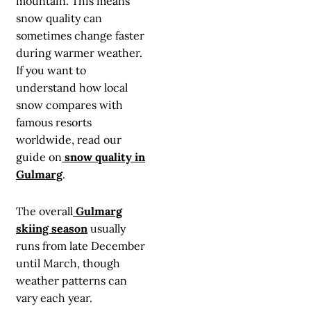
mountain. This means
snow quality can
sometimes change faster
during warmer weather.
If you want to
understand how local
snow compares with
famous resorts
worldwide, read our
guide on
snow quality in
Gulmarg
.
The overall
Gulmarg
skiing season
usually
runs from late December
until March, though
weather patterns can
vary each year.