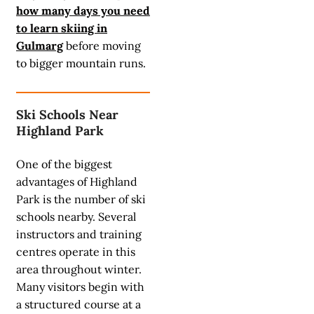
how many days you need
to learn skiing in
Gulmarg
before moving
to bigger mountain runs.
Ski Schools Near
Highland Park
One of the biggest
advantages of Highland
Park is the number of ski
schools nearby. Several
instructors and training
centres operate in this
area throughout winter.
Many visitors begin with
a structured course at a