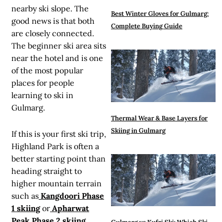
nearby ski slope. The
Best Winter Gloves for Gulmarg:
good news is that both
Complete Buying Guide
are closely connected.
The beginner ski area sits
near the hotel and is one
of the most popular
places for people
learning to ski in
Gulmarg.
Thermal Wear & Base Layers for
Skiing in Gulmarg
If this is your first ski trip,
Highland Park is often a
better starting point than
heading straight to
higher mountain terrain
such as
Kangdoori Phase
1 skiing
or
Apharwat
Peak Phase 2 skiing
.