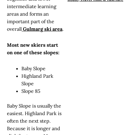
intermediate learning
areas and forms an
important part of the
overall
Gulmarg ski area
.
Most new skiers start
on one of these slopes:
Baby Slope
Highland Park
Slope
Slope 85
Baby Slope is usually the
easiest. Highland Park is
often the next step.
Because it is longer and