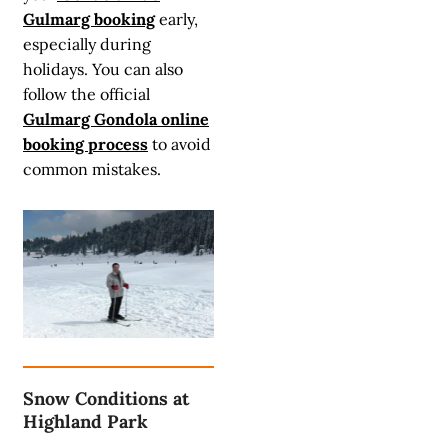
Gulmarg booking
early,
especially during
holidays. You can also
follow the official
Gulmarg Gondola online
booking process
to avoid
common mistakes.
Snow Conditions at
Highland Park