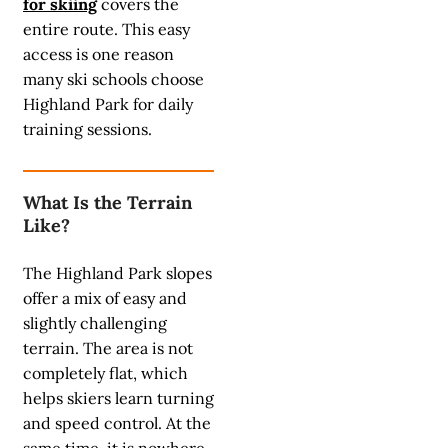
for skiing
covers the
entire route. This easy
access is one reason
many ski schools choose
Highland Park for daily
training sessions.
What Is the Terrain
Like?
The Highland Park slopes
offer a mix of easy and
slightly challenging
terrain. The area is not
completely flat, which
helps skiers learn turning
and speed control. At the