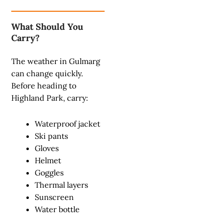
What Should You
Carry?
The weather in Gulmarg
can change quickly.
Before heading to
Highland Park, carry:
Waterproof jacket
Ski pants
Gloves
Helmet
Goggles
Thermal layers
Sunscreen
Water bottle