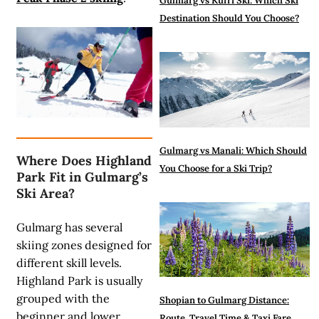
Gulmarg vs Kufri Ski: Which Ski
Destination Should You Choose?
Gulmarg vs Manali: Which Should
Where Does Highland
You Choose for a Ski Trip?
Park Fit in Gulmarg’s
Ski Area?
Gulmarg has several
skiing zones designed for
different skill levels.
Highland Park is usually
grouped with the
Shopian to Gulmarg Distance:
beginner and lower
Route, Travel Time & Taxi Fare