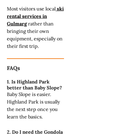
Most visitors use local
ski
rental services in
Gulmarg
rather than
bringing their own
equipment, especially on
their first trip.
FAQs
1. Is Highland Park
better than Baby Slope?
Baby Slope is easier.
Highland Park is usually
the next step once you
learn the basics.
2. Do I need the Gondola