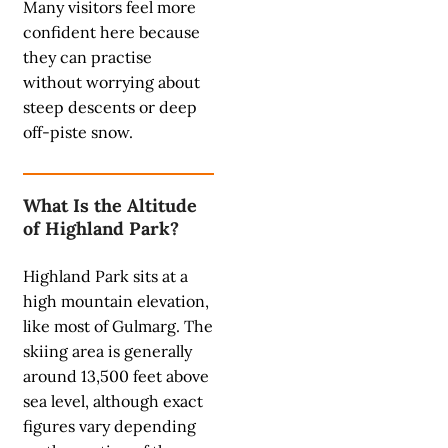
Many visitors feel more
confident here because
they can practise
without worrying about
steep descents or deep
off-piste snow.
What Is the Altitude
of Highland Park?
Highland Park sits at a
high mountain elevation,
like most of Gulmarg. The
skiing area is generally
around 13,500 feet above
sea level, although exact
figures vary depending