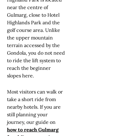
near the centre of
Gulmarg, close to Hotel
Highlands Park and the
golf course area. Unlike
the upper mountain
terrain accessed by the
Gondola, you do not need
to ride the lift system to
reach the beginner
slopes here.
Most visitors can walk or
take a short ride from
nearby hotels. If you are
still planning your
journey, our guide on
how to reach Gulmarg