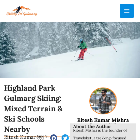
Skip
MAI
to
ME
content
Highland Park
Gulmarg Skiing:
Mixed Terrain &
Ski Schools
Ritesh Kumar Mishra
Founder & CEO
About the Author
Nearby
Ritesh Mishra is the founder of
Ritesh Kumar
June 9,
Travelsket, a trekking-focused
2026