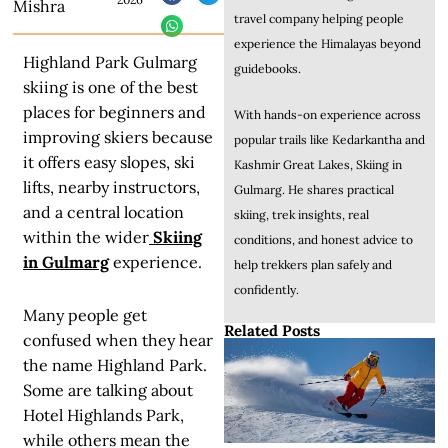
Mishra
travel company helping people
experience the Himalayas beyond
Highland Park Gulmarg
guidebooks.
skiing is one of the best
places for beginners and
With hands-on experience across
improving skiers because
popular trails like Kedarkantha and
it offers easy slopes, ski
Kashmir Great Lakes, Skiing in
lifts, nearby instructors,
Gulmarg. He shares practical
and a central location
skiing, trek insights, real
within the wider
Skiing
conditions, and honest advice to
in Gulmarg
experience.
help trekkers plan safely and
confidently.
Many people get
Related Posts
confused when they hear
the name Highland Park.
Some are talking about
Hotel Highlands Park,
while others mean the