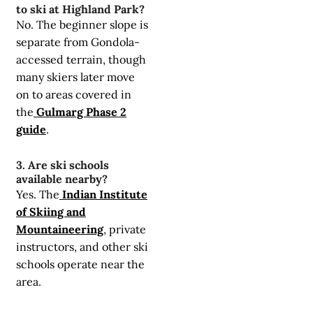
to ski at Highland Park?
No. The beginner slope is
separate from Gondola-
accessed terrain, though
many skiers later move
on to areas covered in
the
Gulmarg Phase 2
guide
.
3. Are ski schools
available nearby?
Yes. The
Indian Institute
of Skiing and
Mountaineering
, private
instructors, and other ski
schools operate near the
area.