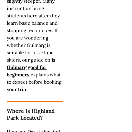
slightly steeper. Many
instructors bring
students here after they
learn basic balance and
stopping techniques. If
you are wondering
whether Gulmarg is
suitable for first-time
skiers, our guide on
is
Gulmarg good for
beginners
explains what
to expect before booking
your trip.
Where Is Highland
Park Located?
Highland Park is located