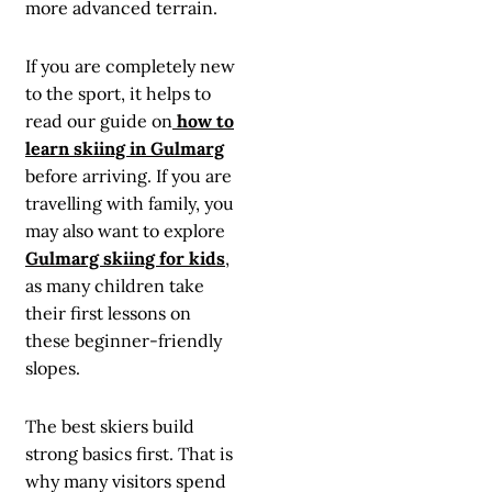
more advanced terrain.
If you are completely new
to the sport, it helps to
read our guide on
how to
learn skiing in Gulmarg
before arriving. If you are
travelling with family, you
may also want to explore
Gulmarg skiing for kids
,
as many children take
their first lessons on
these beginner-friendly
slopes.
The best skiers build
strong basics first. That is
why many visitors spend