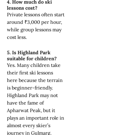
4. How much do ski
lessons cost?
Private lessons often start
around ₹3,000 per hour,
while group lessons may
cost less.
5. Is Highland Park
suitable for children?
Yes. Many children take
their first ski lessons
here because the terrain
is beginner-friendly.
Highland Park may not
have the fame of
Apharwat Peak, but it
plays an important role in
almost every skier’s
journey in Gulmarg.