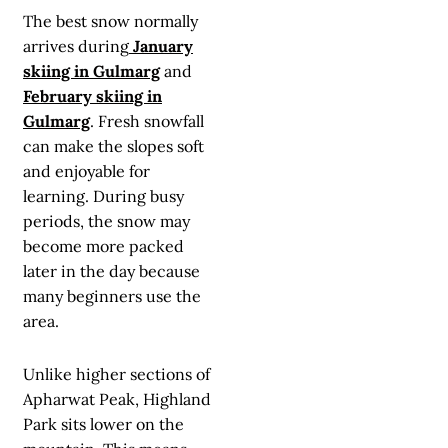
The best snow normally
arrives during
January
skiing in Gulmarg
and
February skiing in
Gulmarg
. Fresh snowfall
can make the slopes soft
and enjoyable for
learning. During busy
periods, the snow may
become more packed
later in the day because
many beginners use the
area.
Unlike higher sections of
Apharwat Peak, Highland
Park sits lower on the