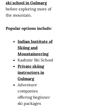
ski school in Gulmarg
before exploring more of
the mountain.
Popular options include:
Indian Institute of
Skiing and
Mountaineering
Kashmir Ski School
Private skiing
instructors in
Gulmarg
Adventure
companies
offering beginner
ski packages