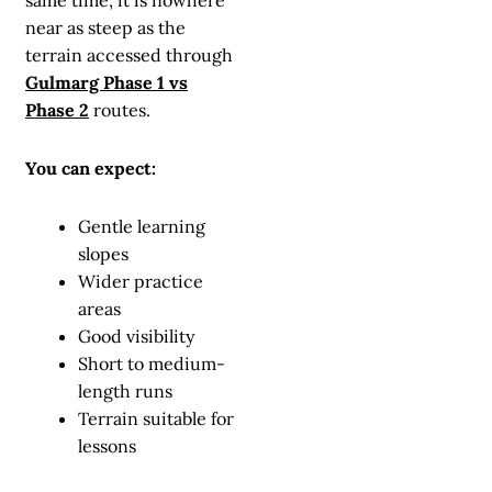
same time, it is nowhere
near as steep as the
terrain accessed through
Gulmarg Phase 1 vs
Phase 2
routes.
You can expect:
Gentle learning
slopes
Wider practice
areas
Good visibility
Short to medium-
length runs
Terrain suitable for
lessons