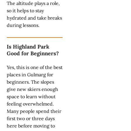
The altitude plays a role,
so it helps to stay
hydrated and take breaks
during lessons.
Is Highland Park
Good for Beginners?
Yes, this is one of the best
places in Gulmarg for
beginners. The slopes
give new skiers enough
space to learn without
feeling overwhelmed.
Many people spend their
first two or three days
here before moving to