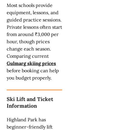
Most schools provide
equipment, lessons, and
guided practice sessions.
Private lessons often start
from around ₹3,000 per
hour, though prices
change each season.
Comparing current
Gulmarg skiing prices
before booking can help
you budget properly.
Ski Lift and Ticket
Information
Highland Park has
beginner-friendly lift