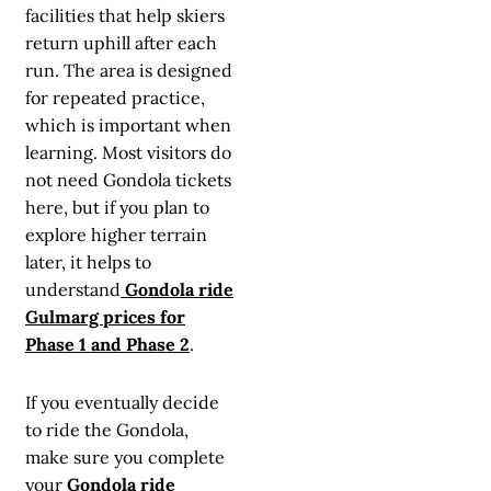
facilities that help skiers
return uphill after each
run. The area is designed
for repeated practice,
which is important when
learning. Most visitors do
not need Gondola tickets
here, but if you plan to
explore higher terrain
later, it helps to
understand
Gondola ride
Gulmarg prices for
Phase 1 and Phase 2
.
If you eventually decide
to ride the Gondola,
make sure you complete
your
Gondola ride