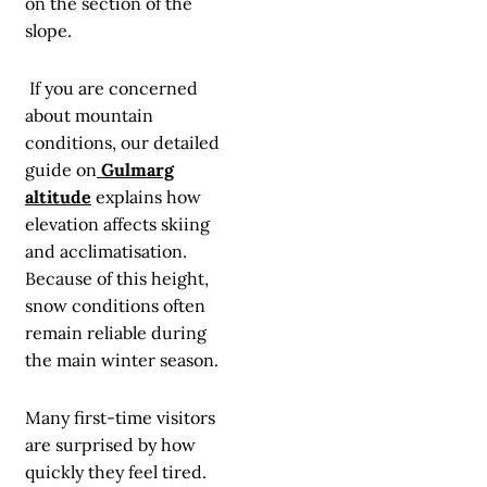
on the section of the
slope.
If you are concerned
about mountain
conditions, our detailed
guide on
Gulmarg
altitude
explains how
elevation affects skiing
and acclimatisation.
Because of this height,
snow conditions often
remain reliable during
the main winter season.
Many first-time visitors
are surprised by how
quickly they feel tired.