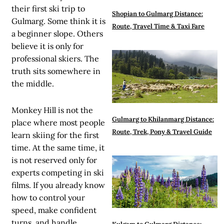
their first ski trip to
Shopian to Gulmarg Distance:
Gulmarg. Some think it is
Route, Travel Time & Taxi Fare
a beginner slope. Others
believe it is only for
professional skiers. The
truth sits somewhere in
the middle.
Monkey Hill is not the
Gulmarg to Khilanmarg Distance:
place where most people
Route, Trek, Pony & Travel Guide
learn skiing for the first
time. At the same time, it
is not reserved only for
experts competing in ski
films. If you already know
how to control your
speed, make confident
turns, and handle