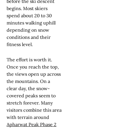
before the ski descent
begins. Most skiers
spend about 20 to 30
minutes walking uphill
depending on snow
conditions and their
fitness level.
The effort is worth it.
Once you reach the top,
the views open up across
the mountains. On a
clear day, the snow-
covered peaks seem to
stretch forever. Many
visitors combine this area
with terrain around
Apharwat Peak Phase 2