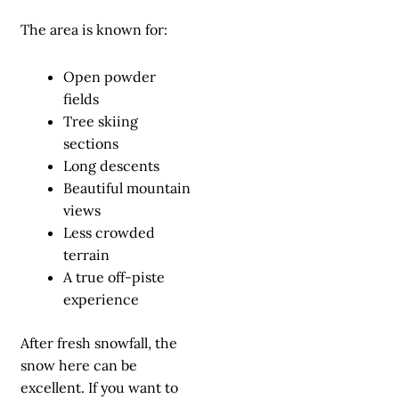
The area is known for:
Open powder
fields
Tree skiing
sections
Long descents
Beautiful mountain
views
Less crowded
terrain
A true off-piste
experience
After fresh snowfall, the
snow here can be
excellent. If you want to