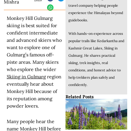
Mishra
travel company helping people
experience the Himalayas beyond
Monkey Hill Gulmarg
guidebooks.
skiing is best suited for
confident intermediate
With hands-on experience across
and advanced skiers who
popular trails like Kedarkantha and
want to explore one of
Kashmir Great Lakes, Skiing in
Gulmarg’s famous off-
Gulmarg. He shares practical
piste areas. Many skiers
skiing, trek insights, real
who explore the wider
conditions, and honest advice to
Skiing in Gulmarg
region
help trekkers plan safely and
eventually hear about
confidently.
Monkey Hill because of
Related Posts
its reputation among
powder lovers.
Many people hear the
name Monkey Hill before