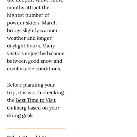
months attract the
highest number of
powder skiers.
March
brings slightly warmer
weather and longer
daylight hours. Many
visitors enjoy the balance
between good snow and
comfortable conditions.
Before planning your
trip, it is worth checking
the
Best Time to Visit
Gulmarg
based on your
skiing goals.