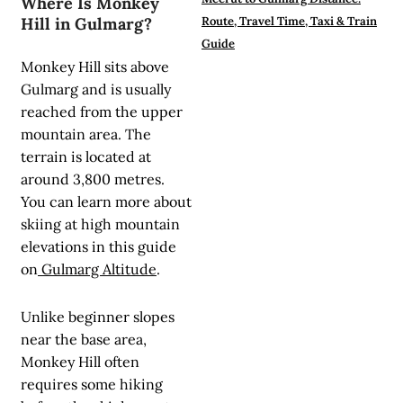
Where Is Monkey
Hill in Gulmarg?
Route, Travel Time, Taxi & Train
Guide
Monkey Hill sits above
Gulmarg and is usually
reached from the upper
mountain area. The
terrain is located at
around 3,800 metres.
You can learn more about
skiing at high mountain
elevations in this guide
on
Gulmarg Altitude
.
Unlike beginner slopes
near the base area,
Monkey Hill often
requires some hiking