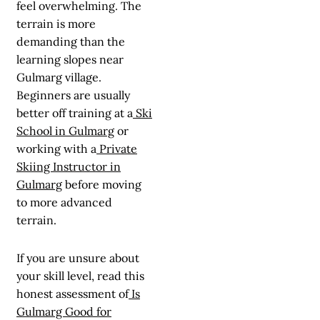
feel overwhelming. The
terrain is more
demanding than the
learning slopes near
Gulmarg village.
Beginners are usually
better off training at a
Ski
School in Gulmarg
or
working with a
Private
Skiing Instructor in
Gulmarg
before moving
to more advanced
terrain.
If you are unsure about
your skill level, read this
honest assessment of
Is
Gulmarg Good for