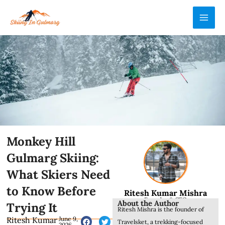
Skip
MAI
to
ME
content
Monkey Hill
Gulmarg Skiing:
What Skiers Need
to Know Before
Ritesh Kumar Mishra
Founder & CEO
About the Author
Trying It
Ritesh Mishra is the founder of
Ritesh Kumar
June 9,
Travelsket, a trekking-focused
2026