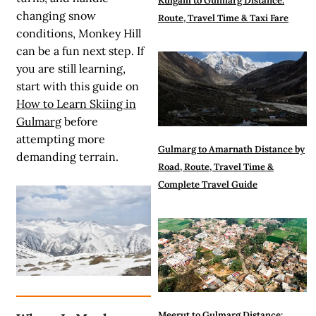
Kulgam to Gulmarg Distance:
changing snow
Route, Travel Time & Taxi Fare
conditions, Monkey Hill
can be a fun next step. If
you are still learning,
start with this guide on
How to Learn Skiing in
Gulmarg
before
attempting more
Gulmarg to Amarnath Distance by
demanding terrain.
Road, Route, Travel Time &
Complete Travel Guide
Meerut to Gulmarg Distance: