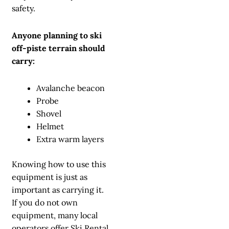
safety.
Anyone planning to ski
off-piste terrain should
carry:
Avalanche beacon
Probe
Shovel
Helmet
Extra warm layers
Knowing how to use this
equipment is just as
important as carrying it.
If you do not own
equipment, many local
operators offer
Ski Rental