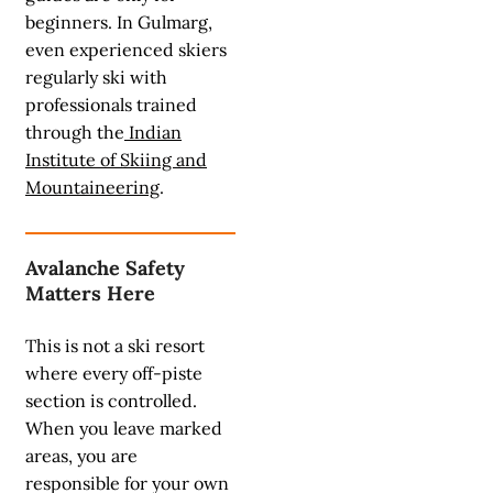
beginners. In Gulmarg,
even experienced skiers
regularly ski with
professionals trained
through the
Indian
Institute of Skiing and
Mountaineering
.
Avalanche Safety
Matters Here
This is not a ski resort
where every off-piste
section is controlled.
When you leave marked
areas, you are
responsible for your own