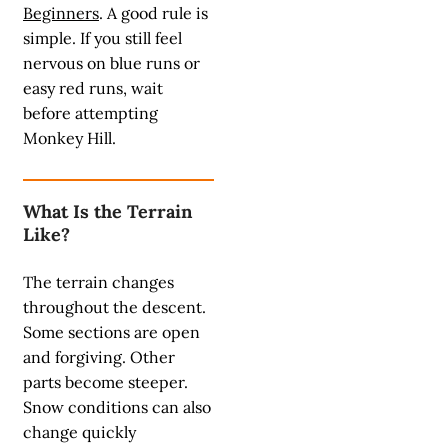
Beginners
. A good rule is
simple. If you still feel
nervous on blue runs or
easy red runs, wait
before attempting
Monkey Hill.
What Is the Terrain
Like?
The terrain changes
throughout the descent.
Some sections are open
and forgiving. Other
parts become steeper.
Snow conditions can also
change quickly