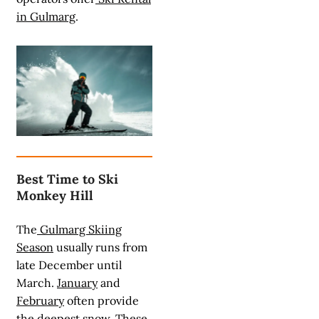
in Gulmarg
.
Best Time to Ski
Monkey Hill
The
Gulmarg Skiing
Season
usually runs from
late December until
March.
January
and
February
often provide
the deepest snow. These