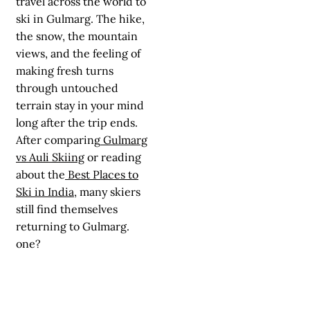
travel across the world to
ski in Gulmarg. The hike,
the snow, the mountain
views, and the feeling of
making fresh turns
through untouched
terrain stay in your mind
long after the trip ends.
After comparing
Gulmarg
vs Auli Skiing
or reading
about the
Best Places to
Ski in India
, many skiers
still find themselves
returning to Gulmarg.
one?