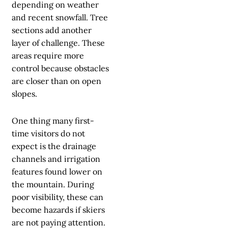
depending on weather
and recent snowfall. Tree
sections add another
layer of challenge. These
areas require more
control because obstacles
are closer than on open
slopes.
One thing many first-
time visitors do not
expect is the drainage
channels and irrigation
features found lower on
the mountain. During
poor visibility, these can
become hazards if skiers
are not paying attention.