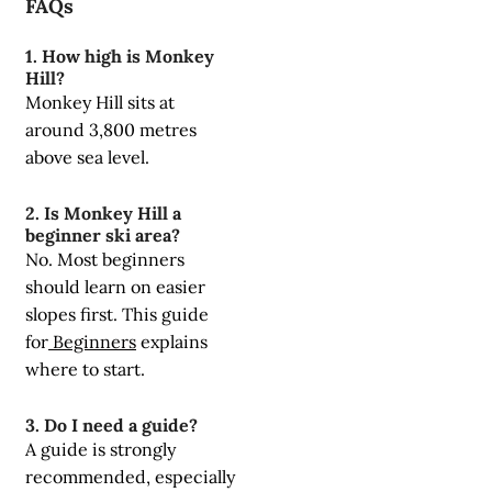
FAQs
1. How high is Monkey
Hill?
Monkey Hill sits at
around 3,800 metres
above sea level.
2. Is Monkey Hill a
beginner ski area?
No. Most beginners
should learn on easier
slopes first. This guide
for
Beginners
explains
where to start.
3. Do I need a guide?
A guide is strongly
recommended, especially