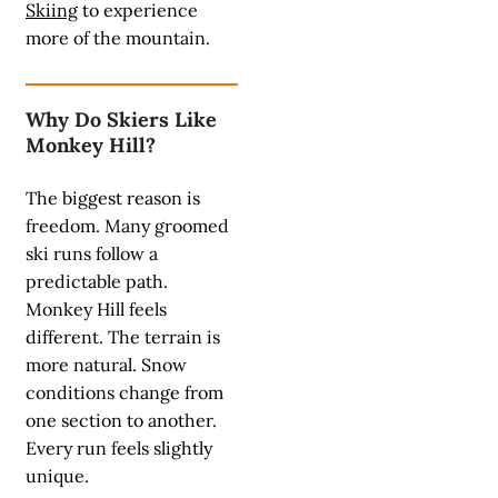
Skiing
to experience
more of the mountain.
Why Do Skiers Like
Monkey Hill?
The biggest reason is
freedom. Many groomed
ski runs follow a
predictable path.
Monkey Hill feels
different. The terrain is
more natural. Snow
conditions change from
one section to another.
Every run feels slightly
unique.