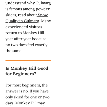
understand why Gulmarg
is famous among powder
skiers, read about
Snow
Quality in Gulmarg
. Many
experienced visitors
return to Monkey Hill
year after year because
no two days feel exactly
the same.
Is Monkey Hill Good
for Beginners?
For most beginners, the
answer is no. If you have
only skied for one or two
days, Monkey Hill may