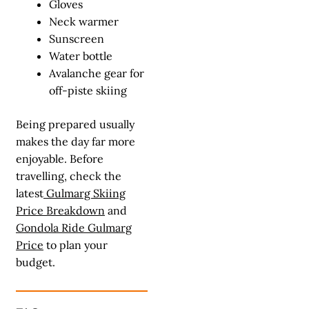
Gloves
Neck warmer
Sunscreen
Water bottle
Avalanche gear for
off-piste skiing
Being prepared usually
makes the day far more
enjoyable. Before
travelling, check the
latest
Gulmarg Skiing
Price Breakdown
and
Gondola Ride Gulmarg
Price
to plan your
budget.