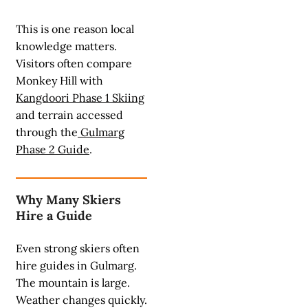
This is one reason local
knowledge matters.
Visitors often compare
Monkey Hill with
Kangdoori Phase 1 Skiing
and terrain accessed
through the
Gulmarg
Phase 2 Guide
.
Why Many Skiers
Hire a Guide
Even strong skiers often
hire guides in Gulmarg.
The mountain is large.
Weather changes quickly.