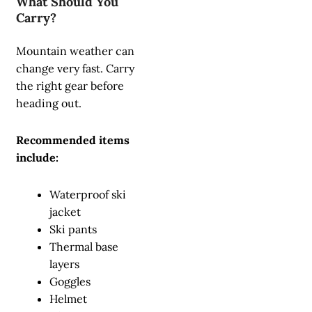
What Should You
Carry?
Mountain weather can
change very fast. Carry
the right gear before
heading out.
Recommended items
include:
Waterproof ski
jacket
Ski pants
Thermal base
layers
Goggles
Helmet