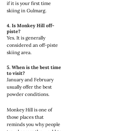
if it is your first time
skiing in Gulmarg.
4. Is Monkey Hill off-
piste?
Yes. It is generally
considered an off-piste
skiing area.
5. When is the best time
to visit?
January and February
usually offer the best
powder conditions.
Monkey Hill is one of
those places that
reminds you why people