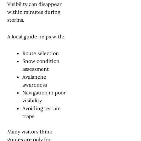
Visibility can disappear
within minutes during
storms.
A local guide helps with:
Route selection
Snow condition
assessment
Avalanche
awareness
Navigation in poor
visibility
Avoiding terrain
traps
Many visitors think
guides are only for