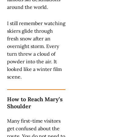
around the world.
I still remember watching
skiers glide through
fresh snow after an
overnight storm. Every
turn threw a cloud of
powder into the air. It
looked like a winter film
scene.
How to Reach Mary’s
Shoulder
Many first-time visitors
get confused about the
route. You do not need to