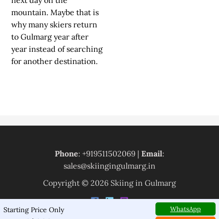
next day on the
mountain. Maybe that is
why many skiers return
to Gulmarg year after
year instead of searching
for another destination.
Phone
: +919511502069 |
Email
:
sales@skiingingulmarg.in
Copyright © 2026 Skiing in Gulmarg
WhatsApp
Starting Price Only