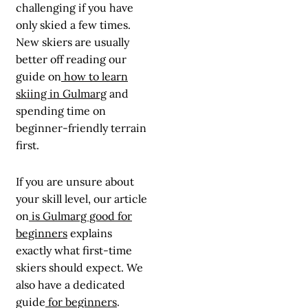
challenging if you have
only skied a few times.
New skiers are usually
better off reading our
guide on
how to learn
skiing in Gulmarg
and
spending time on
beginner-friendly terrain
first.
If you are unsure about
your skill level, our article
on
is Gulmarg good for
beginners
explains
exactly what first-time
skiers should expect. We
also have a dedicated
guide
for beginners
.