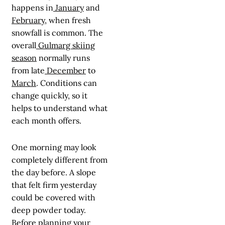
happens in
January
and
February
, when fresh
snowfall is common. The
overall
Gulmarg skiing
season
normally runs
from late
December
to
March
. Conditions can
change quickly, so it
helps to understand what
each month offers.
One morning may look
completely different from
the day before. A slope
that felt firm yesterday
could be covered with
deep powder today.
Before planning your