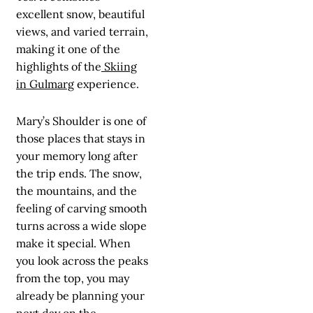
excellent snow, beautiful
views, and varied terrain,
making it one of the
highlights of the
Skiing
in Gulmarg
experience.
Mary’s Shoulder is one of
those places that stays in
your memory long after
the trip ends. The snow,
the mountains, and the
feeling of carving smooth
turns across a wide slope
make it special. When
you look across the peaks
from the top, you may
already be planning your