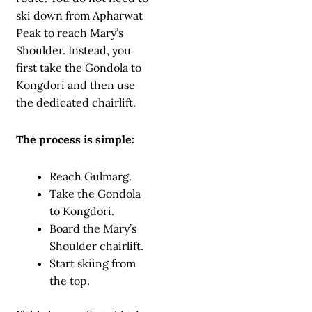
ski down from Apharwat
Peak to reach Mary’s
Shoulder. Instead, you
first take the Gondola to
Kongdori and then use
the dedicated chairlift.
The process is simple:
Reach Gulmarg.
Take the Gondola
to Kongdori.
Board the Mary’s
Shoulder chairlift.
Start skiing from
the top.