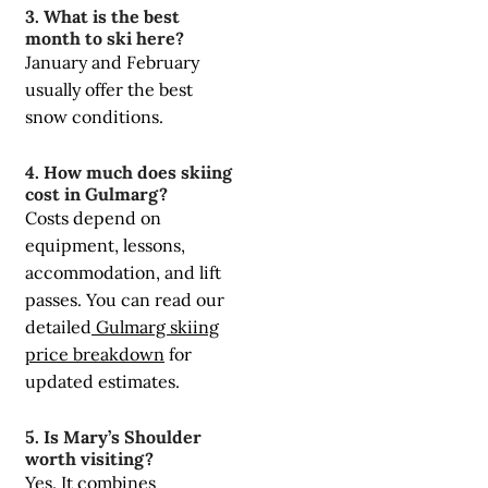
3. What is the best
month to ski here?
January and February
usually offer the best
snow conditions.
4. How much does skiing
cost in Gulmarg?
Costs depend on
equipment, lessons,
accommodation, and lift
passes. You can read our
detailed
Gulmarg skiing
price breakdown
for
updated estimates.
5. Is Mary’s Shoulder
worth visiting?
Yes. It combines