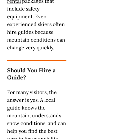
rental
packages that
include safety
equipment. Even
experienced skiers often
hire guides because
mountain conditions can
change very quickly.
Should You Hire a
Guide?
For many visitors, the
answer is yes. A local
guide knows the
mountain, understands
snow conditions, and can
help you find the best
terrain for your ability.