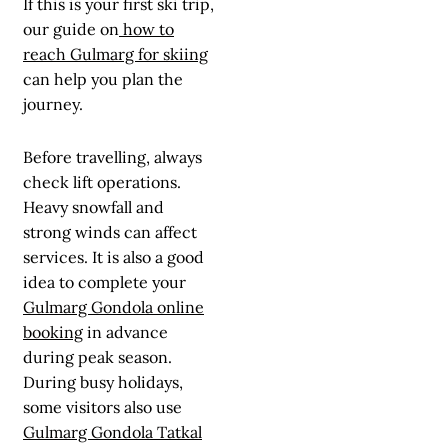
If this is your first ski trip,
our guide on
how to
reach Gulmarg for skiing
can help you plan the
journey.
Before travelling, always
check lift operations.
Heavy snowfall and
strong winds can affect
services. It is also a good
idea to complete your
Gulmarg Gondola online
booking
in advance
during peak season.
During busy holidays,
some visitors also use
Gulmarg Gondola Tatkal