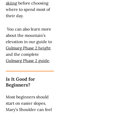
skiing
before choosing
where to spend most of
their day.
You can also learn more
about the mountain’s
elevation in our guide to
Gulmarg Phase 2 height
and the complete
Gulmarg Phase 2 guide
.
Is It Good for
Beginners?
Most beginners should
start on easier slopes.
Mary’s Shoulder can feel