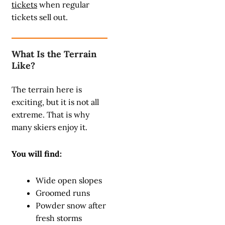
tickets
when regular
tickets sell out.
What Is the Terrain
Like?
The terrain here is
exciting, but it is not all
extreme. That is why
many skiers enjoy it.
You will find:
Wide open slopes
Groomed runs
Powder snow after
fresh storms