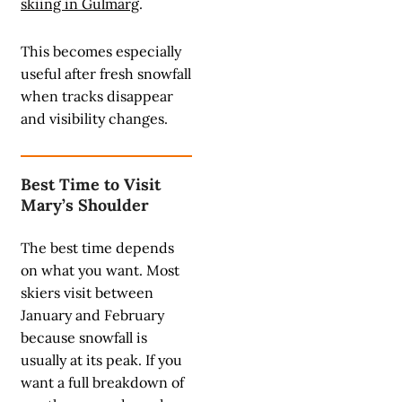
skiing in Gulmarg
.
This becomes especially
useful after fresh snowfall
when tracks disappear
and visibility changes.
Best Time to Visit
Mary’s Shoulder
The best time depends
on what you want. Most
skiers visit between
January and February
because snowfall is
usually at its peak. If you
want a full breakdown of