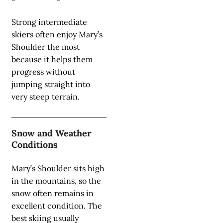
Strong intermediate
skiers often enjoy Mary’s
Shoulder the most
because it helps them
progress without
jumping straight into
very steep terrain.
Snow and Weather
Conditions
Mary’s Shoulder sits high
in the mountains, so the
snow often remains in
excellent condition. The
best skiing usually