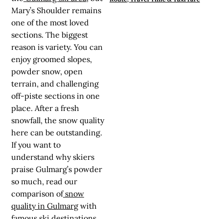
Mary’s Shoulder remains
one of the most loved
sections. The biggest
reason is variety. You can
enjoy groomed slopes,
powder snow, open
terrain, and challenging
off-piste sections in one
place. After a fresh
snowfall, the snow quality
here can be outstanding.
If you want to
understand why skiers
praise Gulmarg’s powder
so much, read our
comparison of
snow
quality in Gulmarg
with
famous ski destinations