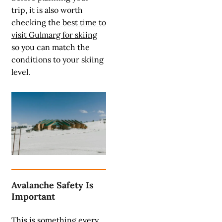
trip, it is also worth
checking the
best time to
visit Gulmarg for skiing
so you can match the
conditions to your skiing
level.
Avalanche Safety Is
Important
This is something every