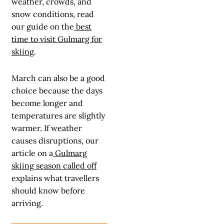
weather, crowds, and
snow conditions, read
our guide on the
best
time to visit Gulmarg for
skiing
.
March can also be a good
choice because the days
become longer and
temperatures are slightly
warmer. If weather
causes disruptions, our
article on a
Gulmarg
skiing season called off
explains what travellers
should know before
arriving.