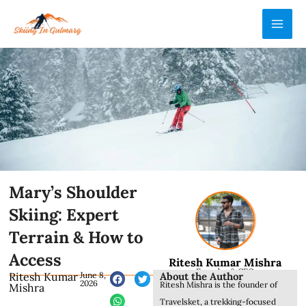
Skip
MAI
to
ME
content
Mary’s Shoulder
Skiing: Expert
Terrain & How to
Access
Ritesh Kumar Mishra
Founder & CEO
About the Author
Ritesh Kumar
June 8,
2026
Ritesh Mishra is the founder of
Mishra
Travelsket, a trekking-focused