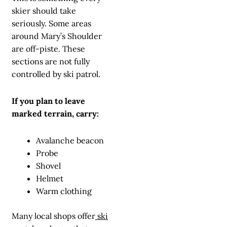
skier should take
seriously. Some areas
around Mary’s Shoulder
are off-piste. These
sections are not fully
controlled by ski patrol.
If you plan to leave
marked terrain, carry:
Avalanche beacon
Probe
Shovel
Helmet
Warm clothing
Many local shops offer
ski