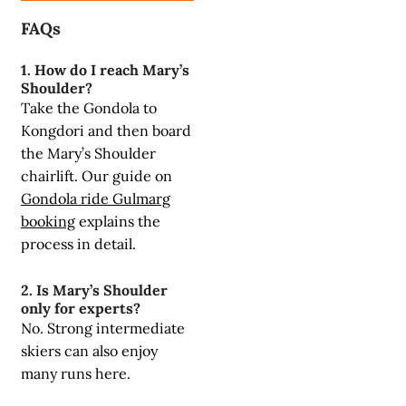
FAQs
1. How do I reach Mary’s
Shoulder?
Take the Gondola to
Kongdori and then board
the Mary’s Shoulder
chairlift. Our guide on
Gondola ride Gulmarg
booking
explains the
process in detail.
2. Is Mary’s Shoulder
only for experts?
No. Strong intermediate
skiers can also enjoy
many runs here.