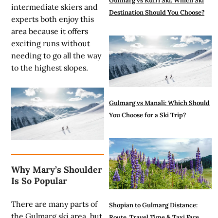
Gulmarg vs Kufri Ski: Which Ski
intermediate skiers and
Destination Should You Choose?
experts both enjoy this
area because it offers
exciting runs without
needing to go all the way
to the highest slopes.
Gulmarg vs Manali: Which Should
You Choose for a Ski Trip?
Why Mary’s Shoulder
Is So Popular
There are many parts of
Shopian to Gulmarg Distance:
the
Gulmarg ski area
, but
Route, Travel Time & Taxi Fare