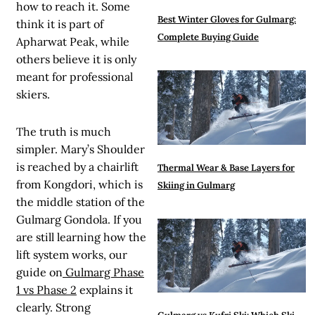
how to reach it. Some
Best Winter Gloves for Gulmarg:
think it is part of
Complete Buying Guide
Apharwat Peak, while
others believe it is only
meant for professional
skiers.
The truth is much
simpler. Mary’s Shoulder
is reached by a chairlift
Thermal Wear & Base Layers for
from Kongdori, which is
Skiing in Gulmarg
the middle station of the
Gulmarg Gondola. If you
are still learning how the
lift system works, our
guide on
Gulmarg Phase
1 vs Phase 2
explains it
clearly. Strong