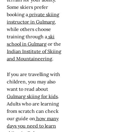
Some skiers prefer
booking a
private skiing
instructor in Gulmarg
,
while others choose
training through a
ski
school in Gulmarg
or the
Indian Institute of Skiing
and Mountaineering
.
If you are travelling with
children, you may also
want to read about
Gulmarg skiing for kids
.
Adults who are learning
from scratch can check
our guide on
how many
days you need to learn