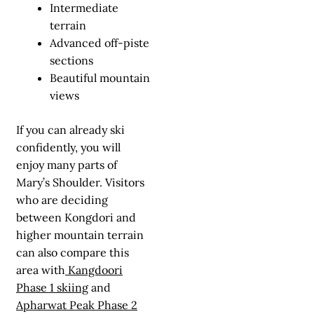
Intermediate
terrain
Advanced off-piste
sections
Beautiful mountain
views
If you can already ski
confidently, you will
enjoy many parts of
Mary’s Shoulder. Visitors
who are deciding
between Kongdori and
higher mountain terrain
can also compare this
area with
Kangdoori
Phase 1 skiing
and
Apharwat Peak Phase 2