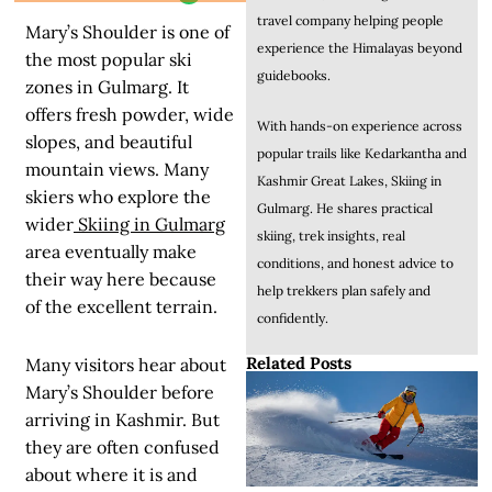
travel company helping people
Mary’s Shoulder is one of
experience the Himalayas beyond
the most popular ski
guidebooks.
zones in Gulmarg. It
offers fresh powder, wide
With hands-on experience across
slopes, and beautiful
popular trails like Kedarkantha and
mountain views. Many
Kashmir Great Lakes, Skiing in
skiers who explore the
Gulmarg. He shares practical
wider
Skiing in Gulmarg
skiing, trek insights, real
area eventually make
conditions, and honest advice to
their way here because
help trekkers plan safely and
of the excellent terrain.
confidently.
Related Posts
Many visitors hear about
Mary’s Shoulder before
arriving in Kashmir. But
they are often confused
about where it is and